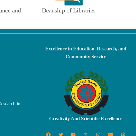
ance and
Deanship of Libraries
Excellence in Education, Research, and
Community Service
Research in
Creativity And Scientific Excellence
F
T
Y
X
I
E
T