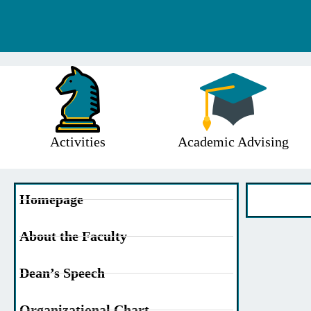
Activities
Academic Advising
Homepage
About the Faculty
Dean’s Speech
Organizational Chart