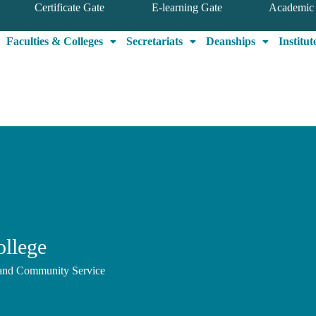
Certificate Gate
E-learning Gate
Academic 
Faculties & Colleges
Secretariats
Deanships
Institut
ollege
, and Community Service