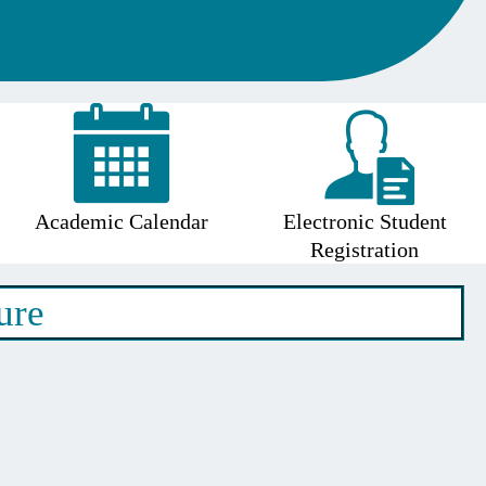
Academic Calendar
Electronic Student
Registration
ure