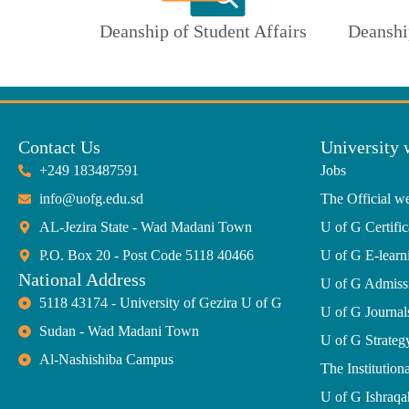
Deanship of Student Affairs
Deanshi
Contact Us
University 
+249 183487591
Jobs
info@uofg.edu.sd
The Official we
AL-Jezira State - Wad Madani Town
U of G Certific
P.O. Box 20 - Post Code 5118 40466
U of G E-learn
National Address
U of G Admiss
5118 43174 - University of Gezira U of G
U of G Journal
Sudan - Wad Madani Town
U of G Strate
Al-Nashishiba Campus
The Institutiona
U of G Ishraqa