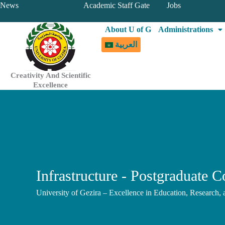
Skip
News
Academic Staff Gate
Jobs
to
About U of G
Administrations
content
العربية
Creativity And Scientific
Excellence
Infrastructure - Postgraduate C
University of Gezira – Excellence in Education, Research