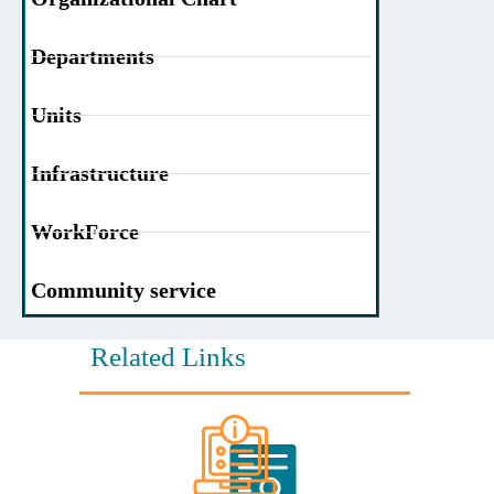
Departments
Units
Infrastructure
WorkForce
Community service
Related Links