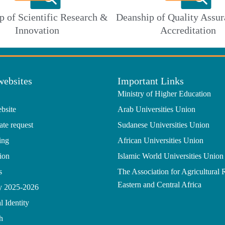
p of Scientific Research &
Deanship of Quality Assur
Innovation
Accreditation
websites
Important Links
Ministry of Higher Education
bsite
Arab Universities Union
ate request
Sudanese Universities Union
ing
African Universities Union
ion
Islamic World Universities Union
s
The Association for Agricultural 
Eastern and Central Africa
gy 2025-2026
l Identity
h