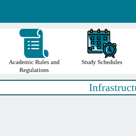
Academic Rules and
Study Schedules
Regulations
Infrastruct