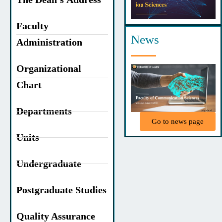
Faculty
News
Administration
Organizational
Chart
Departments
Go to news page
Units
Undergraduate
Postgraduate Studies
Quality Assurance