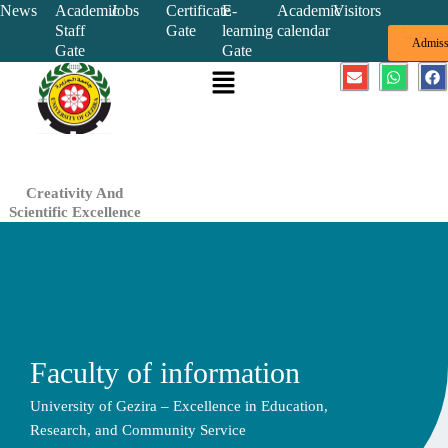
Skip
News
Academic
Jobs
Certificate
E-
Academic
Visitors
Staff
Gate
learning
calendar
to
Admiss
Gate
Gate
content
Menu
E
W
F
n
h
a
v
a
c
e
t
e
l
s
b
o
a
o
p
p
o
e
p
k
Creativity And
Scientific Excellence
Faculty of information
University of Gezira – Excellence in Education,
Research, and Community Service