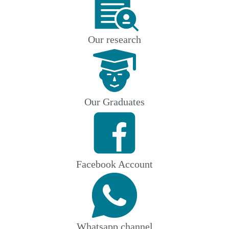
Our research
Our Graduates
Facebook Account
Whatsapp channel