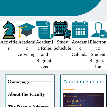
Activitie
Academi
Academi
Study
Academi
Electron
s
c
c Rules
Schedule
c
ic
Advising
and
s
Calendar
Student
Regulati
Registrat
ons
ion
Announcements
Homepage
About the Faculty
The Dean's Address