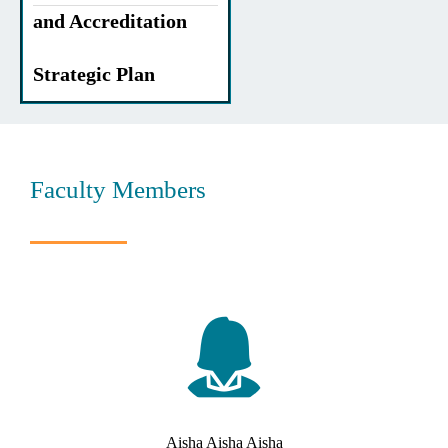
and Accreditation
Strategic Plan
Faculty Members
Aisha Aisha Aisha