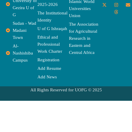
University of
a
-
w
n
h
o
n
Islamic World
2025-2026
c
t
i
s
r
u
v
Gezira U of
Universities
e
w
t
t
e
t
e
The Institutional
b
i
t
a
a
u
l
G
Union
o
t
e
g
d
b
o
Identity
o
t
r
r
s
e
p
Sudan - Wad
The Association
k
e
a
e
U of G Ishraqah
Madani
for Agricultural
r
m
Ethical and
Town
Research in
Professional
Eastern and
Al-
Work Charter
Central Africa
Nashishiba
Registration
Campus
Add Resume
Add News
All Rights Reserved for UOFG © 2025