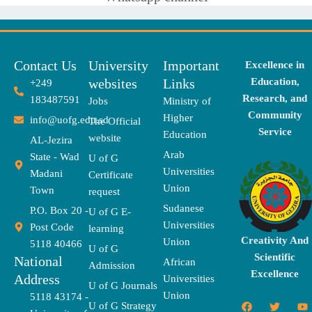
Contact Us
University
Important
Excellence in
websites
Links
Education,
+249
Research, and
183487591
Jobs
Ministry of
Community
Higher
info@uofg.edu.sd
The Official
Service
Education
website
AL-Jezira
Arab
State - Wad
U of G
Universities
Madani
Certificate
Union
Town
request
Sudanese
P.O. Box 20 -
U of G E-
Universities
Post Code
learning
Creativity And
Union
5118 40466
U of G
Scientific
National
African
Admission
Excellence
Address
Universities
U of G Journals
Union
5118 43174 -
F
X
T
I
T
Y
E
U of G Strategy