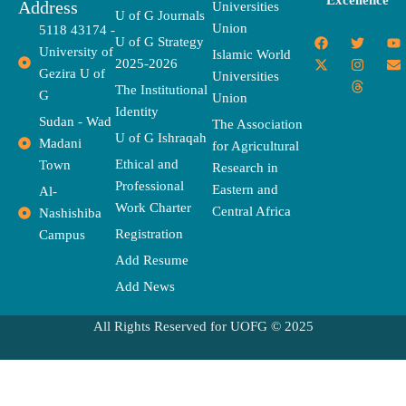
Excellence
Address
Universities
U of G Journals
Union
5118 43174 -
F
X
T
I
T
Y
E
U of G Strategy
University of
a
-
w
n
h
o
n
Islamic World
2025-2026
c
t
i
s
r
u
v
Gezira U of
Universities
e
w
t
t
e
t
e
The Institutional
b
i
t
a
a
u
l
G
Union
o
t
e
g
d
b
o
Identity
o
t
r
r
s
e
p
Sudan - Wad
The Association
k
e
a
e
U of G Ishraqah
Madani
for Agricultural
r
m
Ethical and
Town
Research in
Professional
Eastern and
Al-
Work Charter
Central Africa
Nashishiba
Registration
Campus
Add Resume
Add News
All Rights Reserved for UOFG © 2025