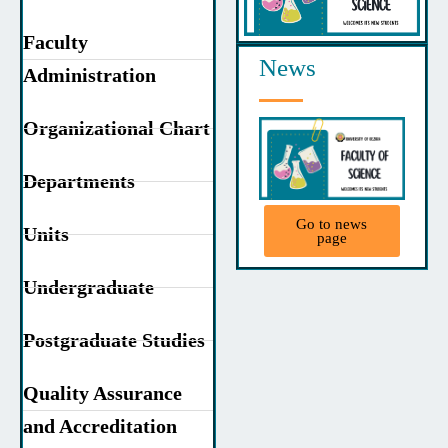
Faculty
News
Administration
Organizational Chart
Departments
Go to news
Units
page
Undergraduate
Postgraduate Studies
Quality Assurance
and Accreditation