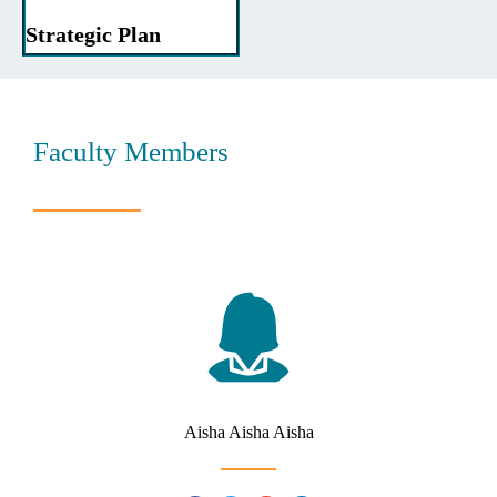
Strategic Plan
Faculty Members
Aisha Aisha Aisha