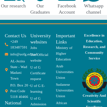
Our research
Our
Facebook
Whatsapp
Graduates
Account
channel
Contact Us
University
Important
Excellence in
websites
Links
Education,
+249
Research, and
183487591
Jobs
Ministry of
Community
Higher
info@uofg.edu.sd
The Official
Service
Education
website
AL-Jezira
Arab
State - Wad
U of G
Universities
Madani
Certificate
Union
Town
request
Sudanese
P.O. Box 20 -
U of G E-
Universities
Post Code
learning
Creativity And
Union
5118 40466
U of G
Scientific
National
African
Admission