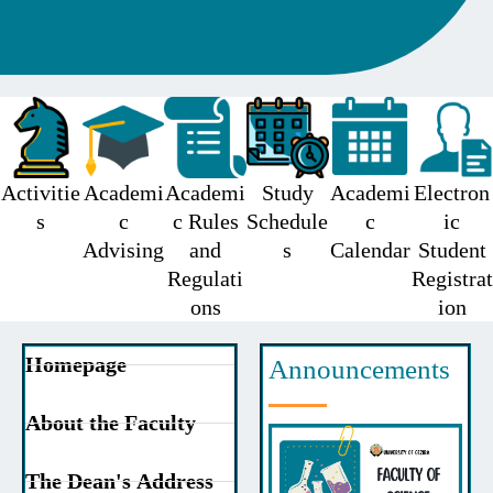
Activitie
Academi
Academi
Study
Academi
Electron
s
c
c Rules
Schedule
c
ic
Advising
and
s
Calendar
Student
Regulati
Registrat
ons
ion
Homepage
Announcements
About the Faculty
The Dean's Address