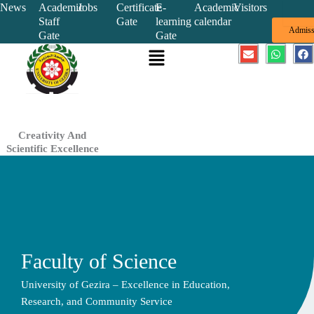
Skip
News
Academic
Jobs
Certificate
E-
Academic
Visitors
Staff
Gate
learning
calendar
to
Admiss
Gate
Gate
content
Menu
E
W
F
n
h
a
v
a
c
e
t
e
l
s
b
o
a
o
p
p
o
e
p
k
Creativity And
Scientific Excellence
Faculty of Science
University of Gezira – Excellence in Education,
Research, and Community Service