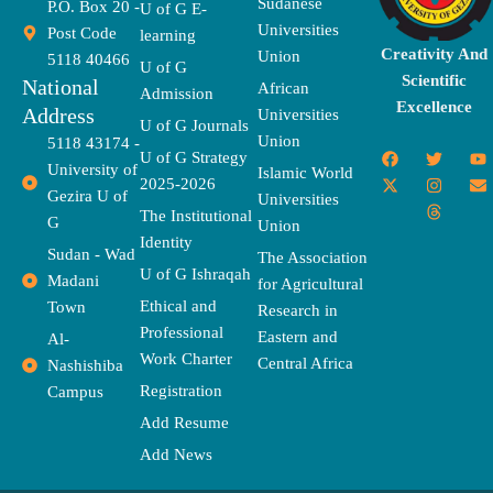
Sudanese
P.O. Box 20 -
U of G E-
Universities
Post Code
learning
Creativity And
Union
5118 40466
U of G
Scientific
National
African
Admission
Excellence
Address
Universities
U of G Journals
Union
5118 43174 -
F
X
T
I
T
Y
E
U of G Strategy
University of
a
-
w
n
h
o
n
Islamic World
2025-2026
c
t
i
s
r
u
v
Gezira U of
Universities
e
w
t
t
e
t
e
The Institutional
b
i
t
a
a
u
l
G
Union
o
t
e
g
d
b
o
Identity
o
t
r
r
s
e
p
Sudan - Wad
The Association
k
e
a
e
U of G Ishraqah
Madani
for Agricultural
r
m
Ethical and
Town
Research in
Professional
Eastern and
Al-
Work Charter
Central Africa
Nashishiba
Registration
Campus
Add Resume
Add News