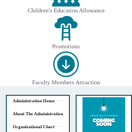
Children's Education Allowance
Promotions
Faculty Members Attraction
Administration Home
About The Administration
Organizational Chart