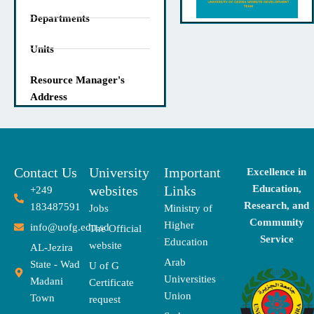
Departments
Units
Resource Manager's
Address
Contact Us
University
Important
Excellence in
websites
Links
Education,
+249
Research, and
183487591
Jobs
Ministry of
Community
Higher
info@uofg.edu.sd
The Official
Service
Education
website
AL-Jezira
Arab
State - Wad
U of G
Universities
Madani
Certificate
Union
Town
request