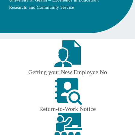
University of Gezira – Excellence in Education,
Research, and Community Service
Getting your New Employee No
Return-to-Work Notice