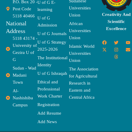
Sudanese
P.O. Box 20 -
U of G E-
Universities
Post Code
learning
Creativity And
Union
5118 40466
U of G
Scientific
National
African
Admission
Excellence
Address
Universities
U of G Journals
Union
5118 43174 -
F
X
T
I
T
Y
E
U of G Strategy
University of
a
-
w
n
h
o
n
Islamic World
2025-2026
c
t
i
s
r
u
v
Gezira U of
Universities
e
w
t
t
e
t
e
The Institutional
b
i
t
a
a
u
l
G
Union
o
t
e
g
d
b
o
Identity
o
t
r
r
s
e
p
Sudan - Wad
The Association
k
e
a
e
U of G Ishraqah
Madani
for Agricultural
r
m
Ethical and
Town
Research in
Professional
Eastern and
Al-
Work Charter
Central Africa
Nashishiba
Registration
Campus
Add Resume
Add News