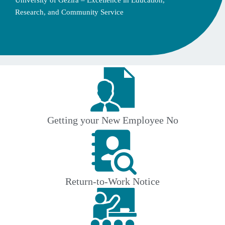
University of Gezira – Excellence in Education,
Research, and Community Service
Getting your New Employee No
Return-to-Work Notice