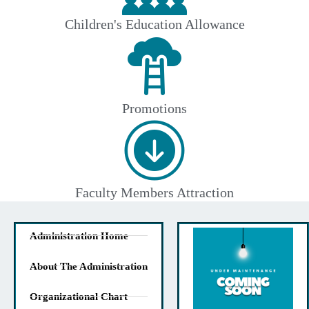
Children's Education Allowance
Promotions
Faculty Members Attraction
Administration Home
About The Administration
Organizational Chart