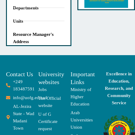
Departments
Units
Resource Manager's
Address
Contact Us
University
Important
Excellence in
websites
Links
Education,
+249
Research, and
183487591
Jobs
Ministry of
Community
Higher
info@uofg.edu.sd
The Official
Service
Education
website
AL-Jezira
Arab
State - Wad
U of G
Universities
Madani
Certificate
Union
Town
request