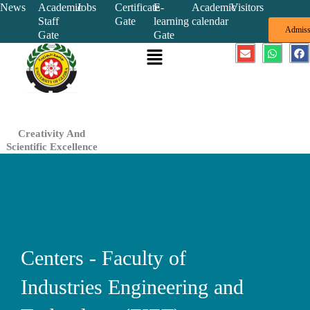
Skip
News
Academic
Jobs
Certificate
E-
Academic
Visitors
Staff
Gate
learning
calendar
to
Admiss
Gate
Gate
content
Menu
E
W
F
n
h
a
v
a
c
e
t
e
l
s
b
o
a
o
p
p
o
e
p
k
Creativity And
Scientific Excellence
Centers - Faculty of
Industries Engineering and