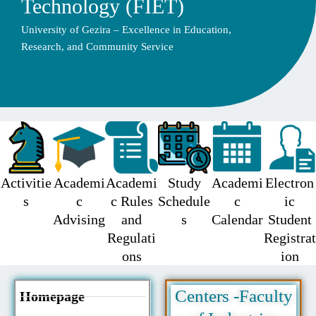
Technology (FIET)
University of Gezira – Excellence in Education,
Research, and Community Service
Activitie
Academi
Academi
Study
Academi
Electron
s
c
c Rules
Schedule
c
ic
Advising
and
s
Calendar
Student
Regulati
Registrat
ons
ion
Centers -Faculty
Homepage