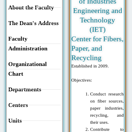
of Industries
About the Faculty
Engineering and
Technology
The Dean's Address
(IET)
Center for Fibers,
Faculty
Paper, and
Administration
Recycling
Organizational
Established in 2009.
Chart
Objectives:
Departments
Conduct research
on fiber sources,
Centers
paper industries,
recycling, and
Units
their uses.
Contribute to