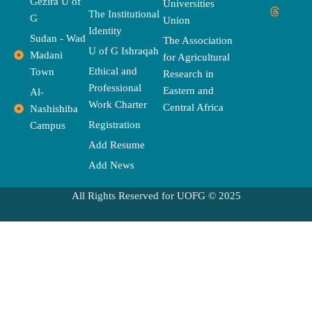
Gezira U of
Universities
e
w
t
t
e
t
e
The Institutional
b
i
t
a
a
u
l
G
Union
o
t
e
g
d
b
o
Identity
o
t
r
r
s
e
p
Sudan - Wad
The Association
k
e
a
e
U of G Ishraqah
Madani
for Agricultural
r
m
Ethical and
Town
Research in
Professional
Eastern and
Al-
Work Charter
Central Africa
Nashishiba
Registration
Campus
Add Resume
Add News
All Rights Reserved for UOFG © 2025