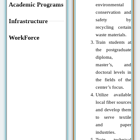
Academic Programs
environmental
conservation and
safety by
Infrastructure
recycling certain
waste materials.
WorkForce
Train students at
the postgraduate
diploma,
master’s, and
doctoral levels in
the fields of the
center’s focus.
Utilize available
local fiber sources
and develop them
to serve textile
and paper
industries.
Train technical