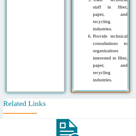
staff in fiber,
paper, and
recycling
industries.
Provide technical
consultations to
organizations
interested in fiber,
paper, and
recycling
industries.
Related Links