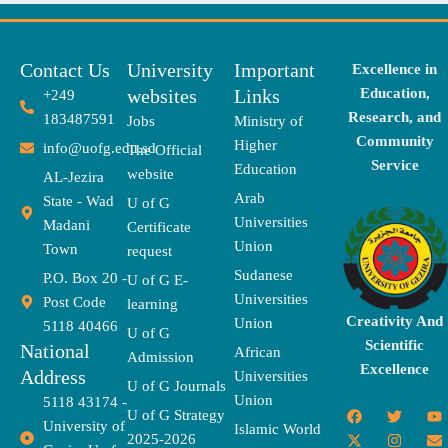
Contact Us
University
Important
Excellence in
websites
Links
Education,
+249
Research, and
183487591
Jobs
Ministry of
Community
Higher
info@uofg.edu.sd
The Official
Service
Education
website
AL-Jezira
Arab
State - Wad
U of G
Universities
Madani
Certificate
Union
Town
request
Sudanese
P.O. Box 20 -
U of G E-
Universities
Post Code
learning
Creativity And
Union
5118 40466
U of G
Scientific
National
African
Admission
Excellence
Address
Universities
U of G Journals
Union
5118 43174 -
F
X
T
I
T
Y
E
U of G Strategy
University of
a
-
w
n
h
o
n
Islamic World
2025-2026
c
t
i
s
r
u
v