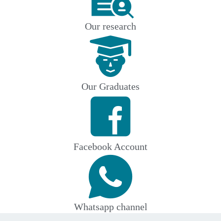
Our research
Our Graduates
Facebook Account
Whatsapp channel