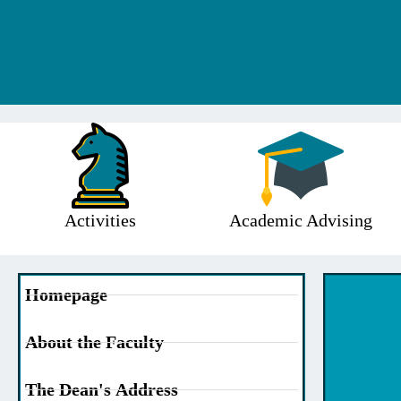
Activities
Academic Advising
Homepage
About the Faculty
The Dean's Address