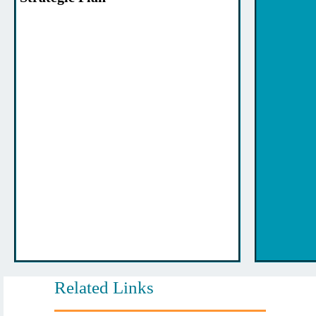
Related Links