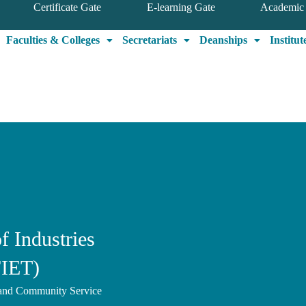
Certificate Gate
E-learning Gate
Academic 
Faculties & Colleges
Secretariats
Deanships
Institut
f Industries
FIET)
, and Community Service