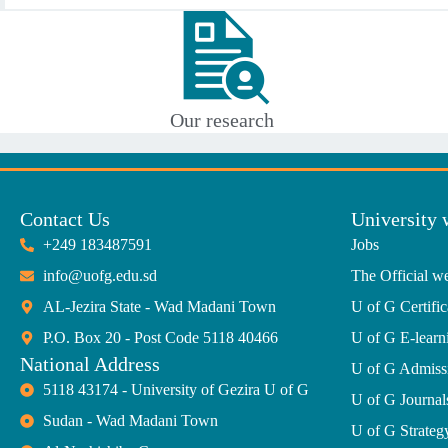
Our research
Contact Us
University 
+249 183487591
Jobs
info@uofg.edu.sd
The Official we
AL-Jezira State - Wad Madani Town
U of G Certific
P.O. Box 20 - Post Code 5118 40466
U of G E-learn
National Address
U of G Admiss
5118 43174 - University of Gezira U of G
U of G Journal
Sudan - Wad Madani Town
U of G Strate