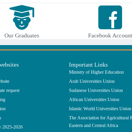
Our Graduates
Facebook Accoun
websites
Important Links
Ministry of Higher Education
bsite
Arab Universities Union
ate request
Sudanese Universities Union
ing
African Universities Union
ion
Islamic World Universities Union
s
The Association for Agricultural 
Eastern and Central Africa
gy 2025-2026