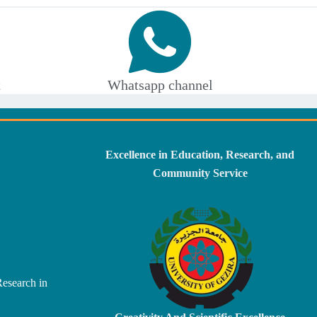
t
Whatsapp channel
Excellence in Education, Research, and
Community Service
Research in