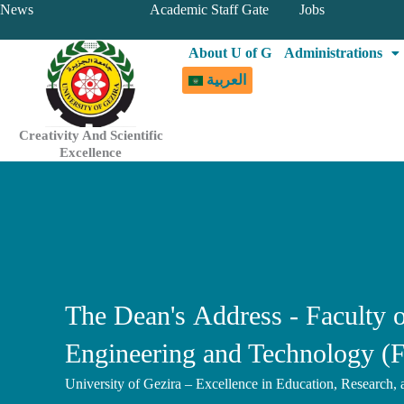
Skip
News
Academic Staff Gate
Jobs
to
About U of G
Administrations
content
العربية
Creativity And Scientific
Excellence
The Dean's Address - Faculty o
Engineering and Technology (
University of Gezira – Excellence in Education, Research