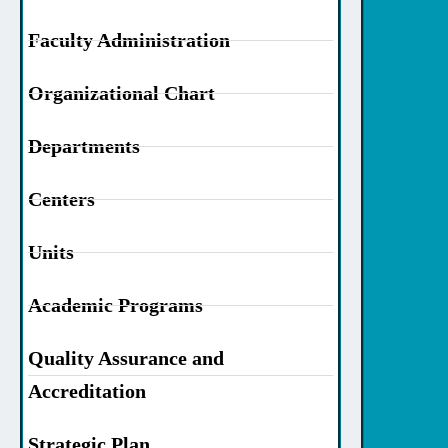
Faculty Administration
Organizational Chart
Departments
Centers
Units
Academic Programs
Quality Assurance and
Accreditation
Strategic Plan