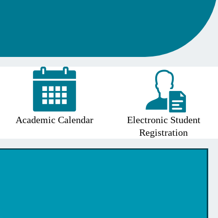
Academic Calendar
Electronic Student
Registration