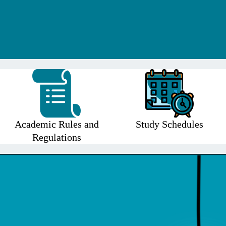
Academic Rules and
Study Schedules
Regulations