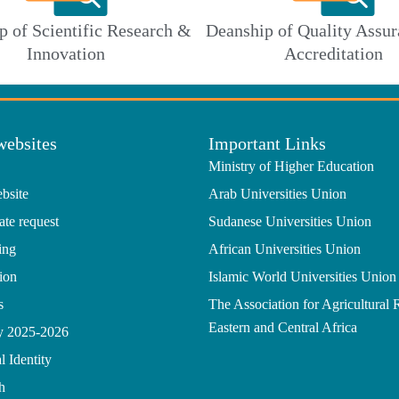
p of Scientific Research &
Deanship of Quality Assur
Innovation
Accreditation
websites
Important Links
Ministry of Higher Education
bsite
Arab Universities Union
ate request
Sudanese Universities Union
ing
African Universities Union
ion
Islamic World Universities Union
s
The Association for Agricultural 
Eastern and Central Africa
gy 2025-2026
l Identity
h