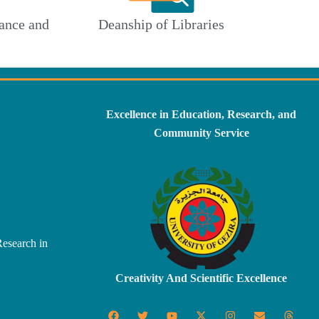
ance and
Deanship of Libraries
Excellence in Education, Research, and
Community Service
Research in
Creativity And Scientific Excellence
F
T
Y
X
I
E
T