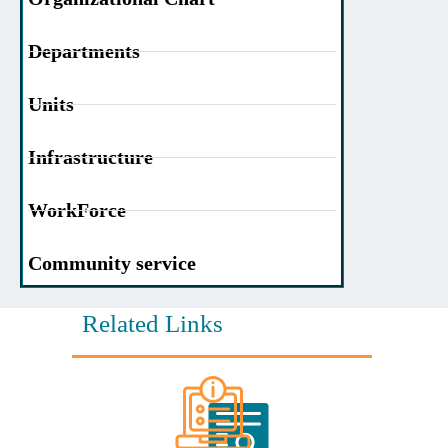
Departments
Units
Infrastructure
WorkForce
Community service
Related Links