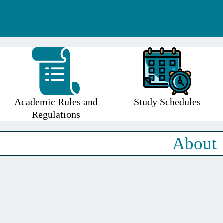
Academic Rules and
Study Schedules
Regulations
About