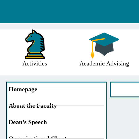
Activities
Academic Advising
Homepage
About the Faculty
Dean’s Speech
Organizational Chart