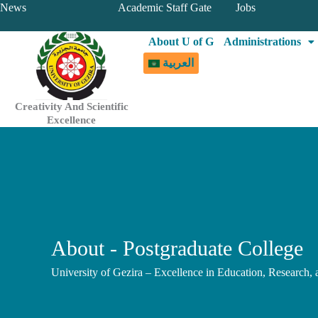
Skip
News
Academic Staff Gate
Jobs
to
About U of G
Administrations
content
العربية
Creativity And Scientific
Excellence
About - Postgraduate College
University of Gezira – Excellence in Education, Research