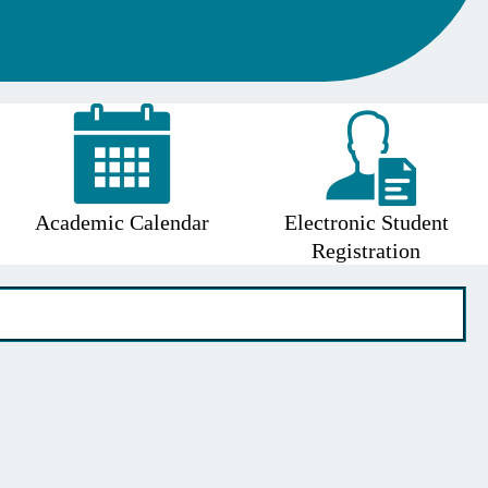
Academic Calendar
Electronic Student
Registration