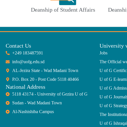
Deanship of Student Affairs
Deanshi
Contact Us
University 
+249 183487591
Jobs
info@uofg.edu.sd
The Official we
AL-Jezira State - Wad Madani Town
U of G Certific
P.O. Box 20 - Post Code 5118 40466
U of G E-learn
National Address
U of G Admiss
5118 43174 - University of Gezira U of G
U of G Journal
Sudan - Wad Madani Town
U of G Strate
Al-Nashishiba Campus
The Institutiona
U of G Ishraqa