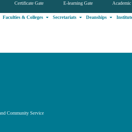
Certificate Gate
E-learning Gate
Academic 
Faculties & Colleges
Secretariats
Deanships
Institut
, and Community Service