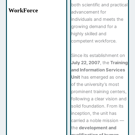
both scientific and practical
WorkForce
advancement for
individuals and meets the
growing demand for a
highly skilled and
competent workforce.
Since its establishment on
July 22, 2007
, the
Training
and Information Services
Unit
has emerged as one
of the university’s most
prominent training centers,
following a clear vision and
solid foundation. From its
inception, the unit has
carried a noble mission —
the
development and
qualification of human