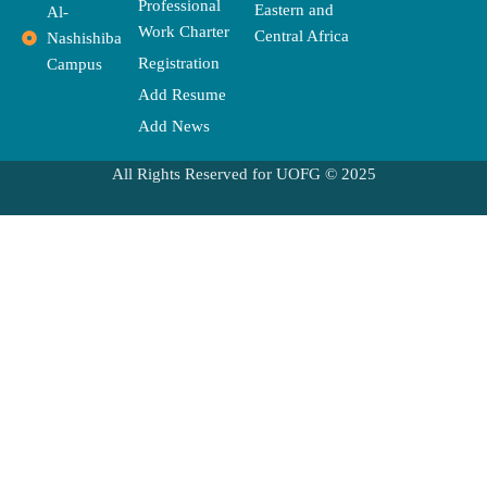
Professional
Eastern and
Al-
Work Charter
Central Africa
Nashishiba
Registration
Campus
Add Resume
Add News
All Rights Reserved for UOFG © 2025