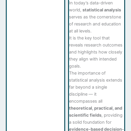
In today’s data-driven
world,
statistical analysis
serves as the cornerstone
of research and education
at all levels.
It is the key tool that
reveals research outcomes
and highlights how closely
they align with intended
goals.
The importance of
statistical analysis extends
far beyond a single
discipline — it
encompasses all
theoretical, practical, and
scientific fields
, providing
a solid foundation for
evidence-based decision-