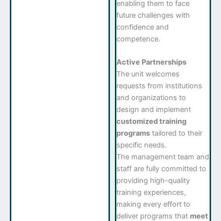
enabling them to face
future challenges with
confidence and
competence.
Active Partnerships
The unit welcomes
requests from institutions
and organizations to
design and implement
customized training
programs
tailored to their
specific needs.
The management team and
staff are fully committed to
providing high-quality
training experiences,
making every effort to
deliver programs that
meet