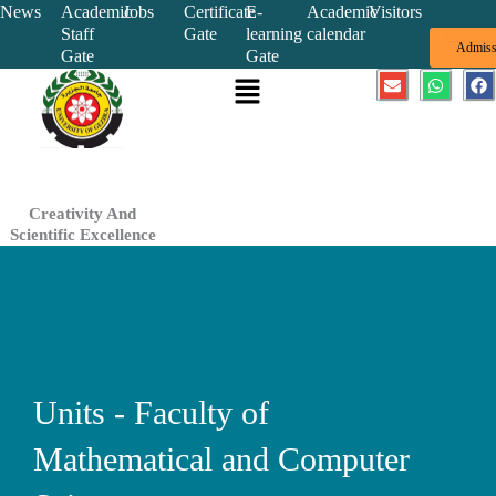
Skip
News
Academic
Jobs
Certificate
E-
Academic
Visitors
Staff
Gate
learning
calendar
to
Admiss
Gate
Gate
content
Menu
E
W
F
n
h
a
v
a
c
e
t
e
l
s
b
o
a
o
p
p
o
e
p
k
Creativity And
Scientific Excellence
Units - Faculty of
Mathematical and Computer