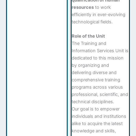
resources
to work
efficiently in ever-evolving
technological fields.
Role of the Unit
The Training and
Information Services Unit is
dedicated to this mission
by organizing and
delivering diverse and
comprehensive training
programs across various
professional, scientific, and
technical disciplines.
Our goal is to empower
individuals and institutions
alike to acquire the latest
knowledge and skills,