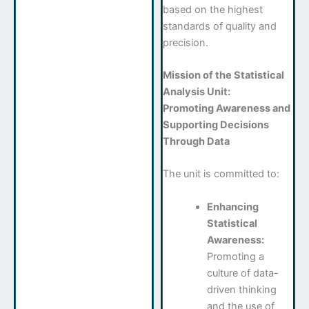
based on the highest
standards of quality and
precision.
Mission of the Statistical
Analysis Unit:
Promoting Awareness and
Supporting Decisions
Through Data
The unit is committed to:
Enhancing
Statistical
Awareness:
Promoting a
culture of data-
driven thinking
and the use of