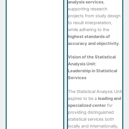
analysis services
,
supporting research
projects from study design
to result interpretation,
while adhering to the
highest standards of
accuracy and objectivity
.
Vision of the Statistical
Analysis Unit:
Leadership in Statistical
Services
The Statistical Analysis Unit
aspires to be a
leading and
specialized center
for
providing distinguished
statistical services both
locally and internationally,