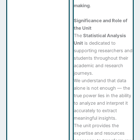
making
.
Significance and Role of
the Unit
The
Statistical Analysis
Unit
is dedicated to
supporting researchers and
students throughout their
academic and research
journeys.
We understand that data
alone is not enough — the
true power lies in the ability
to analyze and interpret it
accurately to extract
meaningful insights.
The unit provides the
expertise and resources