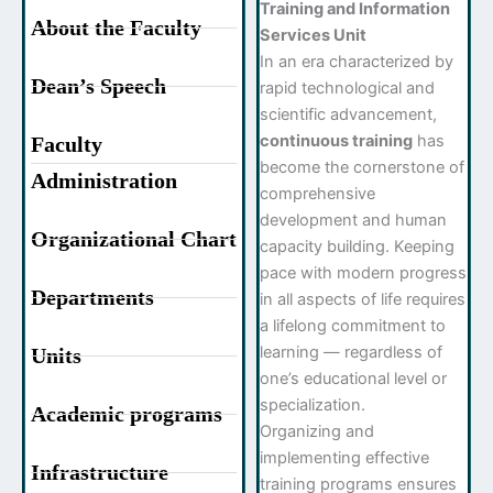
Training and Information
About the Faculty
Services Unit
In an era characterized by
Dean’s Speech
rapid technological and
scientific advancement,
continuous training
has
Faculty
become the cornerstone of
Administration
comprehensive
development and human
Organizational Chart
capacity building. Keeping
pace with modern progress
Departments
in all aspects of life requires
a lifelong commitment to
learning — regardless of
Units
one’s educational level or
specialization.
Academic programs
Organizing and
implementing effective
Infrastructure
training programs ensures