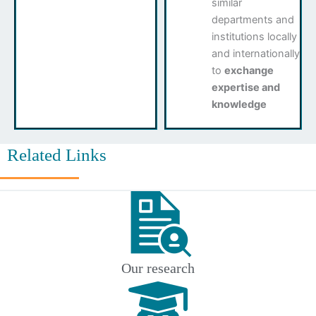
similar
departments and
institutions locally
and internationally
to
exchange
expertise and
knowledge
Related Links
Our research