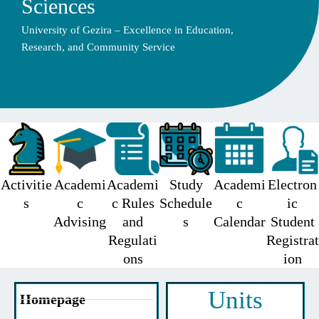
Sciences
University of Gezira – Excellence in Education,
Research, and Community Service
Activitie
Academi
Academi
Study
Academi
Electron
s
c
c Rules
Schedule
c
ic
Advising
and
s
Calendar
Student
Regulati
Registrat
ons
ion
Units
Homepage