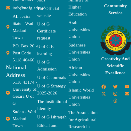
Jobs
Ministry of
Community
Higher
info@uofg.edu.sd
The Official
Service
Education
website
AL-Jezira
Arab
State - Wad
U of G
Universities
Madani
Certificate
Union
Town
request
Sudanese
P.O. Box 20 -
U of G E-
Universities
Post Code
learning
Creativity And
Union
5118 40466
U of G
Scientific
National
African
Admission
Excellence
Address
Universities
U of G Journals
Union
5118 43174 -
F
X
T
I
T
Y
E
U of G Strategy
University of
a
-
w
n
h
o
n
Islamic World
2025-2026
c
t
i
s
r
u
v
Gezira U of
Universities
e
w
t
t
e
t
e
The Institutional
b
i
t
a
a
u
l
G
Union
o
t
e
g
d
b
o
Identity
o
t
r
r
s
e
p
Sudan - Wad
The Association
k
e
a
e
U of G Ishraqah
Madani
for Agricultural
r
m
Ethical and
Town
Research in