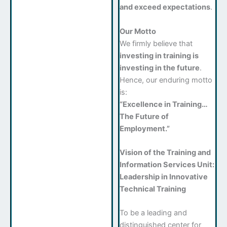
and exceed expectations
.
Our Motto
We firmly believe that
investing in training is
investing in the future
.
Hence, our enduring motto
is:
“Excellence in Training…
The Future of
Employment.”
Vision of the Training and
Information Services Unit:
Leadership in Innovative
Technical Training
To be a leading and
distinguished center for