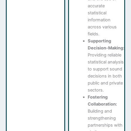
accurate
statistical
information
across various
fields.
Supporting
Decision-Making:
Providing reliable
statistical analysis
to support sound
decisions in both
public and private
sectors.
Fostering
Collaboration:
Building and
strengthening
partnerships with