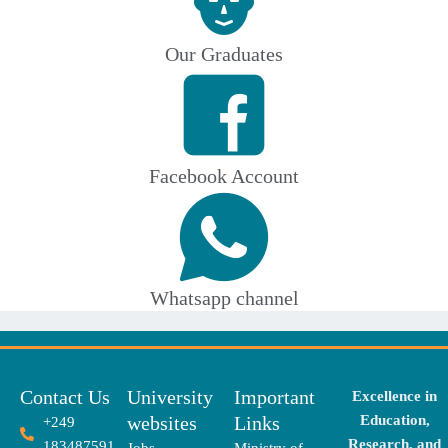
Our Graduates
Facebook Account
Whatsapp channel
Contact Us
University
Important
Excellence in
websites
Links
Education,
+249
Research, and
183487591