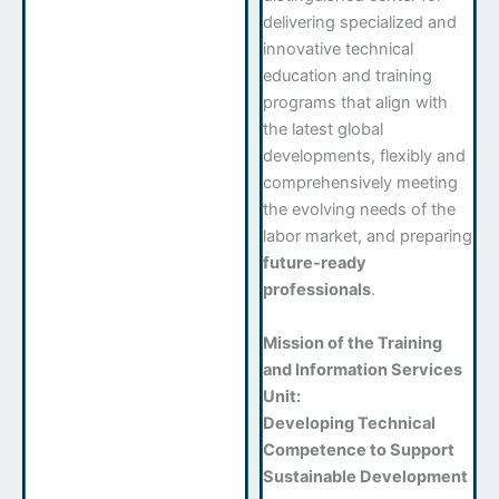
delivering specialized and
innovative technical
education and training
programs that align with
the latest global
developments, flexibly and
comprehensively meeting
the evolving needs of the
labor market, and preparing
future-ready
professionals
.
Mission of the Training
and Information Services
Unit:
Developing Technical
Competence to Support
Sustainable Development