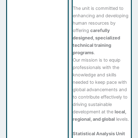
The unit is committed to
enhancing and developing
human resources by
offering
carefully
designed, specialized
technical training
programs
.
Our mission is to equip
professionals with the
knowledge and skills
needed to keep pace with
global advancements and
to contribute effectively to
driving sustainable
development at the
local,
regional, and global
levels.
Statistical Analysis Unit