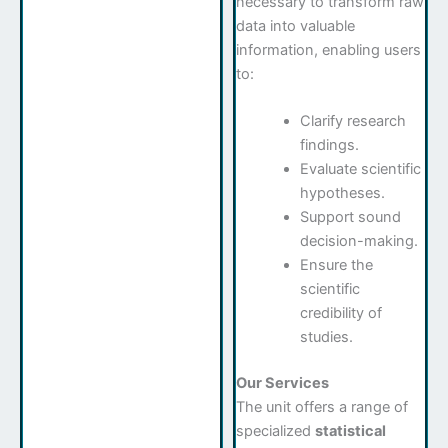
necessary to transform raw
data into valuable
information, enabling users
to:
Clarify research
findings.
Evaluate scientific
hypotheses.
Support sound
decision-making.
Ensure the
scientific
credibility of
studies.
Our Services
The unit offers a range of
specialized
statistical