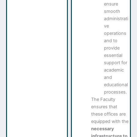
ensure
smooth
administrati
ve
operations
and to
provide
essential
support for
academic
and
educational
processes.
The Faculty
ensures that
these offices are
equipped with the
necessary
infrastructure to