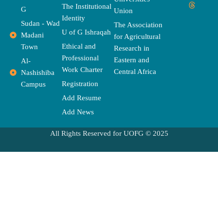
e
w
t
t
e
t
e
The Institutional
b
i
t
a
a
u
l
G
Union
o
t
e
g
d
b
o
Identity
o
t
r
r
s
e
p
Sudan - Wad
The Association
k
e
a
e
U of G Ishraqah
Madani
for Agricultural
r
m
Ethical and
Town
Research in
Professional
Eastern and
Al-
Work Charter
Central Africa
Nashishiba
Registration
Campus
Add Resume
Add News
All Rights Reserved for UOFG © 2025