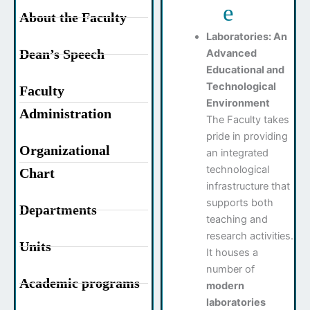
e
About the Faculty
Laboratories: An
Dean’s Speech
Advanced
Educational and
Technological
Faculty
Environment
Administration
The Faculty takes
pride in providing
Organizational
an integrated
technological
Chart
infrastructure that
supports both
Departments
teaching and
research activities.
Units
It houses a
number of
Academic programs
modern
laboratories