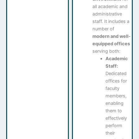
all academic and
administrative
staff. It includes a
number of
modern and well-
equipped offices
serving both:
Academic
Staff:
Dedicated
offices for
faculty
members,
enabling
them to
effectively
perform
their