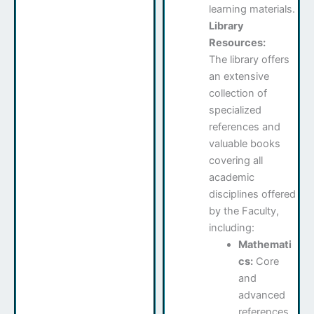
learning materials.
Library
Resources:
The library offers
an extensive
collection of
specialized
references and
valuable books
covering all
academic
disciplines offered
by the Faculty,
including:
Mathemati
cs:
Core
and
advanced
references