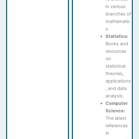
in various
branches of
mathematic
s.
Statistics:
Books and
resources
on
statistical
theories,
applications
, and data
analysis.
Computer
Science:
The latest
references
in