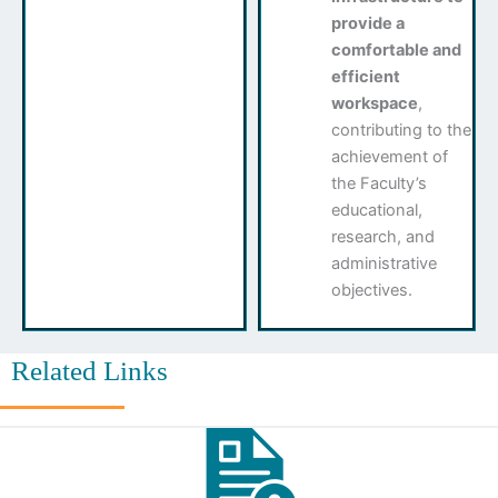
provide a
comfortable and
efficient
workspace
,
contributing to the
achievement of
the Faculty’s
educational,
research, and
administrative
objectives.
Related Links