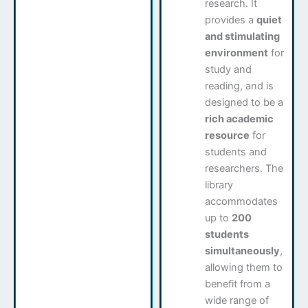
research. It
provides a
quiet
and stimulating
environment
for
study and
reading, and is
designed to be a
rich academic
resource
for
students and
researchers. The
library
accommodates
up to
200
students
simultaneously
,
allowing them to
benefit from a
wide range of