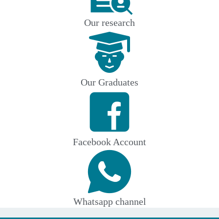
Our research
Our Graduates
Facebook Account
Whatsapp channel