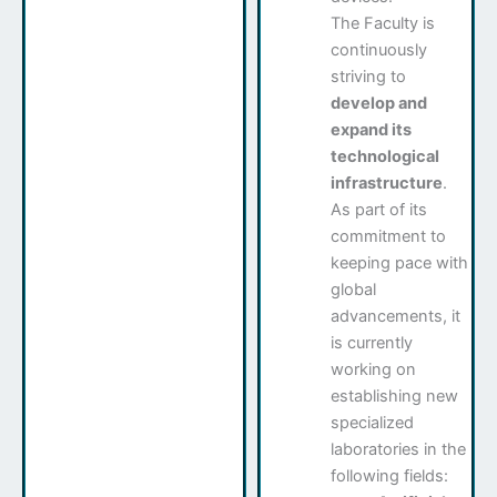
The Faculty is
continuously
striving to
develop and
expand its
technological
infrastructure
.
As part of its
commitment to
keeping pace with
global
advancements, it
is currently
working on
establishing new
specialized
laboratories in the
following fields: