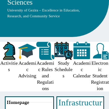
Sciences
University of Gezira – Excellence in Education,
Research, and Community Service
Activitie
Academi
Academi
Study
Academi
Electron
s
c
c Rules
Schedule
c
ic
Advising
and
s
Calendar
Student
Regulati
Registrat
ons
ion
Infrastructur
Homepage