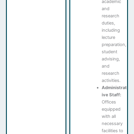
academic
and
research
duties,
including
lecture
preparation,
student
advising,
and
research
activities.
Administrat
ive Staff:
Offices
equipped
with all
necessary
facilities to