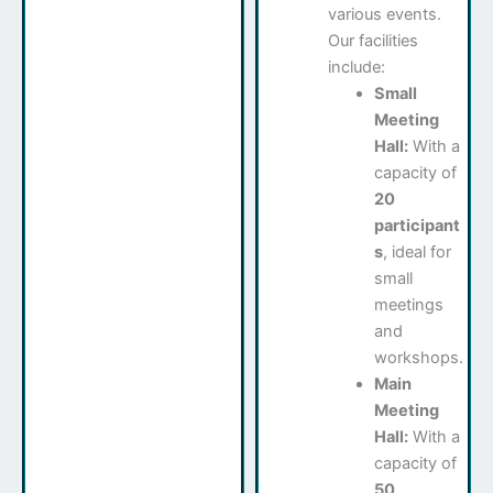
various events.
Our facilities
include:
Small
Meeting
Hall:
With a
capacity of
20
participant
s
, ideal for
small
meetings
and
workshops.
Main
Meeting
Hall:
With a
capacity of
50