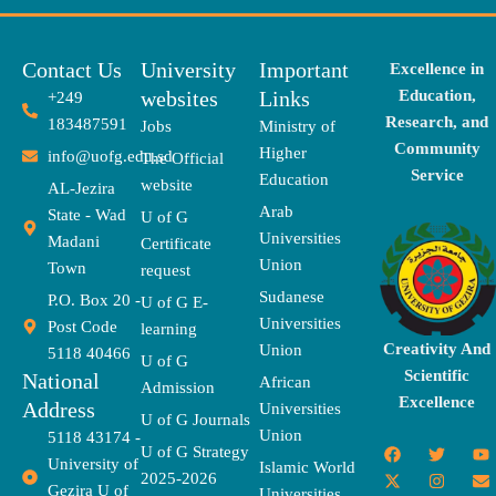
Contact Us
University
Important
Excellence in
websites
Links
Education,
+249
Research, and
183487591
Jobs
Ministry of
Community
Higher
info@uofg.edu.sd
The Official
Service
Education
website
AL-Jezira
Arab
State - Wad
U of G
Universities
Madani
Certificate
Union
Town
request
Sudanese
P.O. Box 20 -
U of G E-
Universities
Post Code
learning
Creativity And
Union
5118 40466
U of G
Scientific
National
African
Admission
Excellence
Address
Universities
U of G Journals
Union
5118 43174 -
F
X
T
I
T
Y
E
U of G Strategy
University of
a
-
w
n
h
o
n
Islamic World
2025-2026
c
t
i
s
r
u
v
Gezira U of
Universities