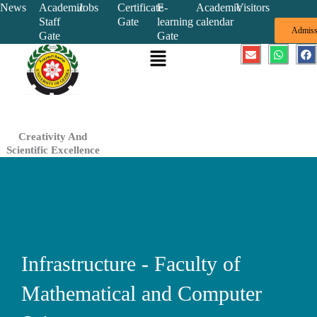
Skip
News
Academic
Jobs
Certificate
E-
Academic
Visitors
Staff
Gate
learning
calendar
to
Admiss
Gate
Gate
content
Menu
E
W
F
n
h
a
v
a
c
e
t
e
l
s
b
o
a
o
p
p
o
e
p
k
Creativity And
Scientific Excellence
Infrastructure - Faculty of
Mathematical and Computer