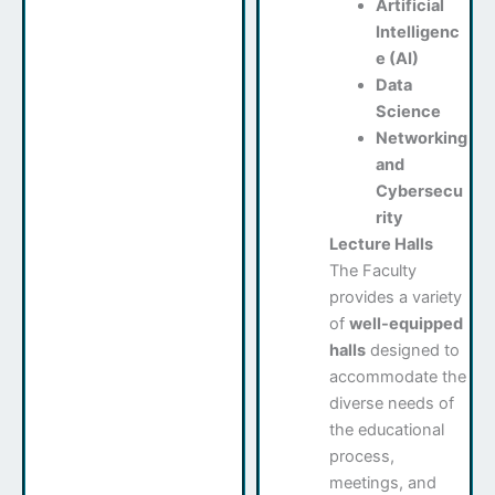
Artificial
Intelligenc
e (AI)
Data
Science
Networking
and
Cybersecu
rity
Lecture Halls
The Faculty
provides a variety
of
well-equipped
halls
designed to
accommodate the
diverse needs of
the educational
process,
meetings, and