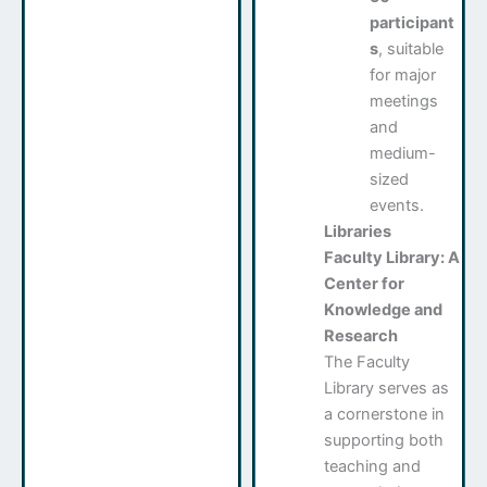
participant
s
, suitable
for major
meetings
and
medium-
sized
events.
Libraries
Faculty Library: A
Center for
Knowledge and
Research
The Faculty
Library serves as
a cornerstone in
supporting both
teaching and