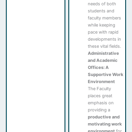
needs of both
students and
faculty members
while keeping
pace with rapid
developments in
these vital fields.
Administrative
and Academic
Offices: A
Supportive Work
Environment
The Faculty
places great
emphasis on
providing a
productive and
motivating work
environment
for