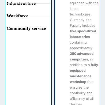
Infarstructure
equipped with the
latest
technologies.
Workforce
Currently, the
Faculty includes
Community service
five specialized
laboratories
containing
approximately
250 advanced
computers
, in
addition to a
fully
equipped
maintenance
workshop
that
ensures the
continuity and
efficiency of all
devices.