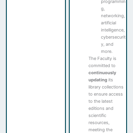
programmin
g,
networking,
artificial
intelligence,
cybersecurit
y, and
more.
The Faculty is
committed to
continuously
updating
its
library collections
to ensure access
to the latest
editions and
scientific
resources,
meeting the