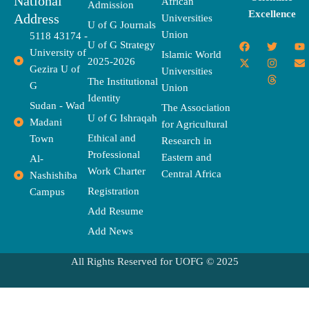
National
African
Admission
Excellence
Address
Universities
U of G Journals
Union
5118 43174 -
F
X
T
I
T
Y
E
U of G Strategy
University of
a
-
w
n
h
o
n
Islamic World
2025-2026
c
t
i
s
r
u
v
Gezira U of
Universities
e
w
t
t
e
t
e
The Institutional
b
i
t
a
a
u
l
G
Union
o
t
e
g
d
b
o
Identity
o
t
r
r
s
e
p
Sudan - Wad
The Association
k
e
a
e
U of G Ishraqah
Madani
for Agricultural
r
m
Ethical and
Town
Research in
Professional
Eastern and
Al-
Work Charter
Central Africa
Nashishiba
Registration
Campus
Add Resume
Add News
All Rights Reserved for UOFG © 2025