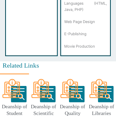
Languages ​​(HTML,
Java, PHP)
Web Page Design
E-Publishing
Movie Production
Related Links
Deanship of
Deanship of
Deanship of
Deanship of
Student
Scientific
Quality
Libraries