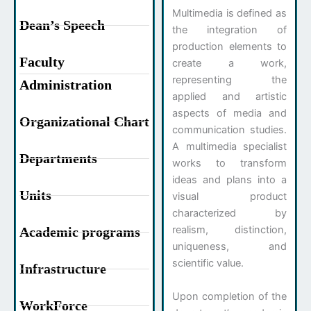
Multimedia is defined as
Dean’s Speech
the integration of
production elements to
Faculty
create a work,
representing the
Administration
applied and artistic
aspects of media and
Organizational Chart
communication studies.
A multimedia specialist
Departments
works to transform
ideas and plans into a
Units
visual product
characterized by
realism, distinction,
Academic programs
uniqueness, and
scientific value.
Infrastructure
Upon completion of the
WorkForce