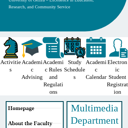
University of Gezira – Excellence in Education,
Research, and Community Service
Activitie
Academi
Academi
Study
Academi
Electron
s
c
c Rules
Schedule
c
ic
Advising
and
s
Calendar
Student
Regulati
Registrat
ons
ion
Multimedia
Homepage
Department
About the Faculty