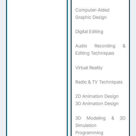
Computer-Aided
Graphic Design
Digital Editing
Audio Recording &
Editing Techniques
Virtual Reality
Radio & TV Techniques
2D Animation Design
3D Animation Design
3D Modeling & 3D
Simulation
Programming