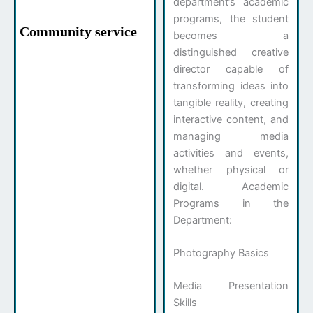
department’s academic
programs, the student
Community service
becomes a
distinguished creative
director capable of
transforming ideas into
tangible reality, creating
interactive content, and
managing media
activities and events,
whether physical or
digital. Academic
Programs in the
Department:
Photography Basics
Media Presentation
Skills