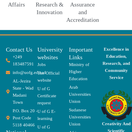
Affairs
Research &
Assurance
Innovation
and
Accreditation
Contact Us
University
Important
Excellence in
websites
Links
Education,
+249
Research, and
183487591
Jobs
Ministry of
Community
Higher
info@uofg.edu.sd
The Official
Service
Education
website
AL-Jezira
Arab
State - Wad
U of G
Universities
Madani
Certificate
Union
Town
request
Sudanese
P.O. Box 20 -
U of G E-
Universities
Post Code
learning
Creativity And
Union
5118 40466
U of G
Scientific