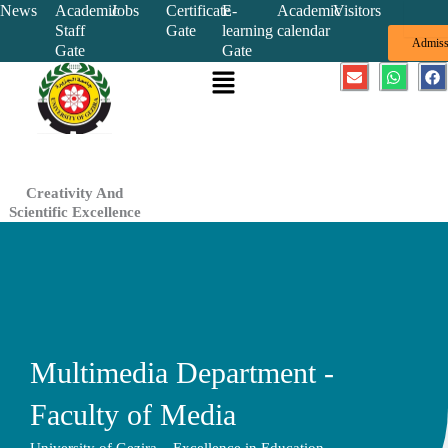
Skip
News
Academic
Jobs
Certificate
E-
Academic
Visitors
Staff
Gate
learning
calendar
to
Admiss
Gate
Gate
content
Menu
E
W
F
n
h
a
v
a
c
e
t
e
l
s
b
o
a
o
p
p
o
e
p
k
Creativity And
Scientific Excellence
Multimedia Department -
Faculty of Media