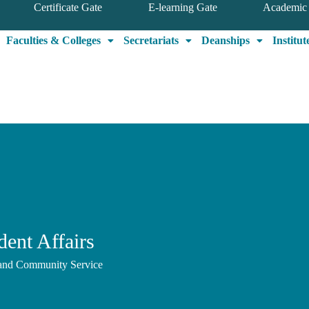
Certificate Gate
E-learning Gate
Academic 
Faculties & Colleges
Secretariats
Deanships
Institut
ent Affairs
, and Community Service