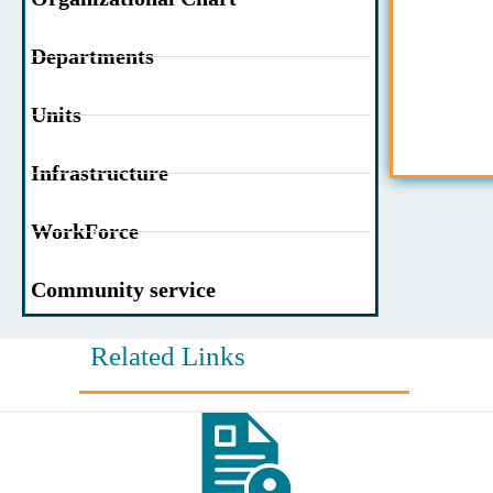
Departments
Units
Infrastructure
WorkForce
Community service
Related Links