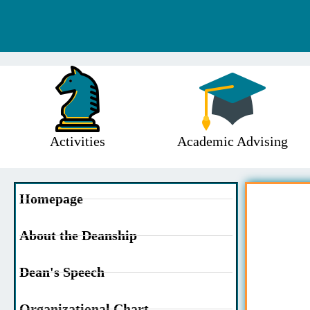
Activities
Academic Advising
Homepage
About the Deanship
Dean's Speech
Organizational Chart