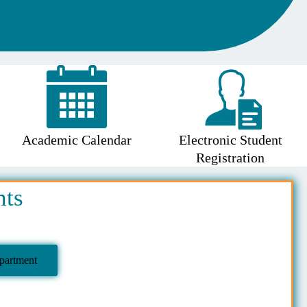
Academic Calendar
Electronic Student
Registration
nts
partment