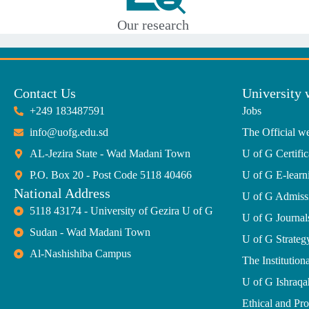
Our research
Contact Us
University 
+249 183487591
Jobs
info@uofg.edu.sd
The Official we
AL-Jezira State - Wad Madani Town
U of G Certific
P.O. Box 20 - Post Code 5118 40466
U of G E-learn
National Address
U of G Admiss
5118 43174 - University of Gezira U of G
U of G Journal
Sudan - Wad Madani Town
U of G Strate
Al-Nashishiba Campus
The Institutiona
U of G Ishraqa
Ethical and Pr