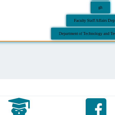
gh
Faculty Staff Affairs De
Department of Technology and Tec