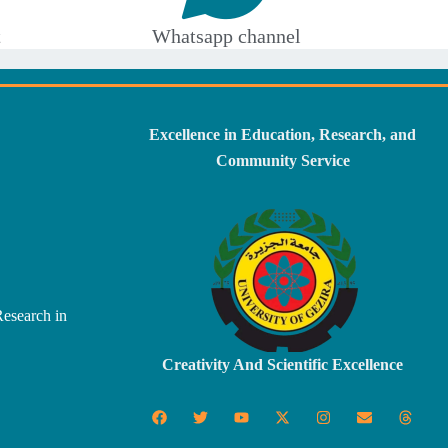
t
Whatsapp channel
Excellence in Education, Research, and
Community Service
Research in
Creativity And Scientific Excellence
F
T
Y
X
I
E
T
a
w
o
-
n
n
h
c
i
u
t
s
v
r