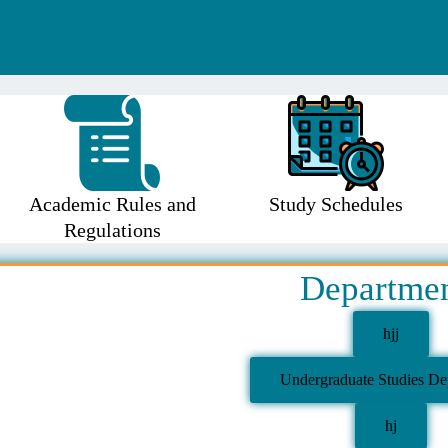
Academic Rules and
Study Schedules
Regulations
Departme
hjj
Undergraduate Studies De
hj