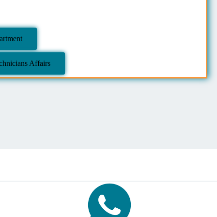
partment
hnicians Affairs