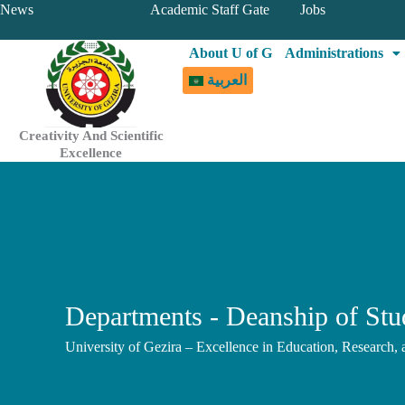
Skip
News
Academic Staff Gate
Jobs
to
About U of G
Administrations
content
العربية
Creativity And Scientific
Excellence
Departments - Deanship of Stud
University of Gezira – Excellence in Education, Research