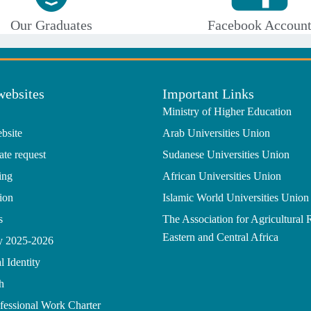
Our Graduates
Facebook Accoun
websites
Important Links
Ministry of Higher Education
bsite
Arab Universities Union
ate request
Sudanese Universities Union
ing
African Universities Union
ion
Islamic World Universities Union
s
The Association for Agricultural 
Eastern and Central Africa
gy 2025-2026
l Identity
h
ofessional Work Charter