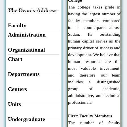
College
The college takes pride in
The Dean's Address
having the largest number of
faculty members compared
Faculty
to its counterparts across
Administration
Sudan. Its outstanding
human capital serves as the
primary driver of success and
Organizational
development. We believe that
Chart
human resources are the
most valuable investment,
Departments
and therefore our team
includes a distinguished
Centers
group of academic,
administrative, and technical
professionals.
Units
First: Faculty Members
Undergraduate
The number of faculty