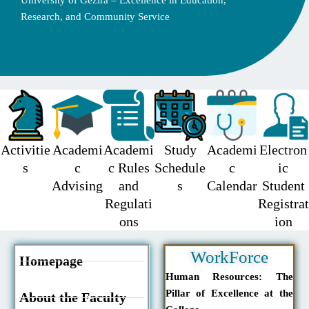
University of Gezira – Excellence in Education,
Research, and Community Service
Activitie
Academi
Academi
Study
Academi
Electron
s
c
c Rules
Schedule
c
ic
Advising
and
s
Calendar
Student
Regulati
Registrat
ons
ion
WorkForce
Homepage
Human Resources: The
Pillar of Excellence at the
About the Faculty