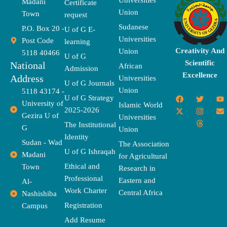
Universities
Madani
Certificate
Union
Town
request
Sudanese
P.O. Box 20 -
U of G E-
Universities
Post Code
learning
Creativity And
Union
5118 40466
U of G
Scientific
National
African
Admission
Excellence
Address
Universities
U of G Journals
Union
5118 43174 -
F
X
T
I
T
Y
E
U of G Strategy
University of
a
-
w
n
h
o
n
Islamic World
2025-2026
c
t
i
s
r
u
v
Gezira U of
Universities
e
w
t
t
e
t
e
The Institutional
b
i
t
a
a
u
l
G
Union
o
t
e
g
d
b
o
Identity
o
t
r
r
s
e
p
Sudan - Wad
The Association
k
e
a
e
U of G Ishraqah
Madani
for Agricultural
r
m
Ethical and
Town
Research in
Professional
Eastern and
Al-
Work Charter
Central Africa
Nashishiba
Registration
Campus
Add Resume