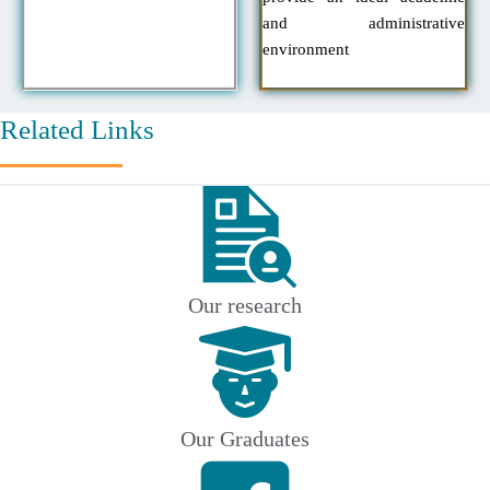
and administrative
environment
Related Links
Our research
Our Graduates