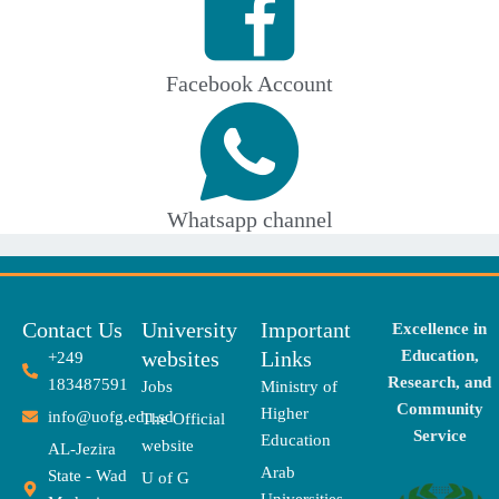
Facebook Account
Whatsapp channel
Contact Us
University
Important
Excellence in
websites
Links
Education,
+249
Research, and
183487591
Jobs
Ministry of
Community
Higher
info@uofg.edu.sd
The Official
Service
Education
website
AL-Jezira
Arab
State - Wad
U of G