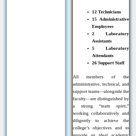
12 Technicians
15 Administrative
Employees
2 Laboratory
Assistants
5 Laboratory
Attendants
26 Support Staff
All members of the
administrative, technical, and
support teams—alongside the
faculty—are distinguished by
a strong “team spirit,”
working collaboratively and
diligently to achieve the
college’s objectives and to
provide an ideal academic