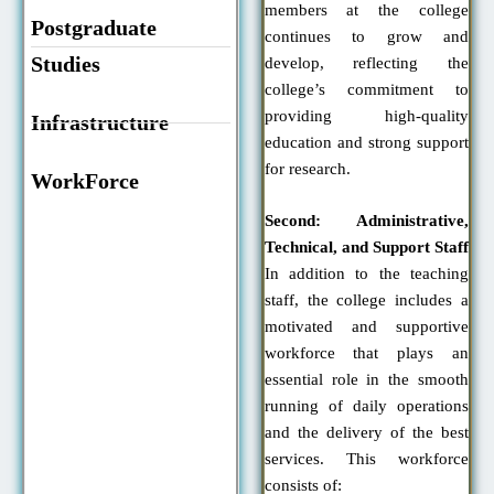
members at the college
Postgraduate
continues to grow and
Studies
develop, reflecting the
college’s commitment to
providing high-quality
Infrastructure
education and strong support
for research.
WorkForce
Second: Administrative,
Technical, and Support Staff
In addition to the teaching
staff, the college includes a
motivated and supportive
workforce that plays an
essential role in the smooth
running of daily operations
and the delivery of the best
services. This workforce
consists of: