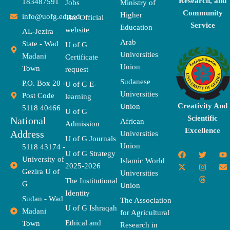
Research, and
183487591
Jobs
Ministry of
Community
Higher
info@uofg.edu.sd
The Official
Service
Education
website
AL-Jezira
Arab
State - Wad
U of G
Universities
Madani
Certificate
Union
Town
request
Sudanese
P.O. Box 20 -
U of G E-
Universities
Post Code
learning
Creativity And
Union
5118 40466
U of G
Scientific
National
African
Admission
Excellence
Address
Universities
U of G Journals
Union
5118 43174 -
F
X
T
I
T
Y
E
U of G Strategy
University of
a
-
w
n
h
o
n
Islamic World
2025-2026
c
t
i
s
r
u
v
Gezira U of
Universities
e
w
t
t
e
t
e
The Institutional
b
i
t
a
a
u
l
G
Union
o
t
e
g
d
b
o
Identity
o
t
r
r
s
e
p
Sudan - Wad
The Association
k
e
a
e
U of G Ishraqah
Madani
for Agricultural
r
m
Ethical and
Town
Research in