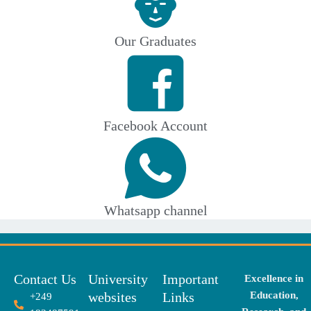
Our Graduates
Facebook Account
Whatsapp channel
Contact Us
University
Important
Excellence in
websites
Links
Education,
+249