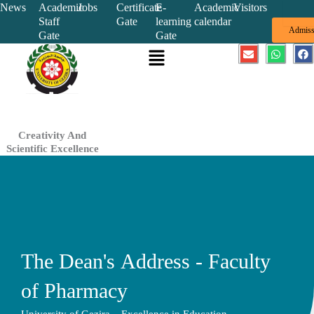
Skip
News
Academic
Jobs
Certificate
E-
Academic
Visitors
Staff
Gate
learning
calendar
to
Admiss
Gate
Gate
content
Menu
E
W
F
n
h
a
v
a
c
e
t
e
l
s
b
o
a
o
p
p
o
e
p
k
Creativity And
Scientific Excellence
The Dean's Address - Faculty
of Pharmacy