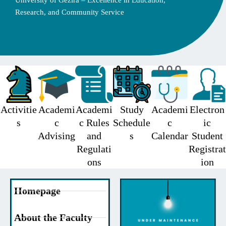
University of Gezira – Excellence in Education,
Research, and Community Service
Activitie
Academi
Academi
Study
Academi
Electron
s
c
c Rules
Schedule
c
ic
Advising
and
s
Calendar
Student
Regulati
Registrat
ons
ion
Homepage
About the Faculty