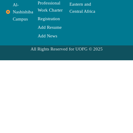
Professional
Eastern and
Al-
Work Charter
Central Africa
Nashishiba
Registration
Campus
Add Resume
Add News
All Rights Reserved for UOFG © 2025