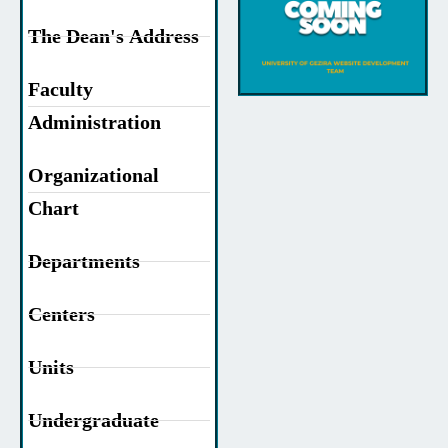
The Dean's Address
Faculty
Administration
Organizational
Chart
Departments
Centers
Units
Undergraduate