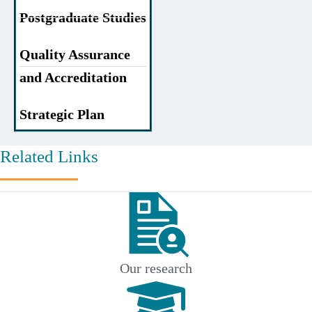
Postgraduate Studies
Quality Assurance
and Accreditation
Strategic Plan
Related Links
Our research