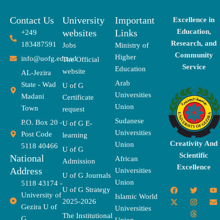
Contact Us
University
Important
Excellence in
websites
Links
Education,
+249
Research, and
183487591
Jobs
Ministry of
Community
Higher
info@uofg.edu.sd
The Official
Service
Education
website
AL-Jezira
Arab
State - Wad
U of G
Universities
Madani
Certificate
Union
Town
request
Sudanese
P.O. Box 20 -
U of G E-
Universities
Post Code
learning
Creativity And
Union
5118 40466
U of G
Scientific
National
African
Admission
Excellence
Address
Universities
U of G Journals
Union
5118 43174 -
F
X
T
I
T
Y
E
U of G Strategy
University of
a
-
w
n
h
o
n
Islamic World
2025-2026
c
t
i
s
r
u
v
Gezira U of
Universities
e
w
t
t
e
t
e
The Institutional
b
i
t
a
a
u
l
G
Union