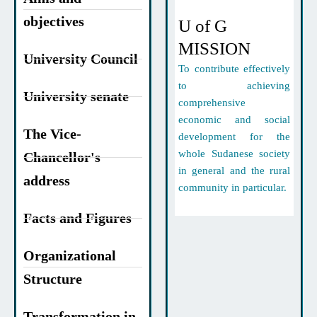
objectives
U of G
MISSION
University Council
To contribute effectively
to achieving
University senate
comprehensive
economic and social
The Vice-
development for the
whole Sudanese society
Chancellor's
in general and the rural
address
community in particular.
Facts and Figures
Organizational
Structure
Transformation in