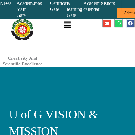
Skip
News
Academic
Jobs
Certificate
E-
Academic
Visitors
Staff
Gate
learning
calendar
to
Admiss
Gate
Gate
content
Menu
E
W
F
n
h
a
v
a
c
e
t
e
l
s
b
o
a
o
p
p
o
e
p
k
Creativity And
Scientific Excellence
U of G VISION &
MISSION