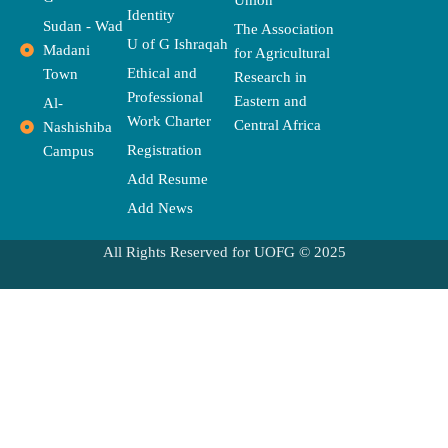
o
t
e
g
d
b
o
Identity
o
t
r
r
s
e
p
Sudan - Wad
The Association
k
e
a
e
U of G Ishraqah
Madani
for Agricultural
r
m
Ethical and
Town
Research in
Professional
Eastern and
Al-
Work Charter
Central Africa
Nashishiba
Registration
Campus
Add Resume
Add News
All Rights Reserved for UOFG © 2025