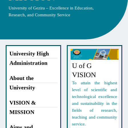
University of Gezira – Excellence in Education,
Research, and Community Service
University High
Administration
U of G
VISION
About the
To attain the highest
University
level of scientific and
technological excellence
VISION &
and sustainability in the
fields of research,
MISSION
teaching and community
service.
Aims and