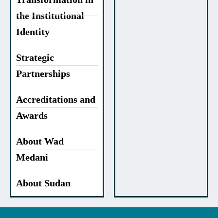
the Institutional
Identity
Strategic
Partnerships
Accreditations and
Awards
About Wad
Medani
About Sudan