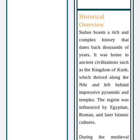
Historical
Overview
Sudan boasts a rich and
complex history that
dates back thousands of
years. It was home to
ancient civilizations such
as the Kingdom of Kush,
which thrived along the
Nile and left behind
impressive pyramids and
temples. The region was
influenced by Egyptian,
Roman, and later Islamic
cultures.
During the medieval