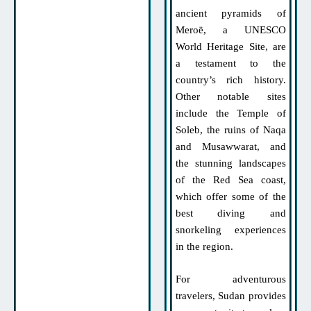
ancient pyramids of
Meroë, a UNESCO
World Heritage Site, are
a testament to the
country’s rich history.
Other notable sites
include the Temple of
Soleb, the ruins of Naqa
and Musawwarat, and
the stunning landscapes
of the Red Sea coast,
which offer some of the
best diving and
snorkeling experiences
in the region.
For adventurous
travelers, Sudan provides