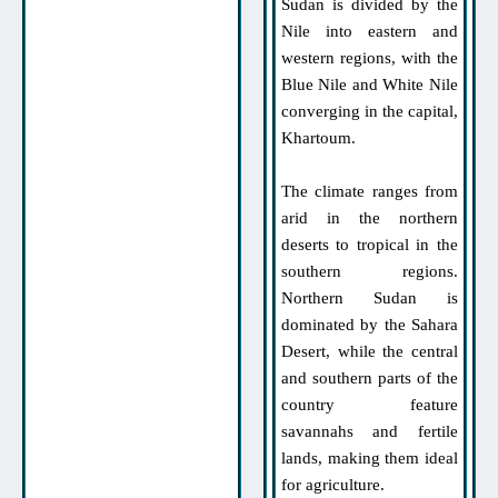
Sudan is divided by the
Nile into eastern and
western regions, with the
Blue Nile and White Nile
converging in the capital,
Khartoum.
The climate ranges from
arid in the northern
deserts to tropical in the
southern regions.
Northern Sudan is
dominated by the Sahara
Desert, while the central
and southern parts of the
country feature
savannahs and fertile
lands, making them ideal
for agriculture.