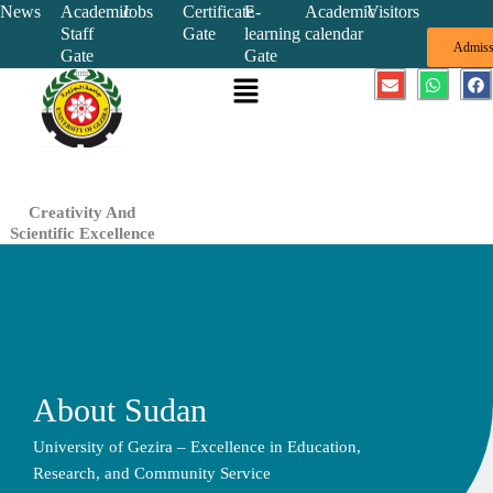
Skip
News
Academic
Jobs
Certificate
E-
Academic
Visitors
Staff
Gate
learning
calendar
to
Admiss
Gate
Gate
content
Menu
E
W
F
n
h
a
v
a
c
e
t
e
l
s
b
o
a
o
p
p
o
e
p
k
Creativity And
Scientific Excellence
About Sudan
University of Gezira – Excellence in Education,
Research, and Community Service