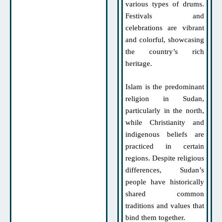
various types of drums.
Festivals and
celebrations are vibrant
and colorful, showcasing
the country’s rich
heritage.
Islam is the predominant
religion in Sudan,
particularly in the north,
while Christianity and
indigenous beliefs are
practiced in certain
regions. Despite religious
differences, Sudan’s
people have historically
shared common
traditions and values that
bind them together.