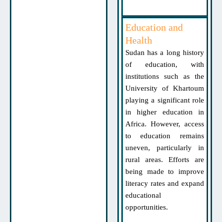
Education and
Health
Sudan has a long history
of education, with
institutions such as the
University of Khartoum
playing a significant role
in higher education in
Africa. However, access
to education remains
uneven, particularly in
rural areas. Efforts are
being made to improve
literacy rates and expand
educational
opportunities.