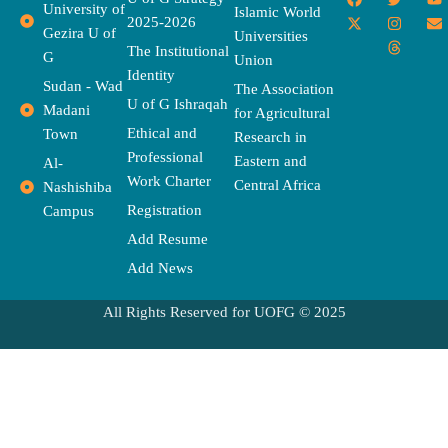
University of
a
-
w
n
h
o
n
Islamic World
2025-2026
c
t
i
s
r
u
v
Gezira U of
Universities
e
w
t
t
e
t
e
The Institutional
b
i
t
a
a
u
l
G
Union
o
t
e
g
d
b
o
Identity
o
t
r
r
s
e
p
Sudan - Wad
The Association
k
e
a
e
U of G Ishraqah
Madani
for Agricultural
r
m
Ethical and
Town
Research in
Professional
Eastern and
Al-
Work Charter
Central Africa
Nashishiba
Registration
Campus
Add Resume
Add News
All Rights Reserved for UOFG © 2025