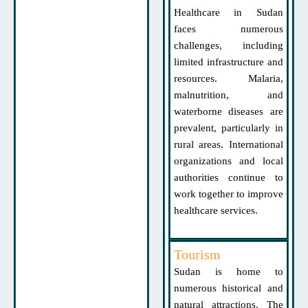
Healthcare in Sudan
faces numerous
challenges, including
limited infrastructure and
resources. Malaria,
malnutrition, and
waterborne diseases are
prevalent, particularly in
rural areas. International
organizations and local
authorities continue to
work together to improve
healthcare services.
Tourism
Sudan is home to
numerous historical and
natural attractions. The