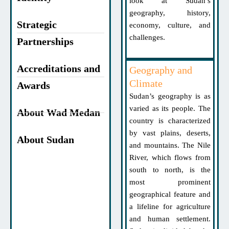
look at Sudan’s
geography, history,
Strategic
economy, culture, and
challenges.
Partnerships
Accreditations and
Geography and
Climate
Awards
Sudan’s geography is as
varied as its people. The
About Wad Medan
country is characterized
by vast plains, deserts,
About Sudan
and mountains. The Nile
River, which flows from
south to north, is the
most prominent
geographical feature and
a lifeline for agriculture
and human settlement.