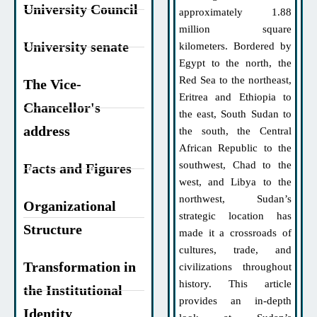
University Council
approximately 1.88
million square
University senate
kilometers. Bordered by
Egypt to the north, the
Red Sea to the northeast,
The Vice-
Eritrea and Ethiopia to
Chancellor's
the east, South Sudan to
address
the south, the Central
African Republic to the
southwest, Chad to the
Facts and Figures
west, and Libya to the
northwest, Sudan’s
Organizational
strategic location has
Structure
made it a crossroads of
cultures, trade, and
Transformation in
civilizations throughout
history. This article
the Institutional
provides an in-depth
Identity