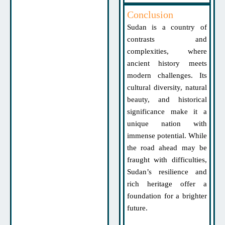
Conclusion
Sudan is a country of
contrasts and
complexities, where
ancient history meets
modern challenges. Its
cultural diversity, natural
beauty, and historical
significance make it a
unique nation with
immense potential. While
the road ahead may be
fraught with difficulties,
Sudan’s resilience and
rich heritage offer a
foundation for a brighter
future.