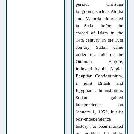
period, Christian
kingdoms such as Alodia
and Makuria flourished
in Sudan before the
spread of Islam in the
14th century. In the 19th
century, Sudan came
under the rule of the
Ottoman Empire,
followed by the Anglo-
Egyptian Condominium,
a joint British and
Egyptian administration.
Sudan gained
independence on
January 1, 1956, but its
post-independence
history has been marked
by political instability,