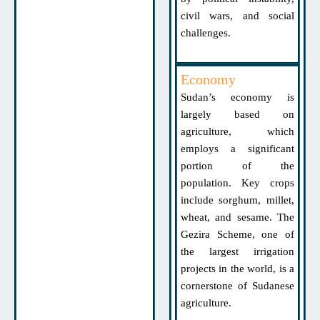
civil wars, and social
challenges.
Economy
Sudan’s economy is
largely based on
agriculture, which
employs a significant
portion of the
population. Key crops
include sorghum, millet,
wheat, and sesame. The
Gezira Scheme, one of
the largest irrigation
projects in the world, is a
cornerstone of Sudanese
agriculture.