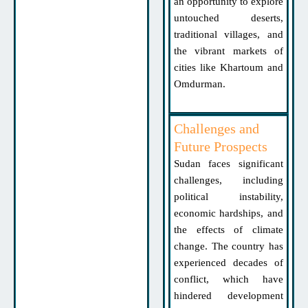
an opportunity to explore
untouched deserts,
traditional villages, and
the vibrant markets of
cities like Khartoum and
Omdurman.
Challenges and
Future Prospects
Sudan faces significant
challenges, including
political instability,
economic hardships, and
the effects of climate
change. The country has
experienced decades of
conflict, which have
hindered development