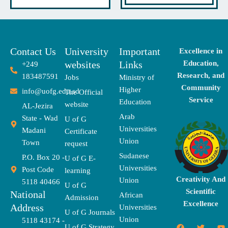
Contact Us
University
Important
Excellence in
websites
Links
Education,
+249
Research, and
183487591
Jobs
Ministry of
Community
Higher
info@uofg.edu.sd
The Official
Service
Education
website
AL-Jezira
Arab
State - Wad
U of G
Universities
Madani
Certificate
Union
Town
request
Sudanese
P.O. Box 20 -
U of G E-
Universities
Post Code
learning
Creativity And
Union
5118 40466
U of G
Scientific
National
African
Admission
Excellence
Address
Universities
U of G Journals
Union
5118 43174 -
F
X
T
I
T
Y
E
U of G Strategy