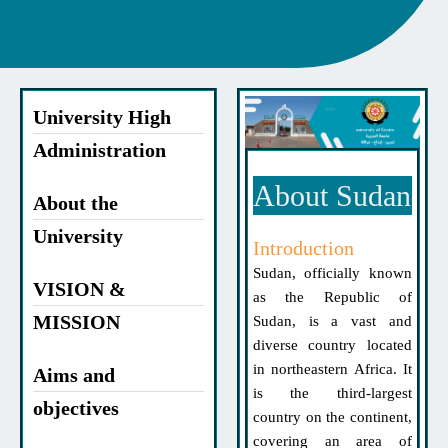
University High
Administration
About Sudan
About the
University
Introduction
Sudan, officially known
VISION &
as the Republic of
MISSION
Sudan, is a vast and
diverse country located
in northeastern Africa. It
Aims and
is the third-largest
objectives
country on the continent,
covering an area of