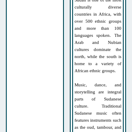
Sudan is one of the most
culturally diverse
countries in Africa, with
over 500 ethnic groups
and more than 100
languages spoken. The
Arab and Nubian
cultures dominate the
north, while the south is
home to a variety of
African ethnic groups.
Music, dance, and
storytelling are integral
parts of Sudanese
culture. Traditional
Sudanese music often
features instruments such
as the oud, tambour, and