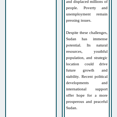
and displaced millions of
people. Poverty and
unemployment remain
pressing issues.
Despite these challenges,
Sudan has immense
potential. Its natural
resources, youthful
population, and strategic
location could drive
future growth and
stability. Recent political
developments and
international support
offer hope for a more
prosperous and peaceful
Sudan.