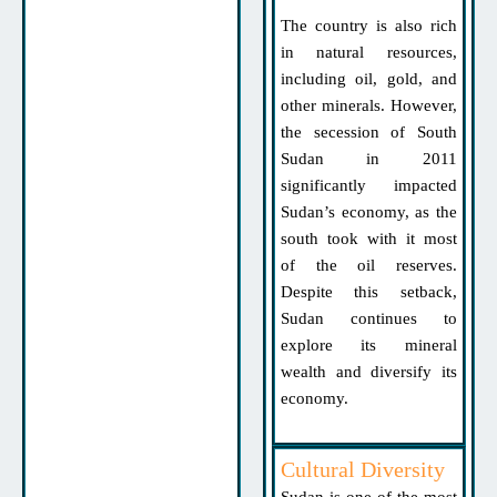
The country is also rich
in natural resources,
including oil, gold, and
other minerals. However,
the secession of South
Sudan in 2011
significantly impacted
Sudan’s economy, as the
south took with it most
of the oil reserves.
Despite this setback,
Sudan continues to
explore its mineral
wealth and diversify its
economy.
Cultural Diversity