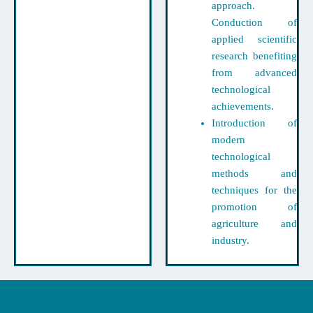
approach.
Conduction of
applied scientific
research benefiting
from advanced
technological
achievements.
Introduction of
modern
technological
methods and
techniques for the
promotion of
agriculture and
industry.