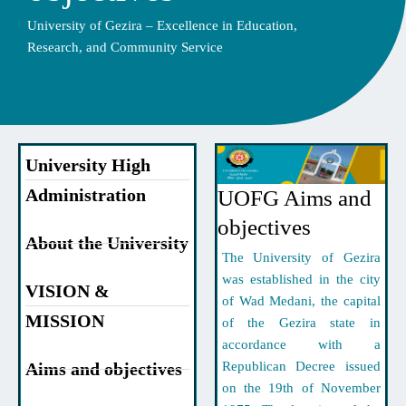
University of Gezira – Excellence in Education,
Research, and Community Service
University High
Administration
UOFG Aims and
objectives
About the University
The University of Gezira
was established in the city
VISION &
of Wad Medani, the capital
MISSION
of the Gezira state in
accordance with a
Aims and objectives
Republican Decree issued
on the 19th of November