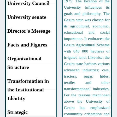
1975. The location of the
University Council
University influences its
goals and philosophy. The
University senate
Gezira state was chosen for
its agricultural, economic,
Director's Message
educational and social
importance. It embraces the
Facts and Figures
Gezira Agricultural Scheme
with 840 000 hectares of
irrigated land. Likewise, the
Organizational
Gezira state harbors various
Structure
advanced industries; cars,
tractors, sugar, hides,
Transformation in
textiles and other
the Institutional
transformational industries.
For the reasons mentioned
Identity
above the University of
Gezira has emphasized
Strategic
community orientation and