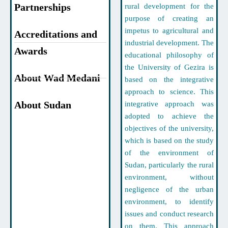
Partnerships
rural development for the
purpose of creating an
impetus to agricultural and
Accreditations and
industrial development. The
Awards
educational philosophy of
the University of Gezira is
About Wad Medani
based on the integrative
approach to science. This
About Sudan
integrative approach was
adopted to achieve the
objectives of the university,
which is based on the study
of the environment of
Sudan, particularly the rural
environment, without
negligence of the urban
environment, to identify
issues and conduct research
on them. This approach