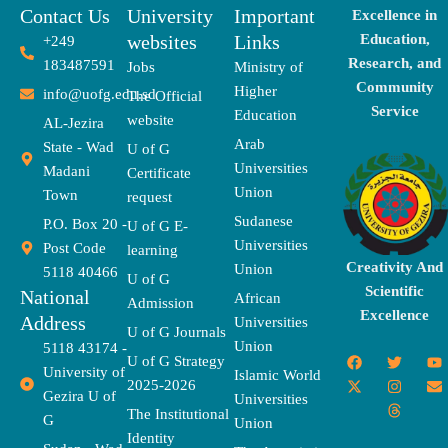
Contact Us
University
Important
Excellence in
websites
Links
Education,
+249
Research, and
183487591
Jobs
Ministry of
Community
Higher
info@uofg.edu.sd
The Official
Service
Education
website
AL-Jezira
Arab
State - Wad
U of G
Universities
Madani
Certificate
Union
Town
request
Sudanese
P.O. Box 20 -
U of G E-
Universities
Post Code
learning
Creativity And
Union
5118 40466
U of G
Scientific
National
African
Admission
Excellence
Address
Universities
U of G Journals
Union
5118 43174 -
F
X
T
I
T
Y
E
U of G Strategy
University of
a
-
w
n
h
o
n
Islamic World
2025-2026
c
t
i
s
r
u
v
Gezira U of
Universities
e
w
t
t
e
t
e
The Institutional
b
i
t
a
a
u
l
G
Union
o
t
e
g
d
b
o
Identity