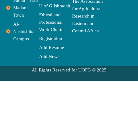
o
t
r
r
s
e
p
Sudan - Wad
The Association
k
e
a
e
U of G Ishraqah
Madani
for Agricultural
r
m
Ethical and
Town
Research in
Professional
Eastern and
Al-
Work Charter
Central Africa
Nashishiba
Registration
Campus
Add Resume
Add News
All Rights Reserved for UOFG © 2025