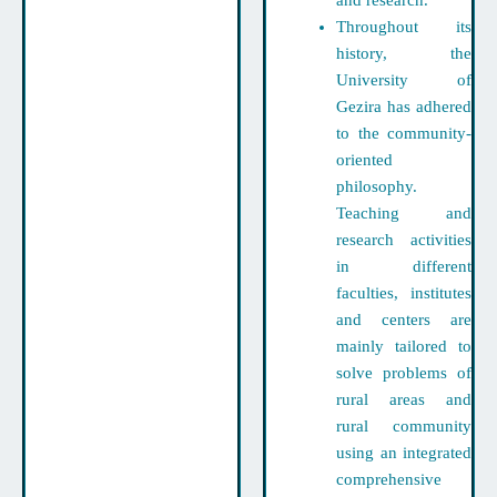
and research.
Throughout its
history, the
University of
Gezira has adhered
to the community-
oriented
philosophy.
Teaching and
research activities
in different
faculties, institutes
and centers are
mainly tailored to
solve problems of
rural areas and
rural community
using an integrated
comprehensive