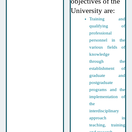
objectives of the
University are:
Training and
qualifying of
professional
personnel in the
various fields of
knowledge
through the
establishment of
graduate and
postgraduate
programs and the
implementation of
the
interdisciplinary
approach in
teaching, training