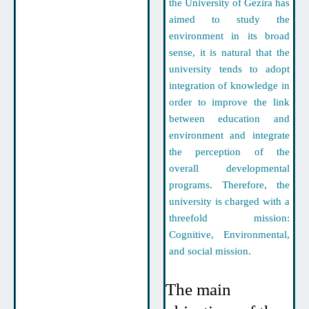
the University of Gezira has
aimed to study the
environment in its broad
sense, it is natural that the
university tends to adopt
integration of knowledge in
order to improve the link
between education and
environment and integrate
the perception of the
overall developmental
programs. Therefore, the
university is charged with a
threefold mission:
Cognitive, Environmental,
and social mission.
The main