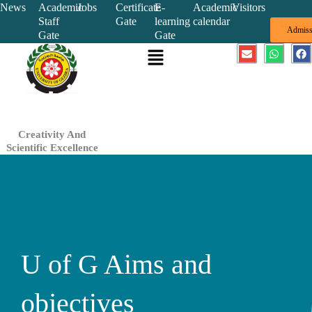
Skip
News
Academic
Jobs
Certificate
E-
Academic
Visitors
Staff
Gate
learning
calendar
to
Admiss
Gate
Gate
content
Menu
E
W
F
n
h
a
v
a
c
e
t
e
l
s
b
o
a
o
p
p
o
e
p
k
Creativity And
Scientific Excellence
U of G Aims and
objectives