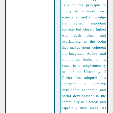
calls for the principle of
“unity of science”, i.e.,
science, art and knowledge
are varied important
subjects but closely linked
with each other and
overlapping to the point
that makes them coherent
and integrated. As the rural
community looks to its
issues in a complementary
manner, the University of
Gezira has adopted this
approach to achieve
sustainable economic and
social development in the
community as a whole and
especially rural areas. As