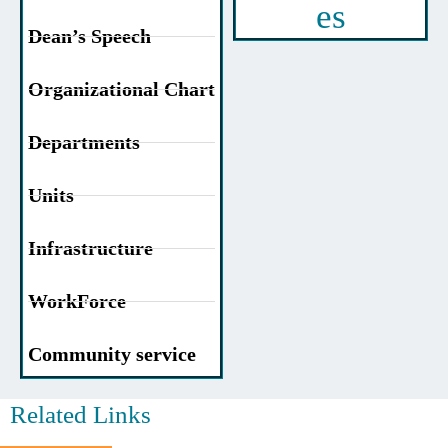
es
Dean’s Speech
Organizational Chart
Departments
Units
Infrastructure
WorkForce
Community service
Related Links