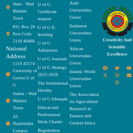
Arab
State - Wad
U of G
Universities
Madani
Certificate
Union
Town
request
Sudanese
P.O. Box 20 -
U of G E-
Universities
Post Code
learning
Creativity And
Union
5118 40466
U of G
Scientific
National
African
Admission
Excellence
Address
Universities
U of G Journals
Union
5118 43174 -
F
X
T
I
T
Y
E
U of G Strategy
University of
a
-
w
n
h
o
n
Islamic World
2025-2026
c
t
i
s
r
u
v
Gezira U of
Universities
e
w
t
t
e
t
e
The Institutional
b
i
t
a
a
u
l
G
Union
o
t
e
g
d
b
o
Identity
o
t
r
r
s
e
p
Sudan - Wad
The Association
k
e
a
e
U of G Ishraqah
Madani
for Agricultural
r
m
Ethical and
Town
Research in
Professional
Eastern and
Al-
Work Charter
Central Africa
Nashishiba
Registration
Campus