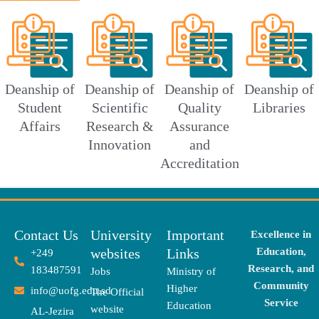
Deanship of
Deanship of
Deanship of
Deanship of
Student
Scientific
Quality
Libraries
Affairs
Research &
Assurance
Innovation
and
Accreditation
Contact Us
University
Important
Excellence in
websites
Links
Education,
+249
Research, and
183487591
Jobs
Ministry of
Community
Higher
info@uofg.edu.sd
The Official
Service
Education
website
AL-Jezira