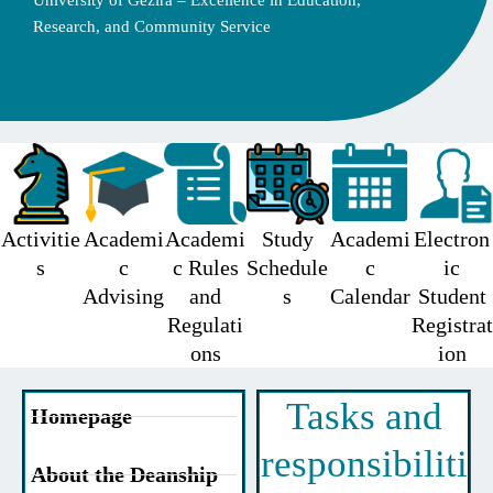
University of Gezira – Excellence in Education,
Research, and Community Service
Activitie
Academi
Academi
Study
Academi
Electron
s
c
c Rules
Schedule
c
ic
Advising
and
s
Calendar
Student
Regulati
Registrat
ons
ion
Tasks and
Homepage
responsibiliti
About the Deanship