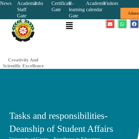
Skip
News
Academic
Jobs
Certificate
E-
Academic
Visitors
Staff
Gate
learning
calendar
to
Admiss
Gate
Gate
content
Menu
E
W
F
n
h
a
v
a
c
e
t
e
l
s
b
o
a
o
p
p
o
e
p
k
Creativity And
Scientific Excellence
Tasks and responsibilities-
Deanship of Student Affairs