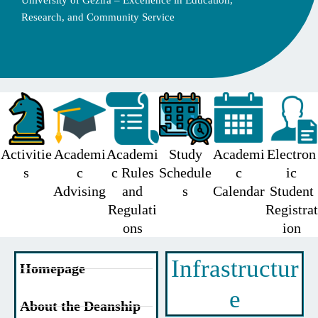
University of Gezira – Excellence in Education,
Research, and Community Service
Activitie
Academi
Academi
Study
Academi
Electron
s
c
c Rules
Schedule
c
ic
Advising
and
s
Calendar
Student
Regulati
Registrat
ons
ion
Infrastructur
Homepage
e
About the Deanship