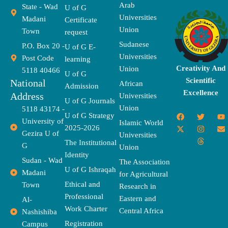
Arab
State - Wad
U of G
Universities
Madani
Certificate
Union
Town
request
Sudanese
P.O. Box 20 -
U of G E-
Universities
Post Code
learning
Creativity And
Union
5118 40466
U of G
Scientific
National
African
Admission
Excellence
Address
Universities
U of G Journals
Union
5118 43174 -
F
X
T
I
T
Y
E
U of G Strategy
University of
a
-
w
n
h
o
n
Islamic World
2025-2026
c
t
i
s
r
u
v
Gezira U of
Universities
e
w
t
t
e
t
e
The Institutional
b
i
t
a
a
u
l
G
Union
o
t
e
g
d
b
o
Identity
o
t
r
r
s
e
p
Sudan - Wad
The Association
k
e
a
e
U of G Ishraqah
Madani
for Agricultural
r
m
Ethical and
Town
Research in
Professional
Eastern and
Al-
Work Charter
Central Africa
Nashishiba
Registration
Campus