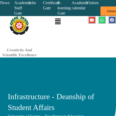
Skip
News
Academic
Jobs
Certificate
E-
Academic
Visitors
Staff
Gate
learning
calendar
to
Admiss
Gate
Gate
content
Menu
E
W
F
n
h
a
v
a
c
e
t
e
l
s
b
o
a
o
p
p
o
e
p
k
Creativity And
Scientific Excellence
Infrastructure - Deanship of
Student Affairs