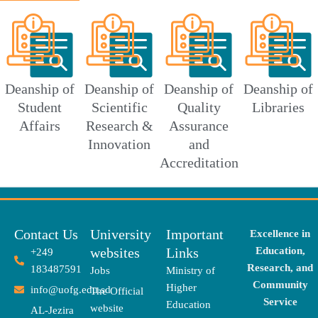
Deanship of
Deanship of
Deanship of
Deanship of
Student
Scientific
Quality
Libraries
Affairs
Research &
Assurance
Innovation
and
Accreditation
Contact Us
University
Important
Excellence in
websites
Links
Education,
+249
Research, and
183487591
Jobs
Ministry of
Community
Higher
info@uofg.edu.sd
The Official
Service
Education
website
AL-Jezira