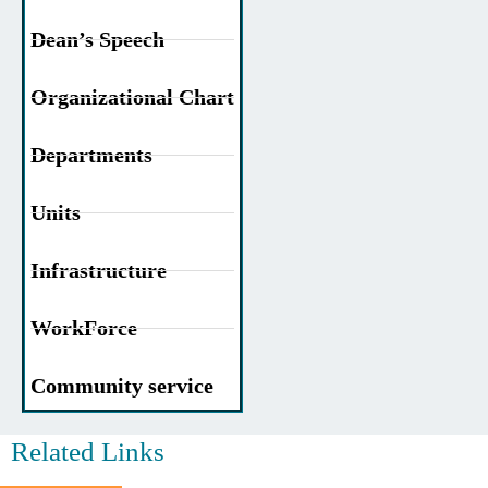
Dean’s Speech
Organizational Chart
Departments
Units
Infrastructure
WorkForce
Community service
Related Links