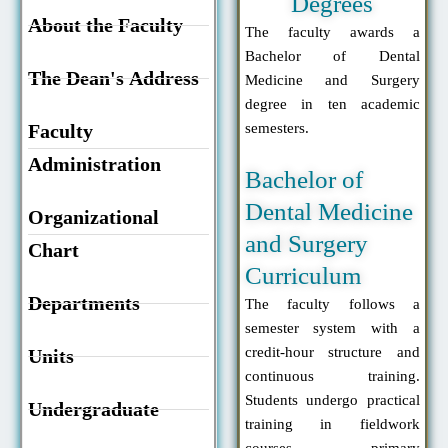
Degrees
About the Faculty
The faculty awards a
Bachelor of Dental
The Dean's Address
Medicine and Surgery
degree in ten academic
Faculty
semesters.
Administration
Bachelor of
Dental Medicine
Organizational
and Surgery
Chart
Curriculum
Departments
The faculty follows a
semester system with a
credit-hour structure and
Units
continuous training.
Students undergo practical
Undergraduate
training in fieldwork
courses, primary