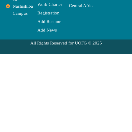
Work Charter
Central Africa
Nashishiba
Registration
Campus
Add Resume
Add News
All Rights Reserved for UOFG © 2025