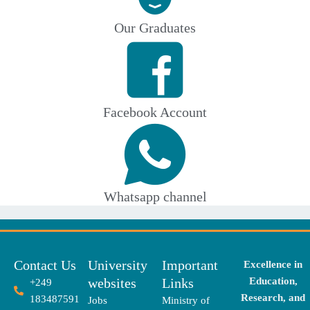
Our Graduates
Facebook Account
Whatsapp channel
Contact Us
University
Important
Excellence in
websites
Links
Education,
+249
Research, and
183487591
Jobs
Ministry of