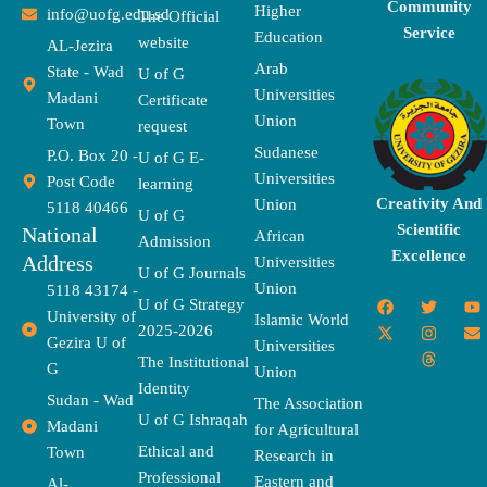
Community
Higher
info@uofg.edu.sd
The Official
Service
Education
website
AL-Jezira
Arab
State - Wad
U of G
Universities
Madani
Certificate
Union
Town
request
Sudanese
P.O. Box 20 -
U of G E-
Universities
Post Code
learning
Creativity And
Union
5118 40466
U of G
Scientific
National
African
Admission
Excellence
Address
Universities
U of G Journals
Union
5118 43174 -
F
X
T
I
T
Y
E
U of G Strategy
University of
a
-
w
n
h
o
n
Islamic World
2025-2026
c
t
i
s
r
u
v
Gezira U of
Universities
e
w
t
t
e
t
e
The Institutional
b
i
t
a
a
u
l
G
Union
o
t
e
g
d
b
o
Identity
o
t
r
r
s
e
p
Sudan - Wad
The Association
k
e
a
e
U of G Ishraqah
Madani
for Agricultural
r
m
Ethical and
Town
Research in
Professional
Eastern and
Al-