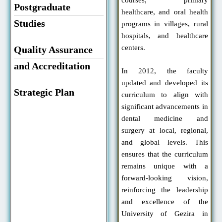
Postgraduate
healthcare, and oral health
Studies
programs in villages, rural
hospitals, and healthcare
centers.
Quality Assurance
and Accreditation
In 2012, the faculty
updated and developed its
Strategic Plan
curriculum to align with
significant advancements in
dental medicine and
surgery at local, regional,
and global levels. This
ensures that the curriculum
remains unique with a
forward-looking vision,
reinforcing the leadership
and excellence of the
University of Gezira in