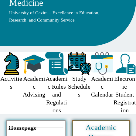
Medicine
University of Gezira – Excellence in Education,
Research, and Community Service
Activitie
Academi
Academi
Study
Academi
Electron
s
c
c Rules
Schedule
c
ic
Advising
and
s
Calendar
Student
Regulati
Registrat
ons
ion
Academic
Homepage