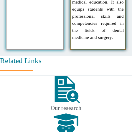
medical education. It also
equips students with the
professional skills and
competencies required in
the fields of dental
medicine and surgery.
Related Links
Our research