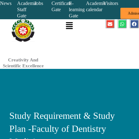
Skip
News
Academic
Jobs
Certificate
E-
Academic
Visitors
Staff
Gate
learning
calendar
to
Admiss
Gate
Gate
content
Menu
E
W
F
n
h
a
v
a
c
e
t
e
l
s
b
o
a
o
p
p
o
e
p
k
Creativity And
Scientific Excellence
Study Requirement & Study
Plan -Faculty of Dentistry