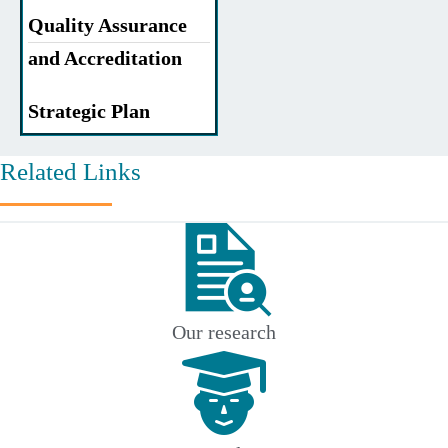
Quality Assurance
and Accreditation
Strategic Plan
Related Links
Our research