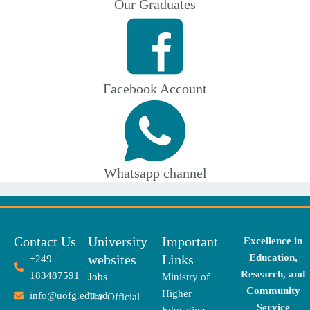
Our Graduates
Facebook Account
Whatsapp channel
Contact Us
University
Important
Excellence in
websites
Links
Education,
+249
Research, and
183487591
Jobs
Ministry of
Community
Higher
info@uofg.edu.sd
The Official
Service