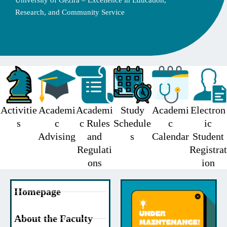
University of Gezira – Excellence in Education,
Research, and Community Service
Activitie
Academi
Academi
Study
Academi
Electron
s
c
c Rules
Schedule
c
ic
Advising
and
s
Calendar
Student
Regulati
Registrat
ons
ion
Homepage
About the Faculty