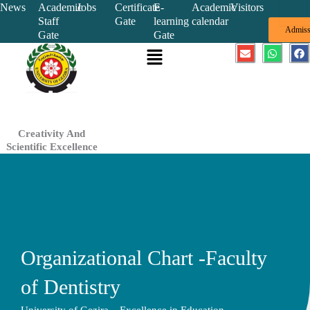
Skip
News
Academic
Jobs
Certificate
E-
Academic
Visitors
Staff
Gate
learning
calendar
to
Admiss
Gate
Gate
content
Menu
E
W
F
n
h
a
v
a
c
e
t
e
l
s
b
o
a
o
p
p
o
e
p
k
Creativity And
Scientific Excellence
Organizational Chart -Faculty
of Dentistry