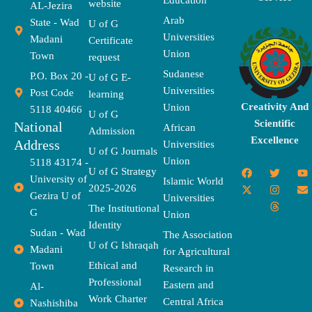
Education
website
AL-Jezira
Arab
State - Wad
U of G
Universities
Madani
Certificate
Union
Town
request
Sudanese
P.O. Box 20 -
U of G E-
Universities
Post Code
learning
Creativity And
Union
5118 40466
U of G
Scientific
National
African
Admission
Excellence
Address
Universities
U of G Journals
Union
5118 43174 -
F
X
T
I
T
Y
E
U of G Strategy
University of
a
-
w
n
h
o
n
Islamic World
2025-2026
c
t
i
s
r
u
v
Gezira U of
Universities
e
w
t
t
e
t
e
The Institutional
b
i
t
a
a
u
l
G
Union
o
t
e
g
d
b
o
Identity
o
t
r
r
s
e
p
Sudan - Wad
The Association
k
e
a
e
U of G Ishraqah
Madani
for Agricultural
r
m
Ethical and
Town
Research in
Professional
Eastern and
Al-
Work Charter
Central Africa
Nashishiba