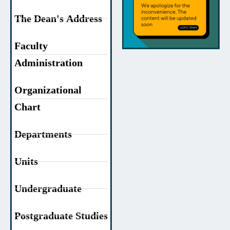
The Dean's Address
Faculty
Administration
Organizational
Chart
Departments
Units
Undergraduate
Postgraduate Studies