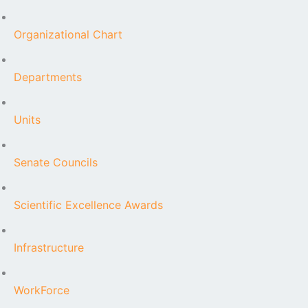
Organizational Chart
Departments
Units
Senate Councils
Scientific Excellence Awards
Infrastructure
WorkForce