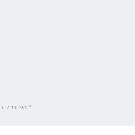
ds are marked
*