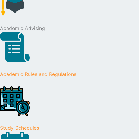
Academic Advising
Academic Rules and Regulations
Study Schedules