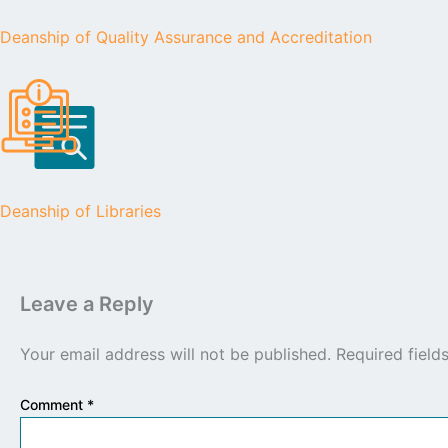
Deanship of Quality Assurance and Accreditation
Deanship of Libraries
Leave a Reply
Your email address will not be published.
Required fiel
Comment
*