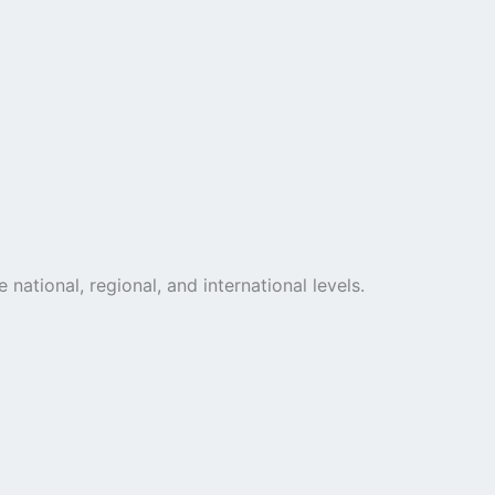
national, regional, and international levels.