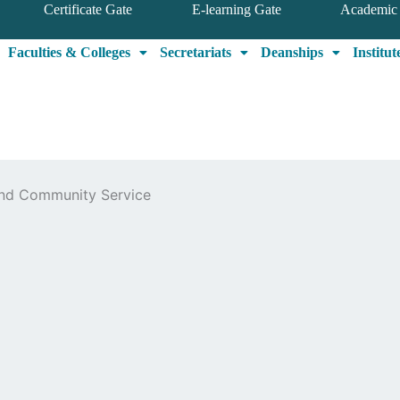
Certificate Gate
E-learning Gate
Academic 
Faculties & Colleges
Secretariats
Deanships
Institut
 and Community Service