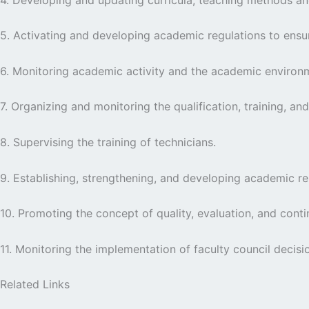
5. Activating and developing academic regulations to ensu
6. Monitoring academic activity and the academic environ
7. Organizing and monitoring the qualification, training, a
8. Supervising the training of technicians.
9. Establishing, strengthening, and developing academic rela
10. Promoting the concept of quality, evaluation, and co
11. Monitoring the implementation of faculty council decisi
Related Links