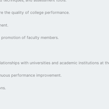
re the quality of college performance.
ment.
nd promotion of faculty members.
tionships with universities and academic institutions at the 
ntinuous performance improvement.
ons.