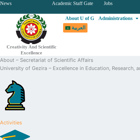
Skip
News
Academic Staff Gate
Jobs
to
About U of G
Administrations
content
العربية
Creativity And Scientific
Excellence
About – Secretariat of Scientific Affairs
University of Gezira – Excellence in Education, Research,
Activities