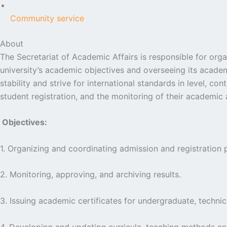
Community service
About
The Secretariat of Academic Affairs is responsible for org
university’s academic objectives and overseeing its academ
stability and strive for international standards in level, 
student registration, and the monitoring of their academic 
Objectives:
1. Organizing and coordinating admission and registration 
2. Monitoring, approving, and archiving results.
3. Issuing academic certificates for undergraduate, technic
4. Developing and updating curricula, teaching methods an