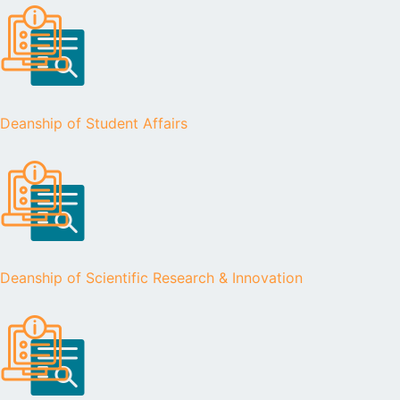
Deanship of Student Affairs
Deanship of Scientific Research & Innovation