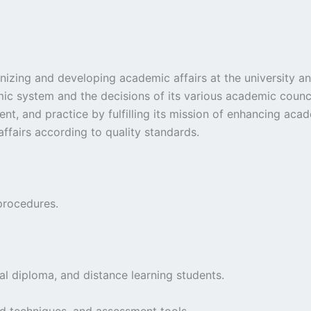
anizing and developing academic affairs at the university a
ic system and the decisions of its various academic council
content, and practice by fulfilling its mission of enhancing
affairs according to quality standards.
procedures.
al diploma, and distance learning students.
d techniques, and assessment tools.