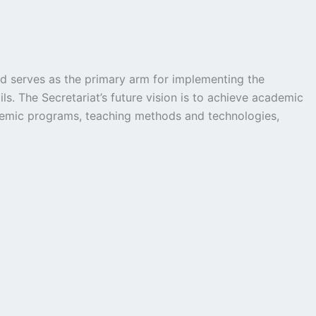
nd serves as the primary arm for implementing the
s. The Secretariat’s future vision is to achieve academic
 academic programs, teaching methods and technologies,