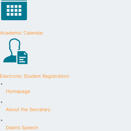
Academic Calendar
Electronic Student Registration
Homepage
About the Secratary
Dean’s Speech