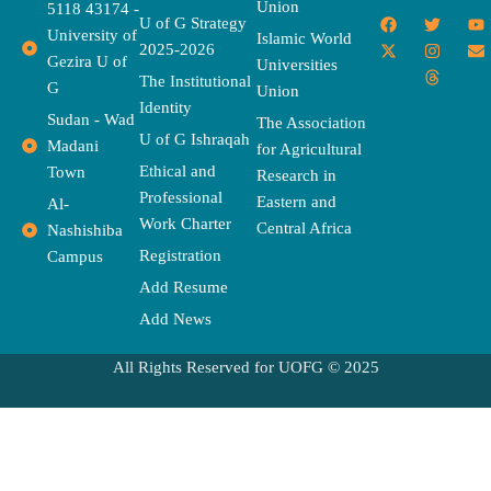
Union
5118 43174 -
F
X
T
I
T
Y
E
U of G Strategy
University of
a
-
w
n
h
o
n
Islamic World
2025-2026
c
t
i
s
r
u
v
Gezira U of
Universities
e
w
t
t
e
t
e
The Institutional
b
i
t
a
a
u
l
G
Union
o
t
e
g
d
b
o
Identity
o
t
r
r
s
e
p
Sudan - Wad
The Association
k
e
a
e
U of G Ishraqah
Madani
for Agricultural
r
m
Ethical and
Town
Research in
Professional
Eastern and
Al-
Work Charter
Central Africa
Nashishiba
Registration
Campus
Add Resume
Add News
All Rights Reserved for UOFG © 2025