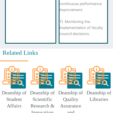
continuous performance
improvement.
11. Monitoring the
implementation of faculty
council decisions.
Related Links
Deanship of
Deanship of
Deanship of
Deanship of
Student
Scientific
Quality
Libraries
Affairs
Research &
Assurance
Innovation
and