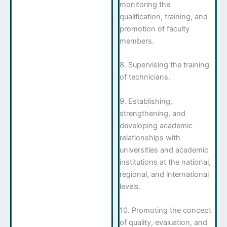
monitoring the
qualification, training, and
promotion of faculty
members.
8. Supervising the training
of technicians.
9. Establishing,
strengthening, and
developing academic
relationships with
universities and academic
institutions at the national,
regional, and international
levels.
10. Promoting the concept
of quality, evaluation, and