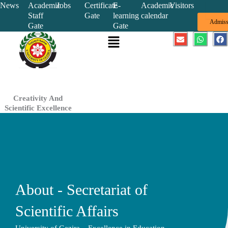
Skip
News
Academic
Jobs
Certificate
E-
Academic
Visitors
Staff
Gate
learning
calendar
to
Admiss
Gate
Gate
content
Menu
E
W
F
n
h
a
v
a
c
e
t
e
l
s
b
o
a
o
p
p
o
e
p
k
Creativity And
Scientific Excellence
About - Secretariat of
Scientific Affairs