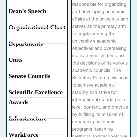
responsible for organizing
Dean’s Speech
and developing academic
affairs at the university and
serves as the primary arm
Organizational Chart
for implementing the
university’s academic
Departments
objectives and overseeing
its academic system and
Units
the decisions of its various
academic councils. The
Senate Councils
Secretariat’s future vision is
to achieve academic
Scientific Excellence
stability and strive for
international standards in
Awards
level, content, and practice
by fulfilling its mission of
Infrastructure
enhancing academic
programs, teaching
WorkForce
methods and technologies,