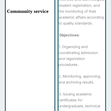
student registration, and
Community service
the monitoring of their
academic affairs according
to quality standards.
Objectives:
1. Organizing and
coordinating admission
and registration
procedures.
2. Monitoring, approving,
and archiving results.
3. Issuing academic
certificates for
undergraduate, technical