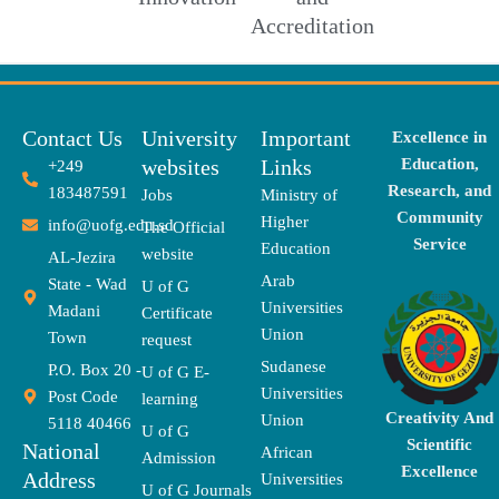
Accreditation
Contact Us
University
Important
Excellence in
websites
Links
Education,
+249
Research, and
183487591
Jobs
Ministry of
Community
Higher
info@uofg.edu.sd
The Official
Service
Education
website
AL-Jezira
Arab
State - Wad
U of G
Universities
Madani
Certificate
Union
Town
request
Sudanese
P.O. Box 20 -
U of G E-
Universities
Post Code
learning
Creativity And
Union
5118 40466
U of G
Scientific
National
African
Admission
Excellence
Address
Universities
U of G Journals