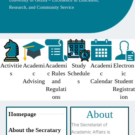
University of Gezira – Excellence in Education,
Research, and Community Service
Activitie
Academi
Academi
Study
Academi
Electron
s
c
c Rules
Schedule
c
ic
Advising
and
s
Calendar
Student
Regulati
Registrat
ons
ion
About
Homepage
The Secretariat of
About the Secratary
Academic Affairs is