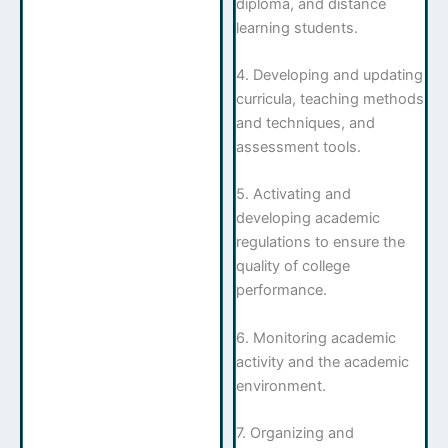
diploma, and distance
learning students.
4. Developing and updating
curricula, teaching methods
and techniques, and
assessment tools.
5. Activating and
developing academic
regulations to ensure the
quality of college
performance.
6. Monitoring academic
activity and the academic
environment.
7. Organizing and