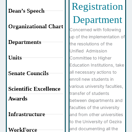
Registration
Dean’s Speech
Department
Organizational Chart
Concerned with following
up of the implementation of
Departments
the resolutions of the
Unified Admission
Units
Committee to Higher
Education Institutions, take
all necessary actions to
Senate Councils
enroll new students in
various university faculties,
Scientific Excellence
transfer of students
Awards
between departments and
faculties of the university
Infrastructure
and from other universities
to the University of Gezira
and documenting all the
WorkForce