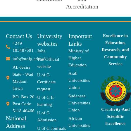
Accreditation
Contact Us
University
Important
Excellence in
websites
Links
Education,
+249
Research, and
183487591
Jobs
Ministry of
Community
Higher
info@uofg.edu.sd
The Official
Service
Education
website
AL-Jezira
Arab
State - Wad
U of G
Universities
Madani
Certificate
Union
Town
request
Sudanese
P.O. Box 20 -
U of G E-
Universities
Post Code
learning
Creativity And
Union
5118 40466
U of G
Scientific
National
African
Admission
Excellence
Address
Universities
U of G Journals