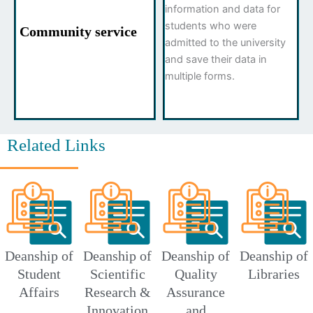
information and data for
students who were
Community service
admitted to the university
and save their data in
multiple forms.
Related Links
Deanship of
Deanship of
Deanship of
Deanship of
Student
Scientific
Quality
Libraries
Affairs
Research &
Assurance
Innovation
and