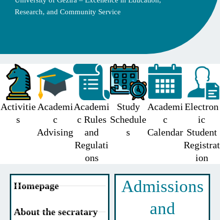
University of Gezira – Excellence in Education,
Research, and Community Service
Activitie
Academi
Academi
Study
Academi
Electron
s
c
c Rules
Schedule
c
ic
Advising
and
s
Calendar
Student
Regulati
Registrat
ons
ion
Admissions
Homepage
and
About the secratary