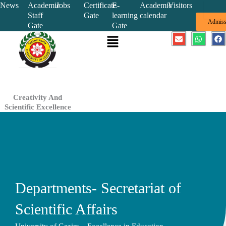
Skip
News
Academic
Jobs
Certificate
E-
Academic
Visitors
Staff
Gate
learning
calendar
to
Admiss
Gate
Gate
content
Menu
E
W
F
n
h
a
v
a
c
e
t
e
l
s
b
o
a
o
p
p
o
e
p
k
Creativity And
Scientific Excellence
Departments- Secretariat of
Scientific Affairs