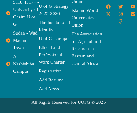
Union
5118 43174 -
F
X
T
I
T
Y
E
U of G Strategy
University of
a
-
w
n
h
o
n
Islamic World
2025-2026
c
t
i
s
r
u
v
Gezira U of
Universities
e
w
t
t
e
t
e
The Institutional
b
i
t
a
a
u
l
G
Union
o
t
e
g
d
b
o
Identity
o
t
r
r
s
e
p
Sudan - Wad
The Association
k
e
a
e
U of G Ishraqah
Madani
for Agricultural
r
m
Ethical and
Town
Research in
Professional
Eastern and
Al-
Work Charter
Central Africa
Nashishiba
Registration
Campus
Add Resume
Add News
All Rights Reserved for UOFG © 2025