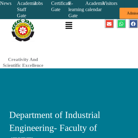
Skip
News
Academic
Jobs
Certificate
E-
Academic
Visitors
Staff
Gate
learning
calendar
to
Admiss
Gate
Gate
content
Menu
E
W
F
n
h
a
v
a
c
e
t
e
l
s
b
o
a
o
p
p
o
e
p
k
Creativity And
Scientific Excellence
Department of Industrial
Engineering- Faculty of