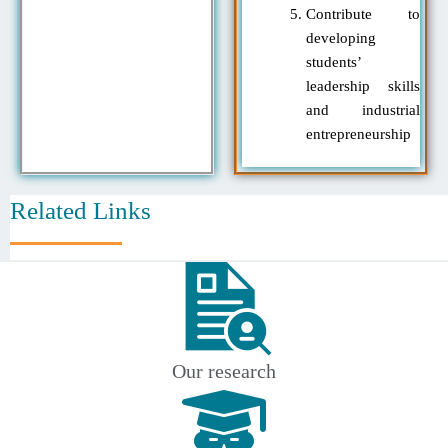
Contribute to
developing
students’
leadership skills
and industrial
entrepreneurship
Related Links
Our research