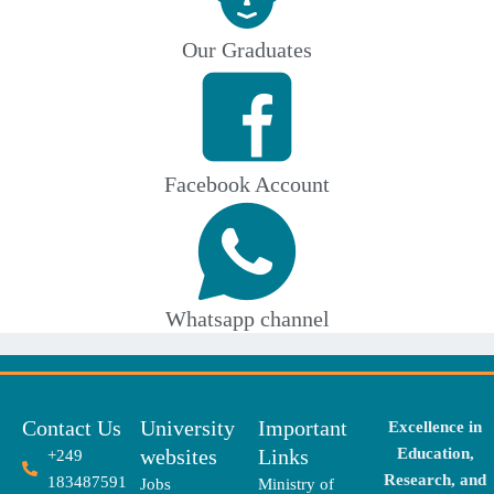
Our Graduates
Facebook Account
Whatsapp channel
Contact Us
University
Important
Excellence in
websites
Links
Education,
+249
Research, and
183487591
Jobs
Ministry of