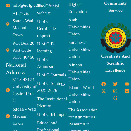
Community
Higher
info@uofg.edu.sd
The Official
Service
Education
website
AL-Jezira
Arab
State - Wad
U of G
Universities
Madani
Certificate
Union
Town
request
Sudanese
P.O. Box 20 -
U of G E-
Universities
Post Code
learning
Creativity And
Union
5118 40466
U of G
Scientific
National
African
Admission
Excellence
Address
Universities
U of G Journals
Union
5118 43174 -
F
X
T
I
T
Y
E
U of G Strategy
University of
a
-
w
n
h
o
n
Islamic World
2025-2026
c
t
i
s
r
u
v
Gezira U of
Universities
e
w
t
t
e
t
e
The Institutional
b
i
t
a
a
u
l
G
Union
o
t
e
g
d
b
o
Identity
o
t
r
r
s
e
p
Sudan - Wad
The Association
k
e
a
e
U of G Ishraqah
Madani
for Agricultural
r
m
Ethical and
Town
Research in
Professional