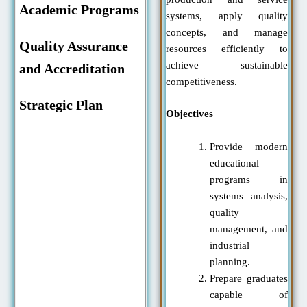
Academic Programs
systems, apply quality
concepts, and manage
Quality Assurance
resources efficiently to
achieve sustainable
and Accreditation
competitiveness.
Strategic Plan
Objectives
Provide modern
educational
programs in
systems analysis,
quality
management, and
industrial
planning.
Prepare graduates
capable of