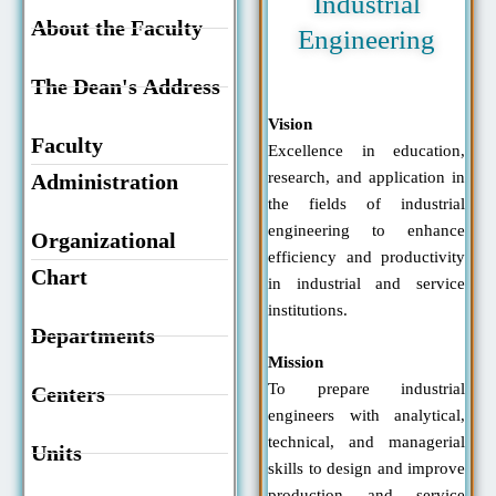
Industrial
About the Faculty
Engineering
The Dean's Address
Vision
Faculty
Excellence in education,
research, and application in
Administration
the fields of industrial
engineering to enhance
Organizational
efficiency and productivity
Chart
in industrial and service
institutions.
Departments
Mission
To prepare industrial
Centers
engineers with analytical,
technical, and managerial
Units
skills to design and improve
production and service