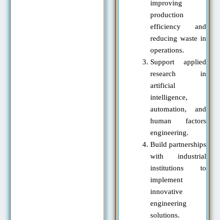
improving
production
efficiency and
reducing waste in
operations.
Support applied
research in
artificial
intelligence,
automation, and
human factors
engineering.
Build partnerships
with industrial
institutions to
implement
innovative
engineering
solutions.