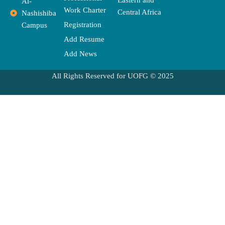
Eastern and
Al-
Work Charter
Central Africa
Nashishiba
Registration
Campus
Add Resume
Add News
All Rights Reserved for UOFG © 2025