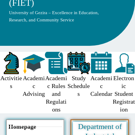
(FIET)
University of Gezira – Excellence in Education,
Research, and Community Service
Activitie
Academi
Academi
Study
Academi
Electron
s
c
c Rules
Schedule
c
ic
Advising
and
s
Calendar
Student
Regulati
Registrat
ons
ion
Department of
Homepage