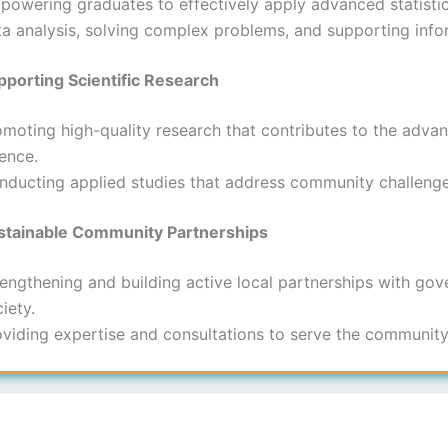
powering graduates to effectively apply advanced statist
ta analysis, solving complex problems, and supporting inf
pporting Scientific Research
omoting high-quality research that contributes to the adva
ence.
nducting applied studies that address community challenge
stainable Community Partnerships
engthening and building active local partnerships with gover
iety.
oviding expertise and consultations to serve the communi