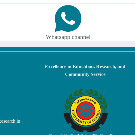
t
Whatsapp channel
Excellence in Education, Research, and
Community Service
Research in