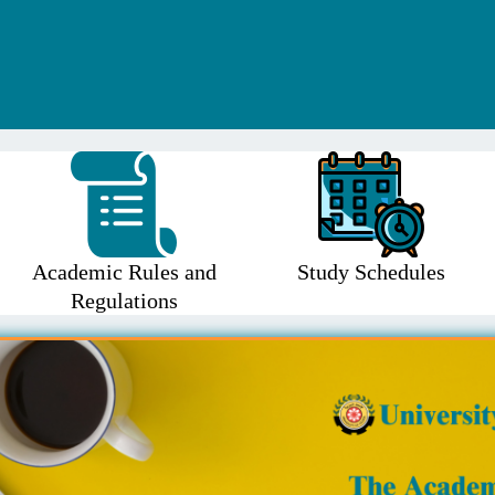
Academic Rules and
Study Schedules
Regulations