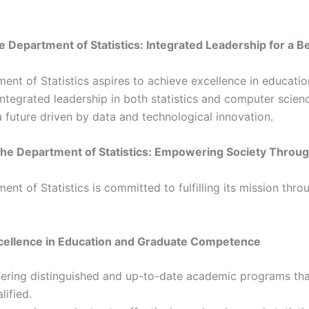
he Department of Statistics: Integrated Leadership for a 
nt of Statistics aspires to achieve excellence in educatio
 integrated leadership in both statistics and computer scie
 future driven by data and technological innovation.
the Department of Statistics: Empowering Society Throu
nt of Statistics is committed to fulfilling its mission thro
cellence in Education and Graduate Competence
ering distinguished and up-to-date academic programs that 
lified.