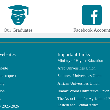
Our Graduates
Facebook Accoun
websites
Important Links
Ministry of Higher Education
bsite
Arab Universities Union
ate request
Sudanese Universities Union
ing
African Universities Union
ion
Islamic World Universities Union
s
The Association for Agricultural 
Eastern and Central Africa
gy 2025-2026