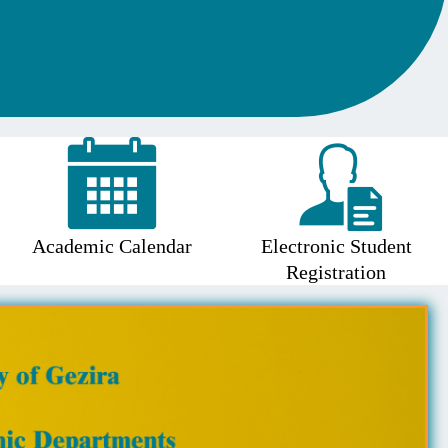
Academic Calendar
Electronic Student
Registration