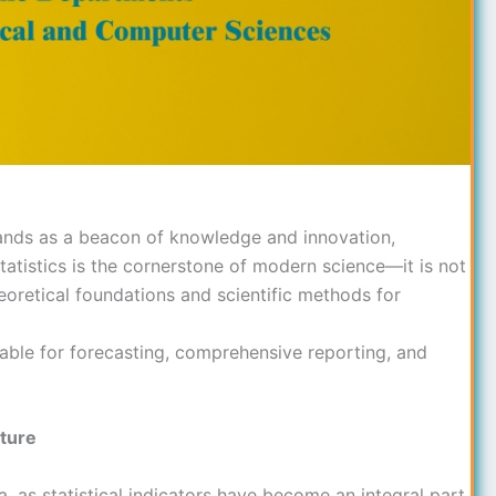
nds as a beacon of knowledge and innovation,
tatistics is the cornerstone of modern science—it is not
oretical foundations and scientific methods for
sable for forecasting, comprehensive reporting, and
uture
 as statistical indicators have become an integral part