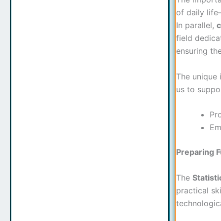
of daily lif
In parallel,
c
field dedic
ensuring the
The unique 
us to suppo
Pro
Emp
Preparing 
The
Statist
practical sk
technologic