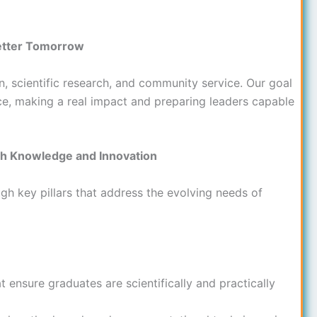
Better Tomorrow
n, scientific research, and community service. Our goal
nce, making a real impact and preparing leaders capable
gh Knowledge and Innovation
ugh key pillars that address the evolving needs of
ensure graduates are scientifically and practically