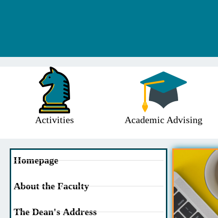
Activities
Academic Advising
Homepage
About the Faculty
The Dean's Address