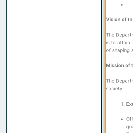
Vision of t
The Departme
is to attain
of shaping a
Mission of 
The Departme
society:
Ex
Off
qua