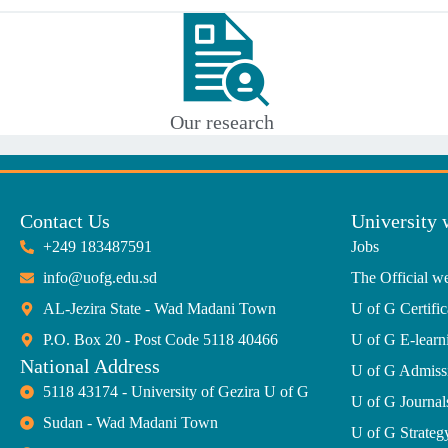
Our research
Contact Us
University 
+249 183487591
Jobs
info@uofg.edu.sd
The Official we
AL-Jezira State - Wad Madani Town
U of G Certific
P.O. Box 20 - Post Code 5118 40466
U of G E-learn
National Address
U of G Admiss
5118 43174 - University of Gezira U of G
U of G Journal
Sudan - Wad Madani Town
U of G Strate