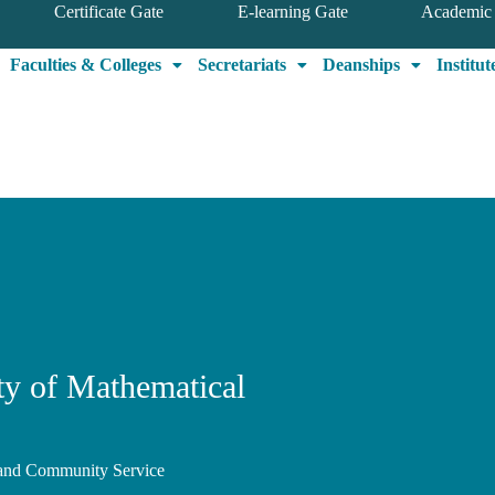
Certificate Gate
E-learning Gate
Academic 
Faculties & Colleges
Secretariats
Deanships
Institut
lty of Mathematical
, and Community Service