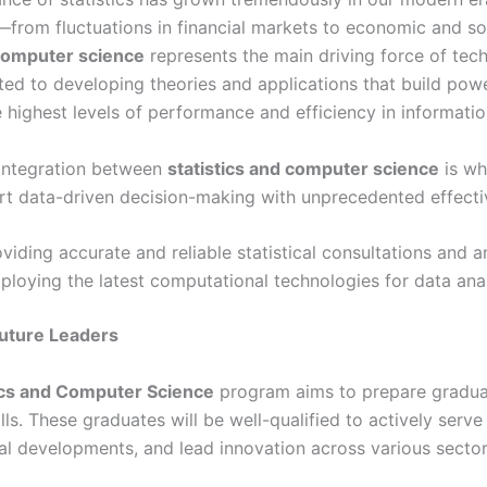
e—from fluctuations in financial markets to economic and so
omputer science
represents the main driving force of tech
ated to developing theories and applications that build po
 highest levels of performance and efficiency in informatio
integration between
statistics and computer science
is wh
rt data-driven decision-making with unprecedented effecti
viding accurate and reliable statistical consultations and a
loying the latest computational technologies for data ana
Future Leaders
ics and Computer Science
program aims to prepare gradua
ills. These graduates will be well-qualified to actively serv
al developments, and lead innovation across various sector