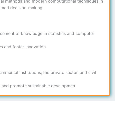
ical methods and modern computational techniques in
ormed decision-making.
ncement of knowledge in statistics and computer
s and foster innovation.
nmental institutions, the private sector, and civil
ty and promote sustainable developmen