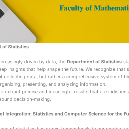
of Statistics
ncreasingly driven by data, the
Department of Statistics
sta
ep insights that help shape the future. We recognize that s
t collecting data, but rather a comprehensive system of the
rganizing, presenting, and analyzing information.
to extract precise and meaningful results that are indispen
sound decision-making.
f Integration: Statistics and Computer Science for the F
nce of statistics has grown tremendously in our modern era,