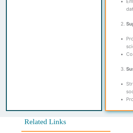
Em
da
Su
Pr
sci
Co
Su
Str
soc
Pr
Related Links