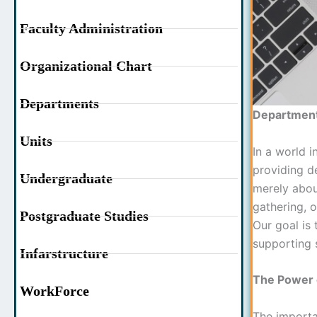
Faculty Administration
Organizational Chart
Departments
Department 
Units
In a world i
providing de
Undergraduate
merely abou
gathering, o
Postgraduate Studies
Our goal is 
supporting 
Infarstructure
The Power o
WorkForce
The importa