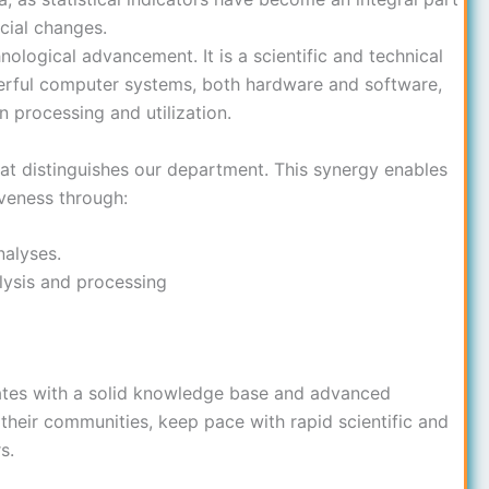
cial changes.
nological advancement. It is a scientific and technical
werful computer systems, both hardware and software,
n processing and utilization.
at distinguishes our department. This synergy enables
veness through:
nalyses.
lysis and processing
tes with a solid knowledge base and advanced
e their communities, keep pace with rapid scientific and
s.