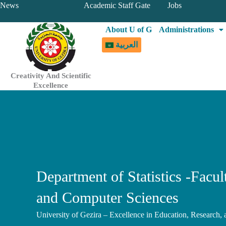
Skip
News
Academic Staff Gate
Jobs
to
About U of G
Administrations
content
العربية
Creativity And Scientific
Excellence
Department of Statistics -Facu
and Computer Sciences
University of Gezira – Excellence in Education, Research