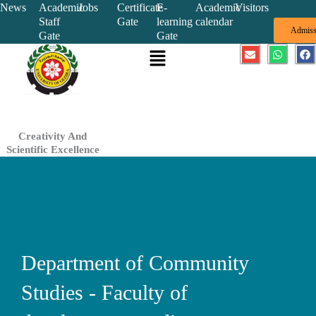
Skip
News
Academic
Jobs
Certificate
E-
Academic
Visitors
Staff
Gate
learning
calendar
to
Admiss
Gate
Gate
content
Menu
E
W
F
n
h
a
v
a
c
e
t
e
l
s
b
o
a
o
p
p
o
e
p
k
Creativity And
Scientific Excellence
Department of Community
Studies - Faculty of