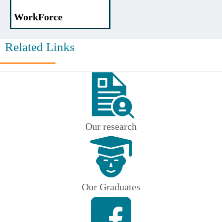
WorkForce
Related Links
Our research
Our Graduates