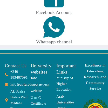
Facebook Account
Whatsapp channel
Contact Us
University
Important
Excellence in
websites
Links
Education,
+249
Research, and
183487591
Jobs
Ministry of
Community
Higher
info@uofg.edu.sd
The Official
Service
Education
website
AL-Jezira
Arab
State - Wad
U of G
Universities
Madani
Certificate