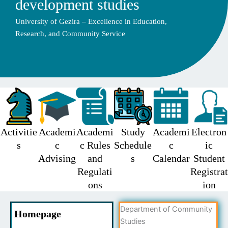
development studies
University of Gezira – Excellence in Education,
Research, and Community Service
Activitie
Academi
Academi
Study
Academi
Electron
s
c
c Rules
Schedule
c
ic
Advising
and
s
Calendar
Student
Regulati
Registrat
ons
ion
Department of Community
Homepage
Studies