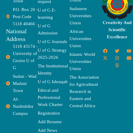
Union
Town
request
Sudanese
P.O. Box 20 -
U of G E-
Universities
Post Code
learning
Creativity And
Union
5118 40466
U of G
Scientific
National
African
Admission
Excellence
Address
Universities
U of G Journals
Union
5118 43174 -
F
X
T
I
T
Y
E
U of G Strategy
University of
a
-
w
n
h
o
n
Islamic World
2025-2026
c
t
i
s
r
u
v
Gezira U of
Universities
e
w
t
t
e
t
e
The Institutional
b
i
t
a
a
u
l
G
Union
o
t
e
g
d
b
o
Identity
o
t
r
r
s
e
p
Sudan - Wad
The Association
k
e
a
e
U of G Ishraqah
Madani
for Agricultural
r
m
Ethical and
Town
Research in
Professional
Eastern and
Al-
Work Charter
Central Africa
Nashishiba
Registration
Campus
Add Resume
Add News