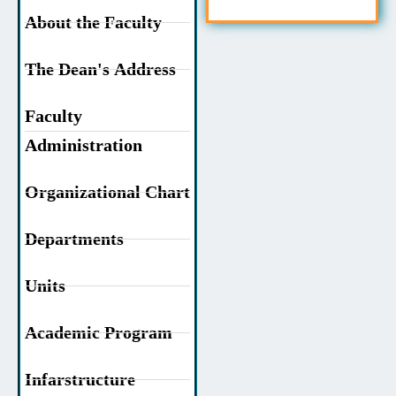
About the Faculty
The Dean's Address
Faculty
Administration
Organizational Chart
Departments
Units
Academic Program
Infarstructure