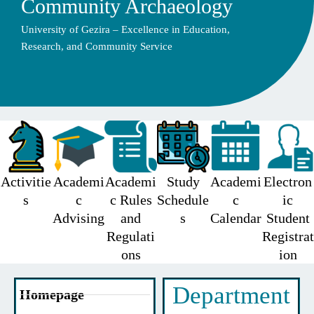
Community Archaeology
University of Gezira – Excellence in Education,
Research, and Community Service
Activitie
Academi
Academi
Study
Academi
Electron
s
c
c Rules
Schedule
c
ic
Advising
and
s
Calendar
Student
Regulati
Registrat
ons
ion
Department
Homepage