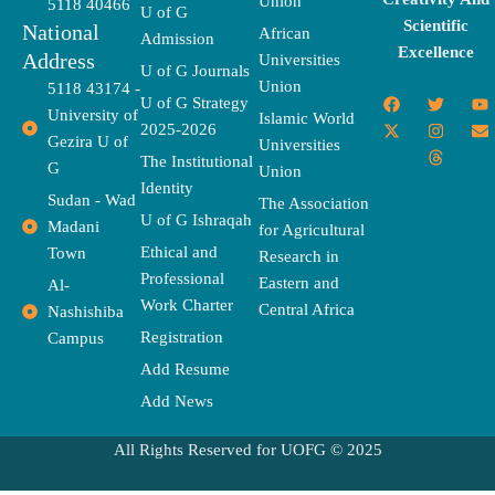
Union
5118 40466
U of G
Scientific
National
African
Admission
Excellence
Address
Universities
U of G Journals
Union
5118 43174 -
F
X
T
I
T
Y
E
U of G Strategy
University of
a
-
w
n
h
o
n
Islamic World
2025-2026
c
t
i
s
r
u
v
Gezira U of
Universities
e
w
t
t
e
t
e
The Institutional
b
i
t
a
a
u
l
G
Union
o
t
e
g
d
b
o
Identity
o
t
r
r
s
e
p
Sudan - Wad
The Association
k
e
a
e
U of G Ishraqah
Madani
for Agricultural
r
m
Ethical and
Town
Research in
Professional
Eastern and
Al-
Work Charter
Central Africa
Nashishiba
Registration
Campus
Add Resume
Add News
All Rights Reserved for UOFG © 2025