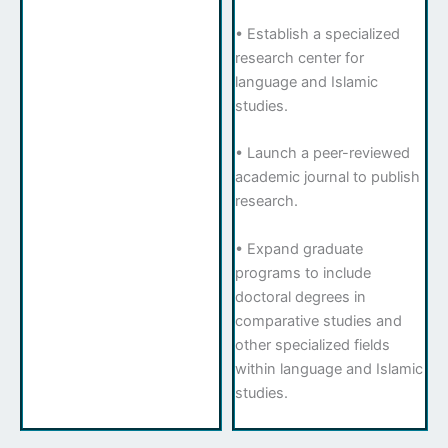
• Establish a specialized
research center for
language and Islamic
studies.
• Launch a peer-reviewed
academic journal to publish
research.
• Expand graduate
programs to include
doctoral degrees in
comparative studies and
other specialized fields
within language and Islamic
studies.