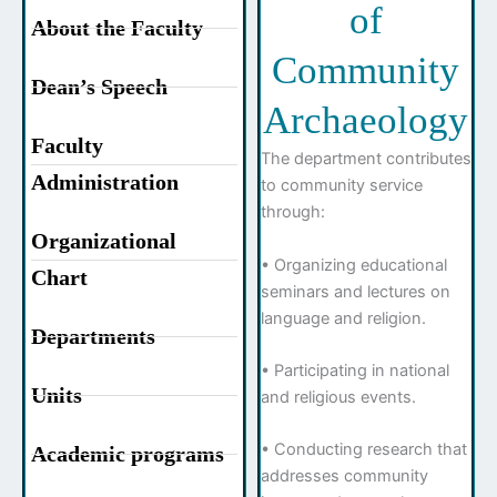
of
About the Faculty
Community
Dean’s Speech
Archaeology
Faculty
The department contributes
Administration
to community service
through:
Organizational
• Organizing educational
Chart
seminars and lectures on
language and religion.
Departments
• Participating in national
Units
and religious events.
• Conducting research that
Academic programs
addresses community