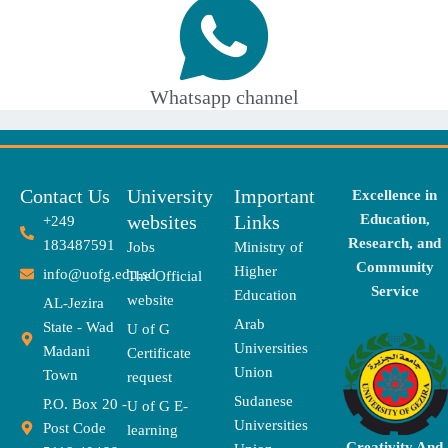
Whatsapp channel
Contact Us
University
Important
Excellence in
websites
Links
Education,
+249
Research, and
183487591
Jobs
Ministry of
Community
Higher
info@uofg.edu.sd
The Official
Service
Education
website
AL-Jezira
Arab
State - Wad
U of G
Universities
Madani
Certificate
Union
Town
request
Sudanese
P.O. Box 20 -
U of G E-
Universities
Post Code
learning
Creativity And