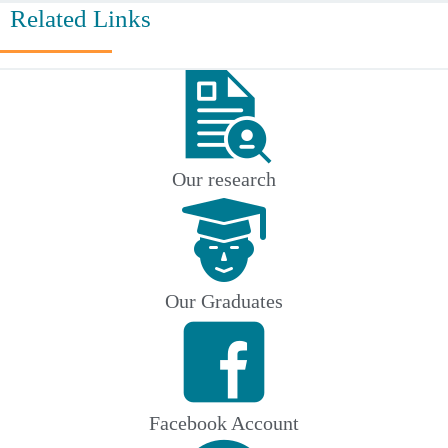
Related Links
Our research
Our Graduates
Facebook Account