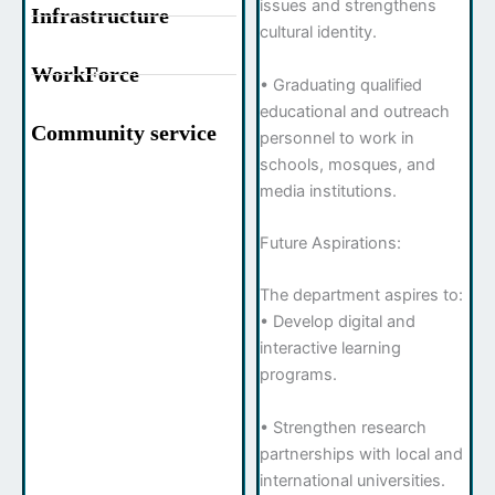
issues and strengthens
Infrastructure
cultural identity.
WorkForce
• Graduating qualified
educational and outreach
Community service
personnel to work in
schools, mosques, and
media institutions.
Future Aspirations:
The department aspires to:
• Develop digital and
interactive learning
programs.
• Strengthen research
partnerships with local and
international universities.