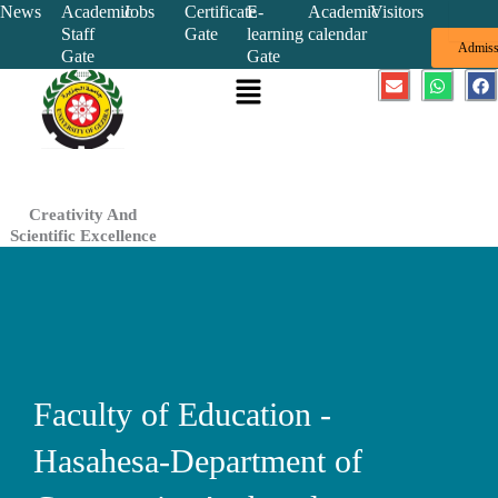
Skip
News
Academic
Jobs
Certificate
E-
Academic
Visitors
Staff
Gate
learning
calendar
to
Admiss
Gate
Gate
content
Menu
E
W
F
n
h
a
v
a
c
e
t
e
l
s
b
o
a
o
p
p
o
e
p
k
Creativity And
Scientific Excellence
Faculty of Education -
Hasahesa-Department of