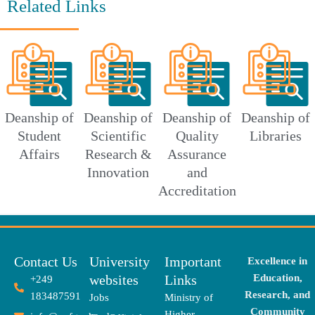
Related Links
Deanship of
Deanship of
Deanship of
Deanship of
Student
Scientific
Quality
Libraries
Affairs
Research &
Assurance
Innovation
and
Accreditation
Contact Us
University
Important
Excellence in
websites
Links
Education,
+249
Research, and
183487591
Jobs
Ministry of
Community
Higher