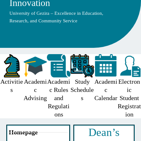
Innovation
University of Gezira – Excellence in Education,
Research, and Community Service
Activitie
Academi
Academi
Study
Academi
Electron
s
c
c Rules
Schedule
c
ic
Advising
and
s
Calendar
Student
Regulati
Registrat
ons
ion
Dean’s
Homepage