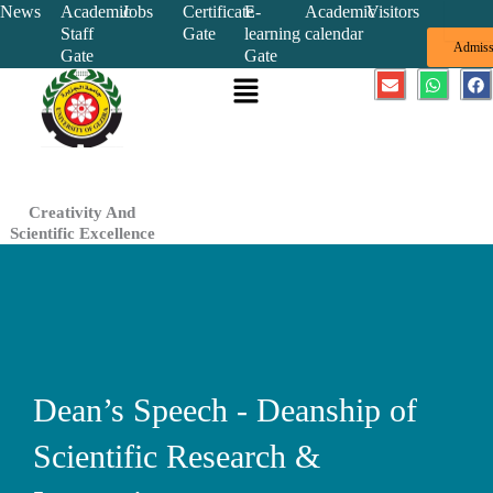
Skip
News
Academic
Jobs
Certificate
E-
Academic
Visitors
Staff
Gate
learning
calendar
to
Admiss
Gate
Gate
content
Menu
E
W
F
n
h
a
v
a
c
e
t
e
l
s
b
o
a
o
p
p
o
e
p
k
Creativity And
Scientific Excellence
Dean’s Speech - Deanship of
Scientific Research &