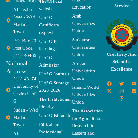
info@uofg.edu.sd
The Official
Service
Education
website
AL-Jezira
Arab
State - Wad
U of G
Universities
Madani
Certificate
Union
Town
request
Sudanese
P.O. Box 20 -
U of G E-
Universities
Post Code
learning
Creativity And
Union
5118 40466
U of G
Scientific
National
African
Admission
Excellence
Address
Universities
U of G Journals
Union
5118 43174 -
F
X
T
I
T
Y
E
U of G Strategy
University of
a
-
w
n
h
o
n
Islamic World
2025-2026
c
t
i
s
r
u
v
Gezira U of
Universities
e
w
t
t
e
t
e
The Institutional
b
i
t
a
a
u
l
G
Union
o
t
e
g
d
b
o
Identity
o
t
r
r
s
e
p
Sudan - Wad
The Association
k
e
a
e
U of G Ishraqah
Madani
for Agricultural
r
m
Ethical and
Town
Research in
Professional
Eastern and
Al-