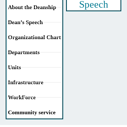
Speech
About the Deanship
Dean’s Speech
Organizational Chart
Departments
Units
Infrastructure
WorkForce
Community service