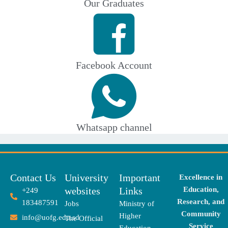
Our Graduates
Facebook Account
Whatsapp channel
Contact Us
University
Important
Excellence in
websites
Links
Education,
+249
Research, and
183487591
Jobs
Ministry of
Community
Higher
info@uofg.edu.sd
The Official
Service