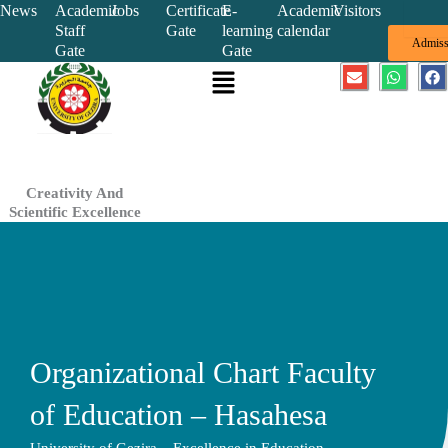
Skip
News
Academic
Jobs
Certificate
E-
Academic
Visitors
Staff
Gate
learning
calendar
to
Admiss
Gate
Gate
content
Menu
E
W
F
n
h
a
v
a
c
e
t
e
l
s
b
o
a
o
p
p
o
e
p
k
Creativity And
Scientific Excellence
Organizational Chart Faculty
of Education – Hasahesa