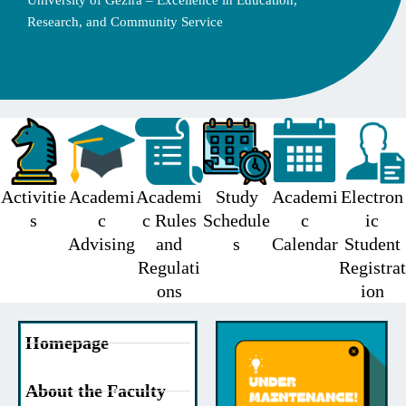
University of Gezira – Excellence in Education,
Research, and Community Service
Activitie
Academi
Academi
Study
Academi
Electron
s
c
c Rules
Schedule
c
ic
Advising
and
s
Calendar
Student
Regulati
Registrat
ons
ion
Homepage
About the Faculty