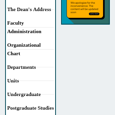
The Dean's Address
Faculty
Administration
Organizational
Chart
Departments
Units
Undergraduate
Postgraduate Studies