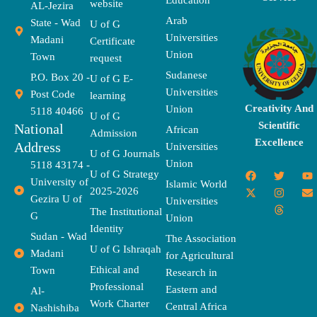
Education
website
AL-Jezira
Arab
State - Wad
U of G
Universities
Madani
Certificate
Union
Town
request
Sudanese
P.O. Box 20 -
U of G E-
Universities
Post Code
learning
Creativity And
Union
5118 40466
U of G
Scientific
National
African
Admission
Excellence
Address
Universities
U of G Journals
Union
5118 43174 -
F
X
T
I
T
Y
E
U of G Strategy
University of
a
-
w
n
h
o
n
Islamic World
2025-2026
c
t
i
s
r
u
v
Gezira U of
Universities
e
w
t
t
e
t
e
The Institutional
b
i
t
a
a
u
l
G
Union
o
t
e
g
d
b
o
Identity
o
t
r
r
s
e
p
Sudan - Wad
The Association
k
e
a
e
U of G Ishraqah
Madani
for Agricultural
r
m
Ethical and
Town
Research in
Professional
Eastern and
Al-
Work Charter
Central Africa
Nashishiba