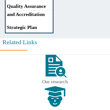
Quality Assurance
and Accreditation
Strategic Plan
Related Links
Our research