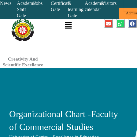
Skip
News
Academic
Jobs
Certificate
E-
Academic
Visitors
Staff
Gate
learning
calendar
to
Admiss
Gate
Gate
content
Menu
E
W
F
n
h
a
v
a
c
e
t
e
l
s
b
o
a
o
p
p
o
e
p
k
Creativity And
Scientific Excellence
Organizational Chart -Faculty
of Commercial Studies