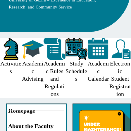
University of Gezira – Excellence in Education,
Research, and Community Service
Activitie
Academi
Academi
Study
Academi
Electron
s
c
c Rules
Schedule
c
ic
Advising
and
s
Calendar
Student
Regulati
Registrat
ons
ion
Homepage
About the Faculty