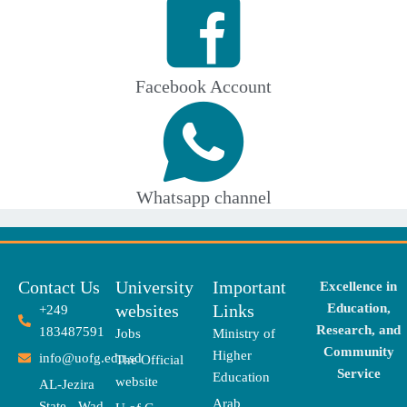
Facebook Account
Whatsapp channel
Contact Us
University
Important
Excellence in
websites
Links
Education,
+249
Research, and
183487591
Jobs
Ministry of
Community
Higher
info@uofg.edu.sd
The Official
Service
Education
website
AL-Jezira
Arab
State - Wad