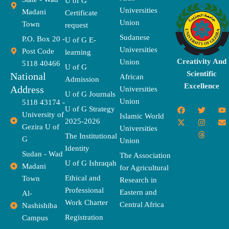
U of G
Universities
Madani
Certificate
Union
Town
request
Sudanese
P.O. Box 20 -
U of G E-
Universities
Post Code
learning
Creativity And
Union
5118 40466
U of G
Scientific
National
African
Admission
Excellence
Address
Universities
U of G Journals
Union
5118 43174 -
F
X
T
I
T
Y
E
U of G Strategy
University of
a
-
w
n
h
o
n
Islamic World
2025-2026
c
t
i
s
r
u
v
Gezira U of
Universities
e
w
t
t
e
t
e
The Institutional
b
i
t
a
a
u
l
G
Union
o
t
e
g
d
b
o
Identity
o
t
r
r
s
e
p
Sudan - Wad
The Association
k
e
a
e
U of G Ishraqah
Madani
for Agricultural
r
m
Ethical and
Town
Research in
Professional
Eastern and
Al-
Work Charter
Central Africa
Nashishiba
Registration
Campus