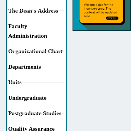
The Dean's Address
Faculty
Administration
Organizational Chart
Departments
Units
Undergraduate
Postgraduate Studies
Quality Assurance