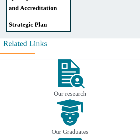
and Accreditation
Strategic Plan
Related Links
Our research
Our Graduates