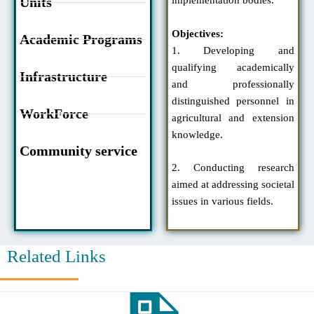
Units
implementation bodies.
Objectives:
Academic Programs
1. Developing and
qualifying academically
Infrastructure
and professionally
distinguished personnel in
WorkForce
agricultural and extension
knowledge.
Community service
2. Conducting research
aimed at addressing societal
issues in various fields.
Related Links