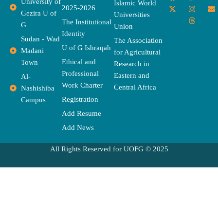
University of
a
-
w
n
h
o
n
Islamic World
2025-2026
c
t
i
s
r
u
v
Gezira U of
Universities
e
w
t
t
e
t
e
The Institutional
b
i
t
a
a
u
l
G
Union
o
t
e
g
d
b
o
Identity
o
t
r
r
s
e
p
Sudan - Wad
The Association
k
e
a
e
U of G Ishraqah
Madani
for Agricultural
r
m
Ethical and
Town
Research in
Professional
Eastern and
Al-
Work Charter
Central Africa
Nashishiba
Registration
Campus
Add Resume
Add News
All Rights Reserved for UOFG © 2025