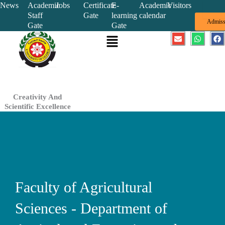
Skip
News
Academic
Jobs
Certificate
E-
Academic
Visitors
Staff
Gate
learning
calendar
to
Admiss
Gate
Gate
content
Menu
E
W
F
n
h
a
v
a
c
e
t
e
l
s
b
o
a
o
p
p
o
e
p
k
Creativity And
Scientific Excellence
Faculty of Agricultural
Sciences - Department of