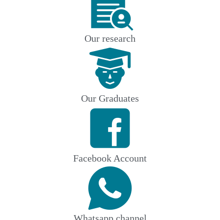
Our research
Our Graduates
Facebook Account
Whatsapp channel