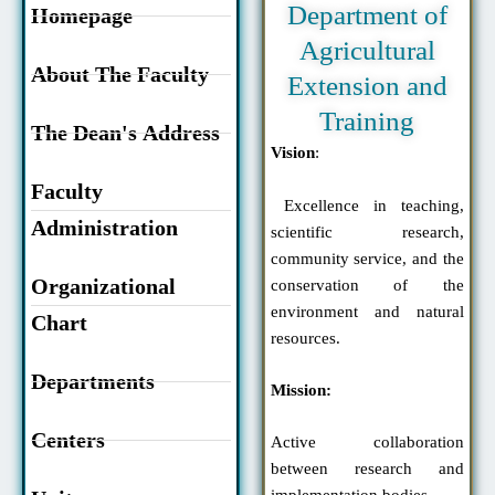
Department of
Homepage
Agricultural
About The Faculty
Extension and
Training
The Dean's Address
Vision
:
Faculty
Excellence in teaching,
Administration
scientific research,
community service, and the
Organizational
conservation of the
environment and natural
Chart
resources.
Departments
Mission:
Centers
Active collaboration
between research and