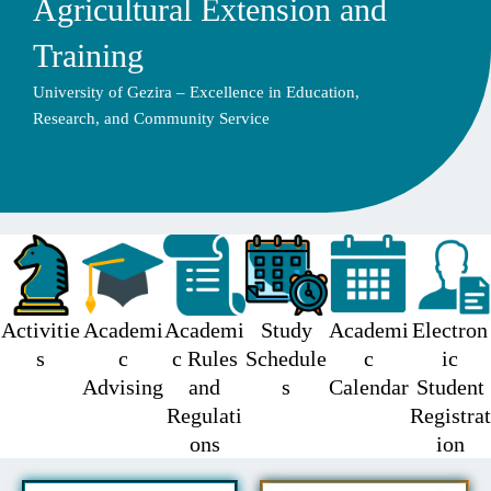
Agricultural Extension and
Training
University of Gezira – Excellence in Education,
Research, and Community Service
Activitie
Academi
Academi
Study
Academi
Electron
s
c
c Rules
Schedule
c
ic
Advising
and
s
Calendar
Student
Regulati
Registrat
ons
ion