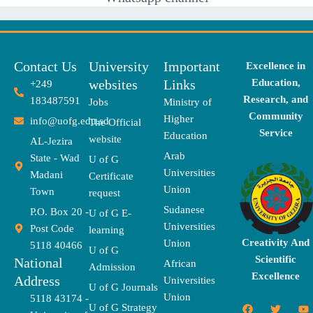
Contact Us
University
Important
Excellence in
websites
Links
Education,
+249
Research, and
183487591
Jobs
Ministry of
Community
Higher
info@uofg.edu.sd
The Official
Service
Education
website
AL-Jezira
Arab
State - Wad
U of G
Universities
Madani
Certificate
Union
Town
request
Sudanese
P.O. Box 20 -
U of G E-
Universities
Post Code
learning
Creativity And
Union
5118 40466
U of G
Scientific
National
African
Admission
Excellence
Address
Universities
U of G Journals
Union
5118 43174 -
F
X
T
I
T
Y
E
U of G Strategy