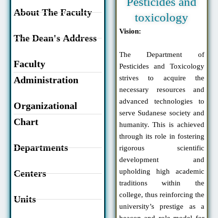
Pesticides and
About The Faculty
toxicology
Vision:
The Dean's Address
The Department of
Faculty
Pesticides and Toxicology
strives to acquire the
Administration
necessary resources and
advanced technologies to
Organizational
serve Sudanese society and
Chart
humanity. This is achieved
through its role in fostering
Departments
rigorous scientific
development and
upholding high academic
Centers
traditions within the
college, thus reinforcing the
Units
university’s prestige as a
beacon and role model for