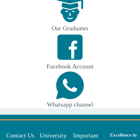
Our Graduates
Facebook Account
Whatsapp channel
Contact Us
University
Important
Excellence in