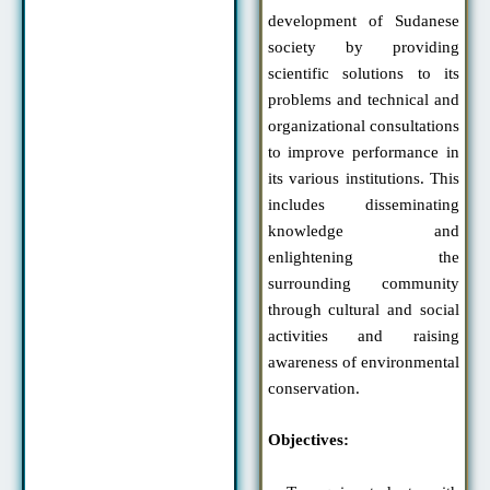
development of Sudanese
society by providing
scientific solutions to its
problems and technical and
organizational consultations
to improve performance in
its various institutions. This
includes disseminating
knowledge and
enlightening the
surrounding community
through cultural and social
activities and raising
awareness of environmental
conservation.
Objectives: