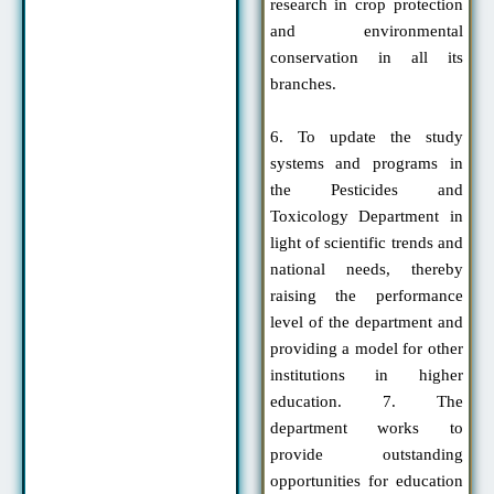
research in crop protection
and environmental
conservation in all its
branches.
6. To update the study
systems and programs in
the Pesticides and
Toxicology Department in
light of scientific trends and
national needs, thereby
raising the performance
level of the department and
providing a model for other
institutions in higher
education. 7. The
department works to
provide outstanding
opportunities for education