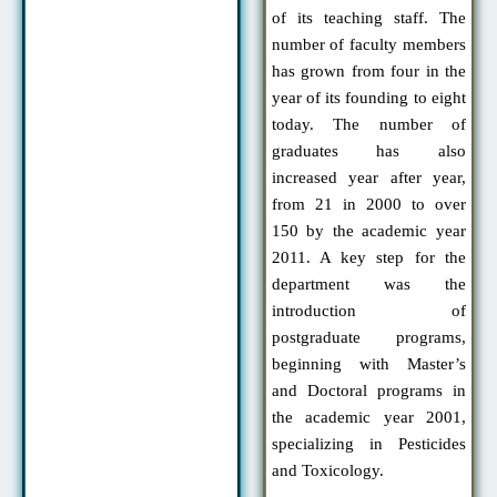
of its teaching staff. The
number of faculty members
has grown from four in the
year of its founding to eight
today. The number of
graduates has also
increased year after year,
from 21 in 2000 to over
150 by the academic year
2011. A key step for the
department was the
introduction of
postgraduate programs,
beginning with Master’s
and Doctoral programs in
the academic year 2001,
specializing in Pesticides
and Toxicology.