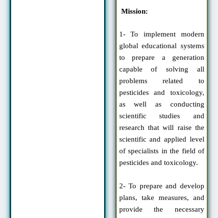
Mission:
1- To implement modern
global educational systems
to prepare a generation
capable of solving all
problems related to
pesticides and toxicology,
as well as conducting
scientific studies and
research that will raise the
scientific and applied level
of specialists in the field of
pesticides and toxicology.
2- To prepare and develop
plans, take measures, and
provide the necessary