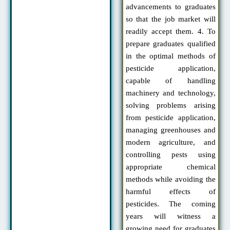
advancements to graduates
so that the job market will
readily accept them. 4. To
prepare graduates qualified
in the optimal methods of
pesticide application,
capable of handling
machinery and technology,
solving problems arising
from pesticide application,
managing greenhouses and
modern agriculture, and
controlling pests using
appropriate chemical
methods while avoiding the
harmful effects of
pesticides. The coming
years will witness a
growing need for graduates