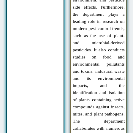
side effects. Furthermore,
the department plays a
leading role in research on
modern pest control trends,
such as the use of plant-
and microbial-derived
pesticides. It also conducts
studies on food and
environmental pollutants
and toxins, industrial waste
and its environmental
impacts, and the
identification and isolation
of plants containing active
compounds against insects,
mites, and plant pathogens.
The department
collaborates with numerous