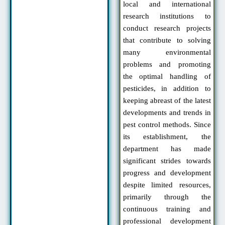
local and international
research institutions to
conduct research projects
that contribute to solving
many environmental
problems and promoting
the optimal handling of
pesticides, in addition to
keeping abreast of the latest
developments and trends in
pest control methods. Since
its establishment, the
department has made
significant strides towards
progress and development
despite limited resources,
primarily through the
continuous training and
professional development