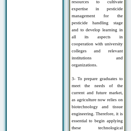
resources to cultivate
expertise in pesticide
management for the
pesticide handling stage
and to develop learning in
all its aspects in
cooperation with university
colleges and relevant
institutions and
organizations.
3- To prepare graduates to
meet the needs of the
current and future market,
as agriculture now relies on
biotechnology and tissue
engineering. Therefore, it is
essential to begin applying
these technological