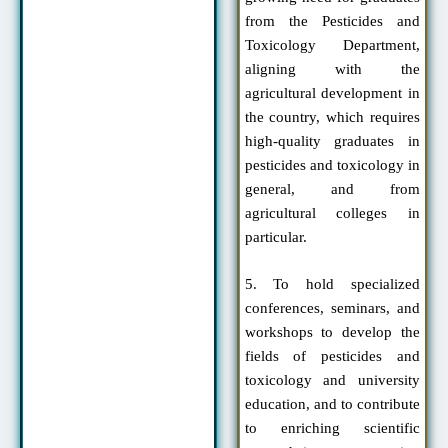
from the Pesticides and
Toxicology Department,
aligning with the
agricultural development in
the country, which requires
high-quality graduates in
pesticides and toxicology in
general, and from
agricultural colleges in
particular.
5. To hold specialized
conferences, seminars, and
workshops to develop the
fields of pesticides and
toxicology and university
education, and to contribute
to enriching scientific