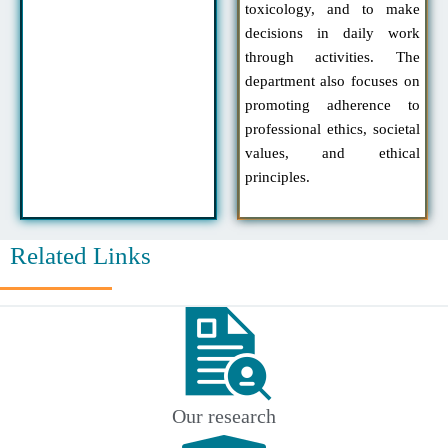
toxicology, and to make
decisions in daily work
through activities. The
department also focuses on
promoting adherence to
professional ethics, societal
values, and ethical
principles.
Related Links
Our research