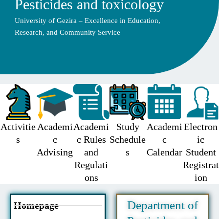
Pesticides and toxicology
University of Gezira – Excellence in Education,
Research, and Community Service
Activitie
Academi
Academi
Study
Academi
Electron
s
c
c Rules
Schedule
c
ic
Advising
and
s
Calendar
Student
Regulati
Registrat
ons
ion
Department of
Homepage