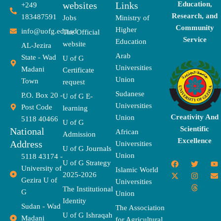
websites
Links
Education,
+249
Research, and
183487591
Jobs
Ministry of
Community
Higher
info@uofg.edu.sd
The Official
Service
Education
website
AL-Jezira
Arab
State - Wad
U of G
Universities
Madani
Certificate
Union
Town
request
Sudanese
P.O. Box 20 -
U of G E-
Universities
Post Code
learning
Creativity And
Union
5118 40466
U of G
Scientific
National
African
Admission
Excellence
Address
Universities
U of G Journals
Union
5118 43174 -
F
X
T
I
T
Y
E
U of G Strategy
University of
a
-
w
n
h
o
n
Islamic World
2025-2026
c
t
i
s
r
u
v
Gezira U of
Universities
e
w
t
t
e
t
e
The Institutional
b
i
t
a
a
u
l
G
Union
o
t
e
g
d
b
o
Identity
o
t
r
r
s
e
p
Sudan - Wad
The Association
k
e
a
e
U of G Ishraqah
Madani
for Agricultural