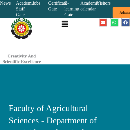
Skip
News
Academic
Jobs
Certificate
E-
Academic
Visitors
Staff
Gate
learning
calendar
to
Admiss
Gate
Gate
content
Menu
E
W
F
n
h
a
v
a
c
e
t
e
l
s
b
o
a
o
p
p
o
e
p
k
Creativity And
Scientific Excellence
Faculty of Agricultural
Sciences - Department of