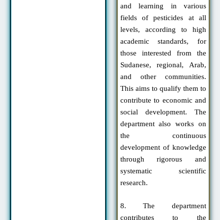
and learning in various
fields of pesticides at all
levels, according to high
academic standards, for
those interested from the
Sudanese, regional, Arab,
and other communities.
This aims to qualify them to
contribute to economic and
social development. The
department also works on
the continuous
development of knowledge
through rigorous and
systematic scientific
research.
8. The department
contributes to the