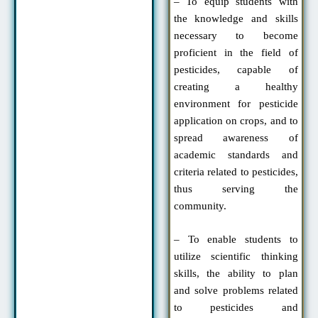
– To equip students with
the knowledge and skills
necessary to become
proficient in the field of
pesticides, capable of
creating a healthy
environment for pesticide
application on crops, and to
spread awareness of
academic standards and
criteria related to pesticides,
thus serving the
community.
– To enable students to
utilize scientific thinking
skills, the ability to plan
and solve problems related
to pesticides and