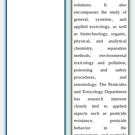
solutions. It also
encompasses the study of
general, systemic, and
applied toxicology, as well
as biotechnology, organic,
physical, and analytical
chemistry, separation
methods, environmental
toxicology and pollution,
poisoning and safety
procedures, and
entomology. The Pesticides
and Toxicology Department
has research interests
closely tied to applied
aspects such as pesticide
resistance, pesticide
behavior in the
environment, and pesticide