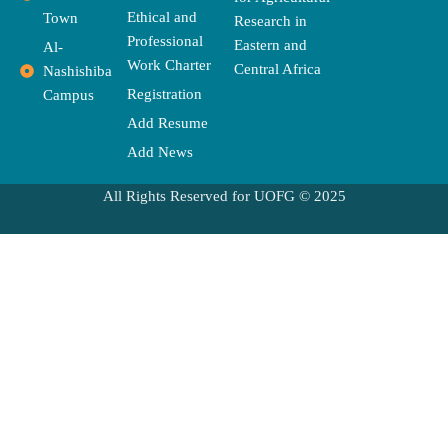
r
m
Ethical and
Town
Research in
Professional
Eastern and
Al-
Work Charter
Central Africa
Nashishiba
Registration
Campus
Add Resume
Add News
All Rights Reserved for UOFG © 2025