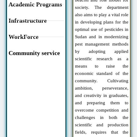
Academic Programs
society. The department
also aims to play a vital role
Infrastructure
in developing plans for the
optimal use of pesticides in
WorkForce
Sudan and in modernizing
pest management methods
by adopting applied
Community service
scientific research as a
means to raise the
economic standard of the
community. Cultivating
ambition, perseverance,
and creativity in graduates,
and preparing them to
overcome competition and
challenges in both the
scientific and production
fields, requires that the