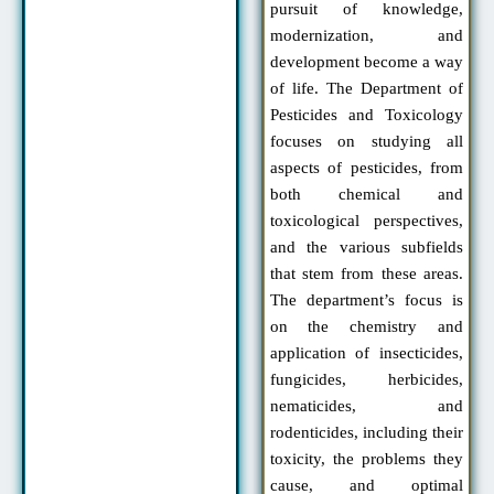
pursuit of knowledge,
modernization, and
development become a way
of life. The Department of
Pesticides and Toxicology
focuses on studying all
aspects of pesticides, from
both chemical and
toxicological perspectives,
and the various subfields
that stem from these areas.
The department’s focus is
on the chemistry and
application of insecticides,
fungicides, herbicides,
nematicides, and
rodenticides, including their
toxicity, the problems they
cause, and optimal