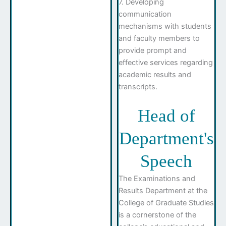
7. Developing
communication
mechanisms with students
and faculty members to
provide prompt and
effective services regarding
academic results and
transcripts.
Head of
Department's
Speech
The Examinations and
Results Department at the
College of Graduate Studies
is a cornerstone of the