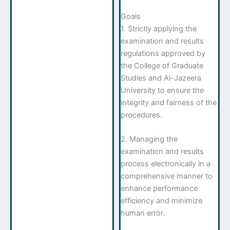
Goals
1. Strictly applying the
examination and results
regulations approved by
the College of Graduate
Studies and Al-Jazeera
University to ensure the
integrity and fairness of the
procedures.
2. Managing the
examination and results
process electronically in a
comprehensive manner to
enhance performance
efficiency and minimize
human error.