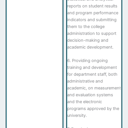
reports on student results
and program performance
indicators and submitting
them to the college
administration to support
decision-making and
academic development.
6. Providing ongoing
training and development
for department staff, both
administrative and
academic, on measurement
and evaluation systems
and the electronic
programs approved by the
university.