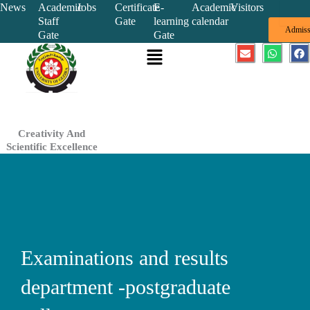
Skip
News
Academic
Jobs
Certificate
E-
Academic
Visitors
Staff
Gate
learning
calendar
to
Admiss
Gate
Gate
content
Menu
E
W
F
n
h
a
v
a
c
e
t
e
l
s
b
o
a
o
p
p
o
e
p
k
Creativity And
Scientific Excellence
Examinations and results
department -postgraduate