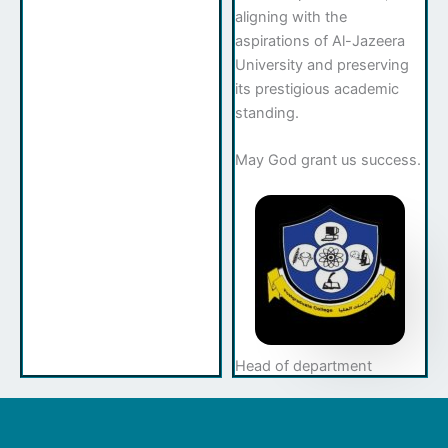
aligning with the
aspirations of Al-Jazeera
University and preserving
its prestigious academic
standing.
May God grant us success.
Head of department