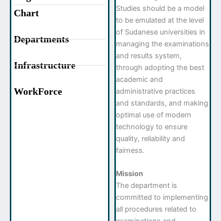
Studies should be a model
Chart
to be emulated at the level
of Sudanese universities in
Departments
managing the examinations
and results system,
Infrastructure
through adopting the best
academic and
WorkForce
administrative practices
and standards, and making
optimal use of modern
technology to ensure
quality, reliability and
fairness.
Mission
The department is
committed to implementing
all procedures related to