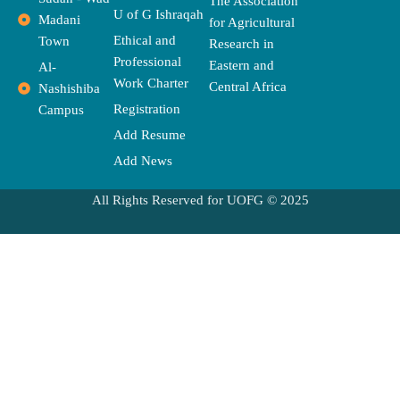
The Association
k
e
a
e
U of G Ishraqah
Madani
for Agricultural
r
m
Ethical and
Town
Research in
Professional
Eastern and
Al-
Work Charter
Central Africa
Nashishiba
Registration
Campus
Add Resume
Add News
All Rights Reserved for UOFG © 2025