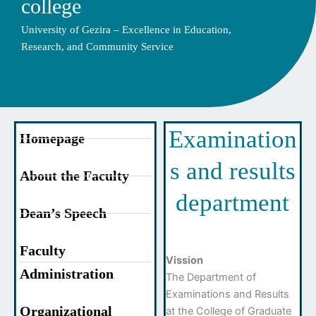
college
University of Gezira – Excellence in Education,
Research, and Community Service
Examination
Homepage
s and results
About the Faculty
department
Dean’s Speech
Faculty
Vission
Administration
The Department of
Examinations and Results
Organizational
at the College of Graduate