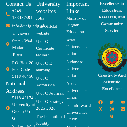
Contact Us
University
Important
Excellence in
websites
Links
Education,
+249
Research, and
183487591
Jobs
Ministry of
Community
Higher
info@uofg.edu.sd
The Official
Service
Education
website
AL-Jezira
Arab
State - Wad
U of G
Universities
Madani
Certificate
Union
Town
request
Sudanese
P.O. Box 20 -
U of G E-
Universities
Post Code
learning
Creativity And
Union
5118 40466
U of G
Scientific
National
African
Admission
Excellence
Address
Universities
U of G Journals
Union
5118 43174 -
F
X
T
I
T
Y
E
U of G Strategy
University of
a
-
w
n
h
o
n
Islamic World
2025-2026
c
t
i
s
r
u
v
Gezira U of
Universities
e
w
t
t
e
t
e
The Institutional
b
i
t
a
a
u
l
G
Union
o
t
e
g
d
b
o
Identity
o
t
r
r
s
e
p
Sudan - Wad