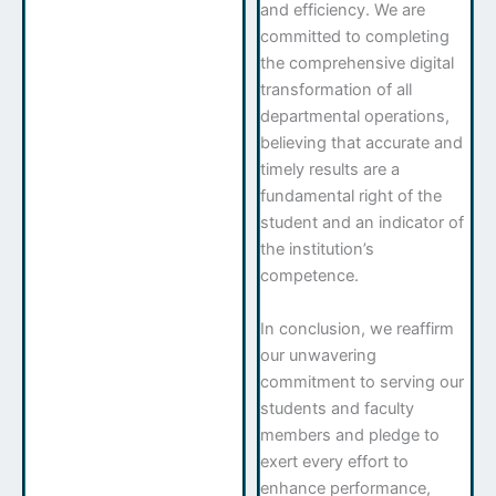
and efficiency. We are
committed to completing
the comprehensive digital
transformation of all
departmental operations,
believing that accurate and
timely results are a
fundamental right of the
student and an indicator of
the institution’s
competence.
In conclusion, we reaffirm
our unwavering
commitment to serving our
students and faculty
members and pledge to
exert every effort to
enhance performance,