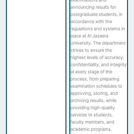
examinations and
announcing results for
postgraduate students, in
accordance with the
regulations and systems in
place at Al Jazeera
University. The department
strives to ensure the
highest levels of accuracy,
confidentiality, and integrity
at every stage of the
process, from preparing
examination schedules to
approving, storing, and
archiving results, while
providing high-quality
services to students,
faculty members, and
academic programs.