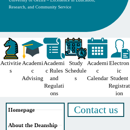
University of Gezira – Excellence in Education,
Research, and Community Service
Activitie
Academi
Academi
Study
Academi
Electron
s
c
c Rules
Schedule
c
ic
Advising
and
s
Calendar
Student
Regulati
Registrat
ons
ion
Contact us
Homepage
About the Deanship