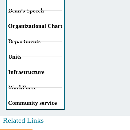
Dean’s Speech
Organizational Chart
Departments
Units
Infrastructure
WorkForce
Community service
Related Links