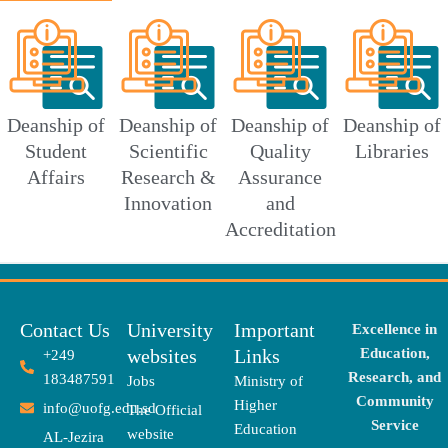
Deanship of
Deanship of
Deanship of
Deanship of
Student
Scientific
Quality
Libraries
Affairs
Research &
Assurance
Innovation
and
Accreditation
Contact Us
University
Important
Excellence in
websites
Links
Education,
+249
Research, and
183487591
Jobs
Ministry of
Community
Higher
info@uofg.edu.sd
The Official
Service
Education
website
AL-Jezira