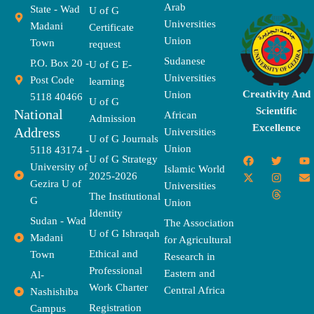
Arab
State - Wad
U of G
Universities
Madani
Certificate
Union
Town
request
Sudanese
P.O. Box 20 -
U of G E-
Universities
Post Code
learning
Creativity And
Union
5118 40466
U of G
Scientific
National
African
Admission
Excellence
Address
Universities
U of G Journals
Union
5118 43174 -
F
X
T
I
T
Y
E
U of G Strategy
University of
a
-
w
n
h
o
n
Islamic World
2025-2026
c
t
i
s
r
u
v
Gezira U of
Universities
e
w
t
t
e
t
e
The Institutional
b
i
t
a
a
u
l
G
Union
o
t
e
g
d
b
o
Identity
o
t
r
r
s
e
p
Sudan - Wad
The Association
k
e
a
e
U of G Ishraqah
Madani
for Agricultural
r
m
Ethical and
Town
Research in
Professional
Eastern and
Al-
Work Charter
Central Africa
Nashishiba
Registration
Campus