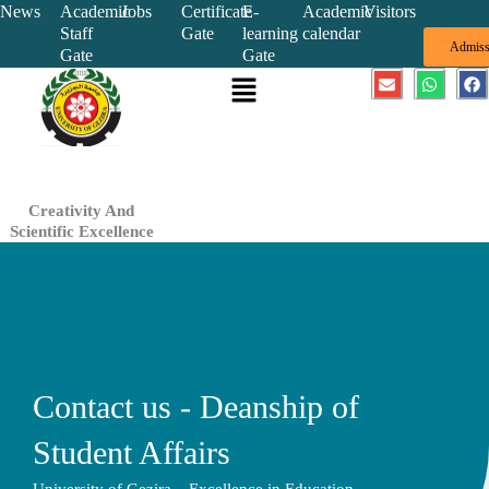
Skip
News
Academic
Jobs
Certificate
E-
Academic
Visitors
Staff
Gate
learning
calendar
to
Admiss
Gate
Gate
content
Menu
E
W
F
n
h
a
v
a
c
e
t
e
l
s
b
o
a
o
p
p
o
e
p
k
Creativity And
Scientific Excellence
Contact us - Deanship of
Student Affairs