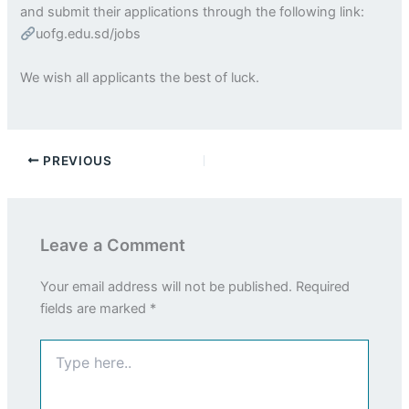
and submit their applications through the following link:
uofg.edu.sd/jobs
We wish all applicants the best of luck.
PREVIOUS
Leave a Comment
Your email address will not be published.
Required
fields are marked
*
Type
here..