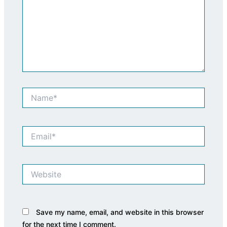
Name*
Email*
Website
Save my name, email, and website in this browser
for the next time I comment.