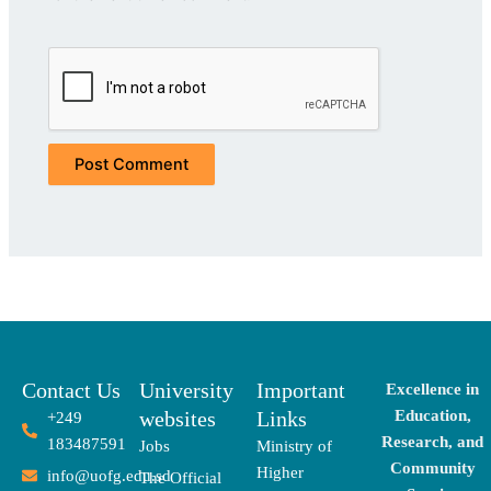
Contact Us
University
Important
Excellence in
websites
Links
Education,
+249
Research, and
183487591
Jobs
Ministry of
Community
Higher
info@uofg.edu.sd
The Official