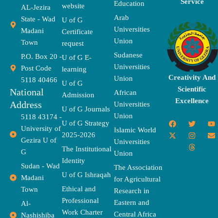
Service
Education
website
AL-Jezira
Arab
State - Wad
U of G
Universities
Madani
Certificate
Union
Town
request
Sudanese
P.O. Box 20 -
U of G E-
Universities
Post Code
learning
Creativity And
Union
5118 40466
U of G
Scientific
National
African
Admission
Excellence
Address
Universities
U of G Journals
Union
5118 43174 -
F
X
T
I
T
Y
E
U of G Strategy
University of
a
-
w
n
h
o
n
Islamic World
2025-2026
c
t
i
s
r
u
v
Gezira U of
Universities
e
w
t
t
e
t
e
The Institutional
b
i
t
a
a
u
l
G
Union
o
t
e
g
d
b
o
Identity
o
t
r
r
s
e
p
Sudan - Wad
The Association
k
e
a
e
U of G Ishraqah
Madani
for Agricultural
r
m
Ethical and
Town
Research in
Professional
Eastern and
Al-
Work Charter
Central Africa
Nashishiba