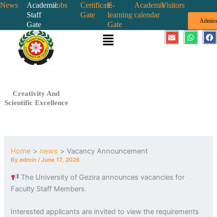
Skip
News
Academic
Jobs
Certificate
E-
Academic
Visitors
Staff
Gate
learning
calendar
to
Admiss
Gate
Gate
content
Menu
E
W
F
n
h
a
v
a
c
e
t
e
l
s
b
o
a
o
p
p
o
e
p
k
Creativity And
Scientific Excellence
Home
news
Vacancy Announcement
By
admin
/
June 17, 2026
The University of Gezira announces vacancies for
Faculty Staff Members.
Interested applicants are invited to view the requirements