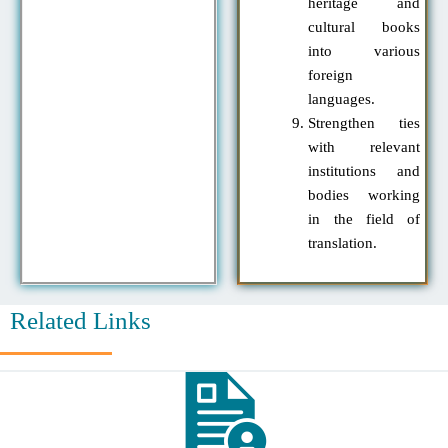
heritage and
cultural books
into various
foreign
languages.
Strengthen ties
with relevant
institutions and
bodies working
in the field of
translation.
Related Links