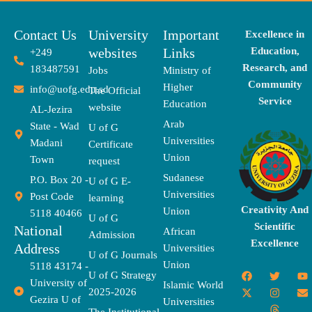
Contact Us
University
Important
Excellence in
websites
Links
Education,
+249
Research, and
183487591
Jobs
Ministry of
Community
Higher
info@uofg.edu.sd
The Official
Service
Education
website
AL-Jezira
Arab
State - Wad
U of G
Universities
Madani
Certificate
Union
Town
request
Sudanese
P.O. Box 20 -
U of G E-
Universities
Post Code
learning
Creativity And
Union
5118 40466
U of G
Scientific
National
African
Admission
Excellence
Address
Universities
U of G Journals
Union
5118 43174 -
F
X
T
I
T
Y
E
U of G Strategy
University of
a
-
w
n
h
o
n
Islamic World
2025-2026
c
t
i
s
r
u
v
Gezira U of
Universities
e
w
t
t
e
t
e
The Institutional