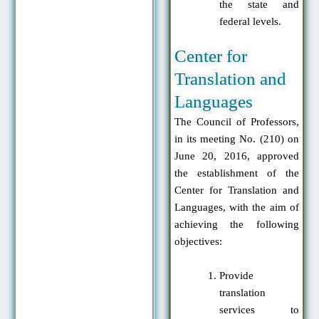
the state and
federal levels.
Center for
Translation and
Languages
The Council of Professors,
in its meeting No. (210) on
June 20, 2016, approved
the establishment of the
Center for Translation and
Languages, with the aim of
achieving the following
objectives:
Provide
translation
services to