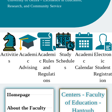
University of Gezira – Excellence in Education,
Research, and Community Service
Activitie
Academi
Academi
Study
Academi
Electron
s
c
c Rules
Schedule
c
ic
Advising
and
s
Calendar
Student
Regulati
Registrat
ons
ion
Centers - Faculty
Homepage
of Education -
About the Faculty
Hantoub