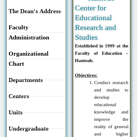
Center for
The Dean's Address
Educational
Research and
Faculty
Studies
Administration
Established in 1999 at the
Organizational
Faculty of Education –
Hantoub.
Chart
Objectives:
Departments
Conduct research
and studies to
Centers
develop
educational
Units
knowledge and
improve the
reality of general
Undergraduate
and higher