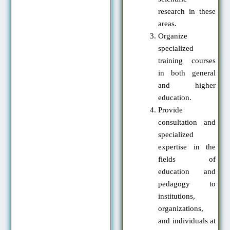
research in these
areas.
Organize
specialized
training courses
in both general
and higher
education.
Provide
consultation and
specialized
expertise in the
fields of
education and
pedagogy to
institutions,
organizations,
and individuals at