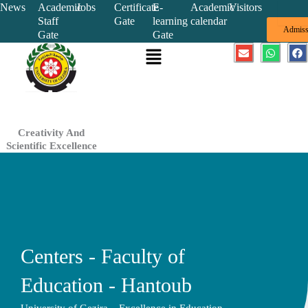
Skip
News
Academic
Jobs
Certificate
E-
Academic
Visitors
Staff
Gate
learning
calendar
to
Admiss
Gate
Gate
content
Menu
E
W
F
n
h
a
v
a
c
e
t
e
l
s
b
o
a
o
p
p
o
e
p
k
Creativity And
Scientific Excellence
Centers - Faculty of
Education - Hantoub