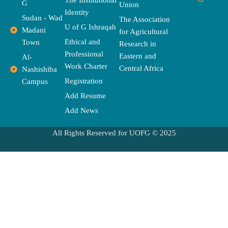
b
i
t
a
a
u
l
G
Union
o
t
e
g
d
b
o
Identity
o
t
r
r
s
e
p
Sudan - Wad
The Association
k
e
a
e
U of G Ishraqah
Madani
for Agricultural
r
m
Ethical and
Town
Research in
Professional
Eastern and
Al-
Work Charter
Central Africa
Nashishiba
Registration
Campus
Add Resume
Add News
All Rights Reserved for UOFG © 2025