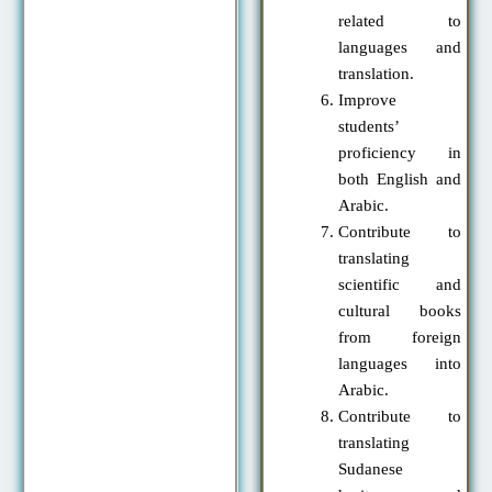
related to
languages and
translation.
Improve
students’
proficiency in
both English and
Arabic.
Contribute to
translating
scientific and
cultural books
from foreign
languages into
Arabic.
Contribute to
translating
Sudanese