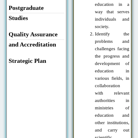
education in a
Postgraduate
way that serves
Studies
individuals and
society.
Quality Assurance
Identify the
problems and
and Accreditation
challenges facing
the progress and
Strategic Plan
development of
education in
various fields, in
collaboration
with relevant
authorities in
ministries of
education and
other institutions,
and carry out
scientific