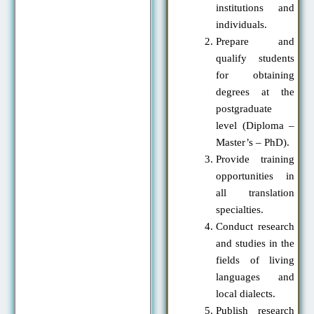
institutions and
individuals.
Prepare and
qualify students
for obtaining
degrees at the
postgraduate
level (Diploma –
Master’s – PhD).
Provide training
opportunities in
all translation
specialties.
Conduct research
and studies in the
fields of living
languages and
local dialects.
Publish research