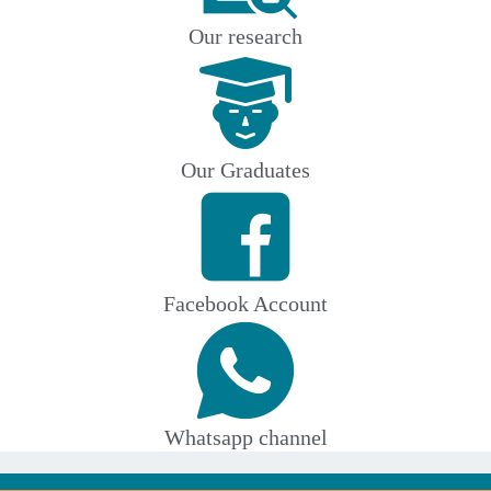
Our research
Our Graduates
Facebook Account
Whatsapp channel