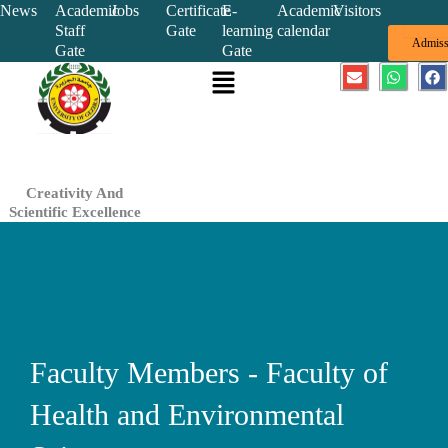
Skip
News
Academic
Jobs
Certificate
E-
Academic
Visitors
Staff
Gate
learning
calendar
to
Admiss
Gate
Gate
content
Menu
E
W
F
n
h
a
v
a
c
e
t
e
l
s
b
o
a
o
p
p
o
e
p
k
Creativity And
Scientific Excellence
Faculty Members - Faculty of
Health and Environmental