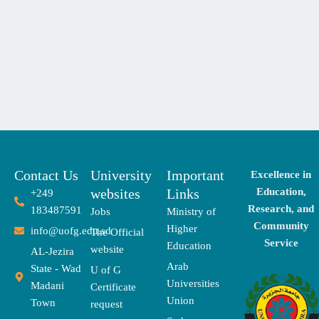
Contact Us
University
Important
Excellence in
websites
Links
Education,
+249
Research, and
183487591
Jobs
Ministry of
Community
Higher
info@uofg.edu.sd
The Official
Service
Education
website
AL-Jezira
Arab
State - Wad
U of G
Universities
Madani
Certificate
Union
Town
request