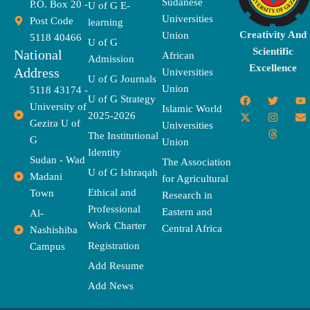
Sudanese
P.O. Box 20 -
U of G E-
Universities
Post Code
learning
Creativity And
Union
5118 40466
U of G
Scientific
National
African
Admission
Excellence
Address
Universities
U of G Journals
Union
5118 43174 -
F
X
T
I
T
Y
E
U of G Strategy
University of
a
-
w
n
h
o
n
Islamic World
2025-2026
c
t
i
s
r
u
v
Gezira U of
Universities
e
w
t
t
e
t
e
The Institutional
b
i
t
a
a
u
l
G
Union
o
t
e
g
d
b
o
Identity
o
t
r
r
s
e
p
Sudan - Wad
The Association
k
e
a
e
U of G Ishraqah
Madani
for Agricultural
r
m
Ethical and
Town
Research in
Professional
Eastern and
Al-
Work Charter
Central Africa
Nashishiba
Registration
Campus
Add Resume
Add News