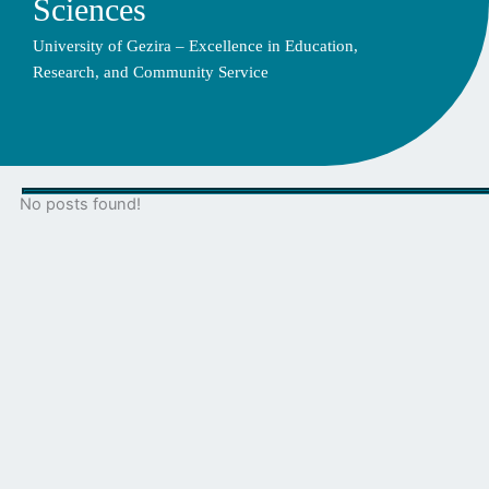
Sciences
University of Gezira – Excellence in Education,
Research, and Community Service
No posts found!