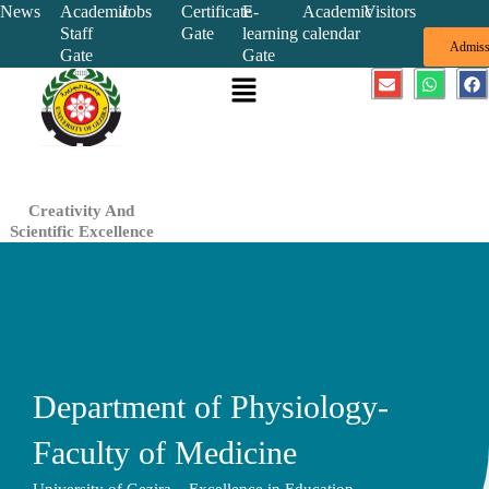
Skip
News
Academic
Jobs
Certificate
E-
Academic
Visitors
Staff
Gate
learning
calendar
to
Admiss
Gate
Gate
content
Menu
E
W
F
n
h
a
v
a
c
e
t
e
l
s
b
o
a
o
p
p
o
e
p
k
Creativity And
Scientific Excellence
Department of Physiology-
Faculty of Medicine