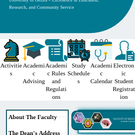
University of Gezira – Excellence in Education,
Research, and Community Service
Activitie
Academi
Academi
Study
Academi
Electron
s
c
c Rules
Schedule
c
ic
Advising
and
s
Calendar
Student
Regulati
Registrat
ons
ion
About The Faculty
The Dean's Address