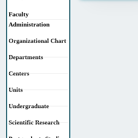
Faculty
Administration
Organizational Chart
Departments
Centers
Units
Undergraduate
Scientific Research