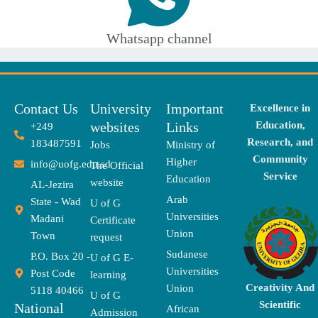
Whatsapp channel
Contact Us
University
Important
Excellence in
websites
Links
Education,
+249
Research, and
183487591
Jobs
Ministry of
Community
Higher
info@uofg.edu.sd
The Official
Service
Education
website
AL-Jezira
Arab
State - Wad
U of G
Universities
Madani
Certificate
Union
Town
request
Sudanese
P.O. Box 20 -
U of G E-
Universities
Post Code
learning
Creativity And
Union
5118 40466
U of G
Scientific
National
African
Admission