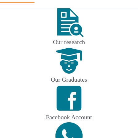
Our research
Our Graduates
Facebook Account