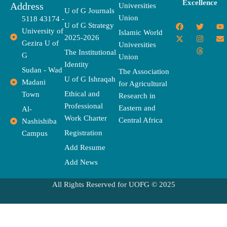
Excellence
Address
Universities
U of G Journals
Union
5118 43174 -
F
X
T
I
T
Y
E
U of G Strategy
University of
a
-
w
n
h
o
n
Islamic World
2025-2026
c
t
i
s
r
u
v
Gezira U of
Universities
e
w
t
t
e
t
e
The Institutional
b
i
t
a
a
u
l
G
Union
o
t
e
g
d
b
o
Identity
o
t
r
r
s
e
p
Sudan - Wad
The Association
k
e
a
e
U of G Ishraqah
Madani
for Agricultural
r
m
Ethical and
Town
Research in
Professional
Eastern and
Al-
Work Charter
Central Africa
Nashishiba
Registration
Campus
Add Resume
Add News
All Rights Reserved for UOFG © 2025