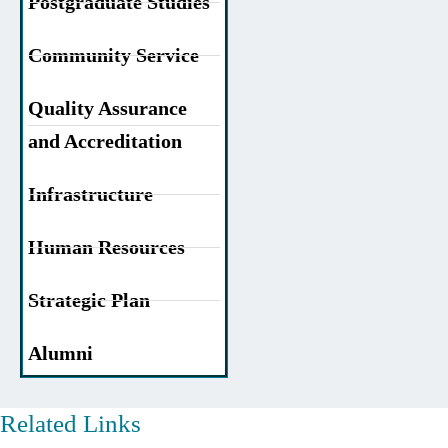
Postgraduate Studies
Community Service
Quality Assurance
and Accreditation
Infrastructure
Human Resources
Strategic Plan
Alumni
Related Links