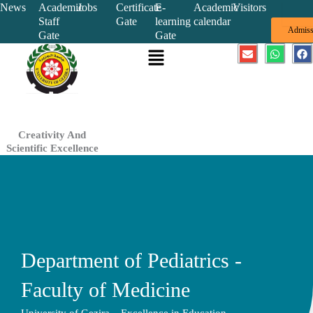
Skip
News
Academic
Jobs
Certificate
E-
Academic
Visitors
Staff
Gate
learning
calendar
to
Admiss
Gate
Gate
content
Menu
E
W
F
n
h
a
v
a
c
e
t
e
l
s
b
o
a
o
p
p
o
e
p
k
Creativity And
Scientific Excellence
Department of Pediatrics -
Faculty of Medicine