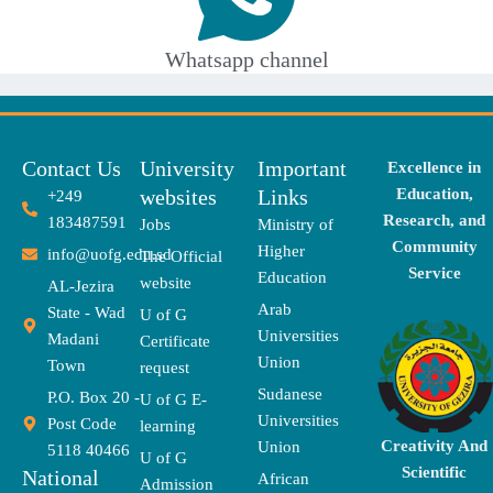
Whatsapp channel
Contact Us
University
Important
Excellence in
websites
Links
Education,
+249
Research, and
183487591
Jobs
Ministry of
Community
Higher
info@uofg.edu.sd
The Official
Service
Education
website
AL-Jezira
Arab
State - Wad
U of G
Universities
Madani
Certificate
Union
Town
request
Sudanese
P.O. Box 20 -
U of G E-
Universities
Post Code
learning
Creativity And
Union
5118 40466
U of G
Scientific
National
African
Admission