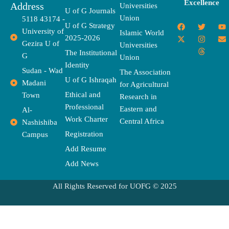
Excellence
Address
Universities
U of G Journals
Union
5118 43174 -
F
X
T
I
T
Y
E
U of G Strategy
University of
a
-
w
n
h
o
n
Islamic World
2025-2026
c
t
i
s
r
u
v
Gezira U of
Universities
e
w
t
t
e
t
e
The Institutional
b
i
t
a
a
u
l
G
Union
o
t
e
g
d
b
o
Identity
o
t
r
r
s
e
p
Sudan - Wad
The Association
k
e
a
e
U of G Ishraqah
Madani
for Agricultural
r
m
Ethical and
Town
Research in
Professional
Eastern and
Al-
Work Charter
Central Africa
Nashishiba
Registration
Campus
Add Resume
Add News
All Rights Reserved for UOFG © 2025