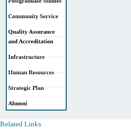
Postgraduate Studies
Community Service
Quality Assurance
and Accreditation
Infrastructure
Human Resources
Strategic Plan
Alumni
Related Links