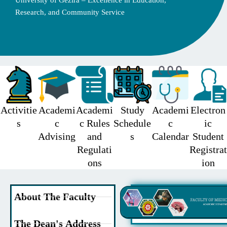
University of Gezira – Excellence in Education,
Research, and Community Service
Activitie
Academi
Academi
Study
Academi
Electron
s
c
c Rules
Schedule
c
ic
Advising
and
s
Calendar
Student
Regulati
Registrat
ons
ion
About The Faculty
The Dean's Address