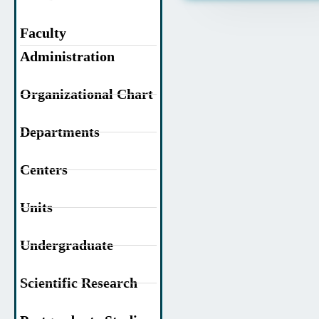
Faculty
Administration
Organizational Chart
Departments
Centers
Units
Undergraduate
Scientific Research