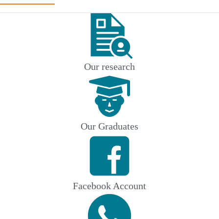
Our research
Our Graduates
Facebook Account