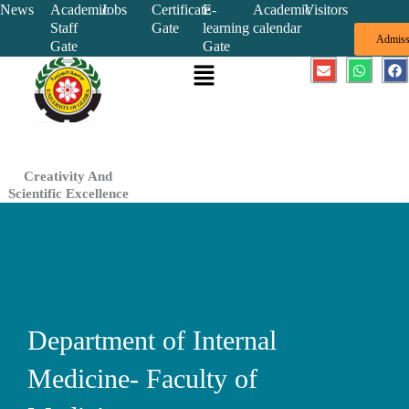
Skip
News
Academic
Jobs
Certificate
E-
Academic
Visitors
Staff
Gate
learning
calendar
to
Admiss
Gate
Gate
content
Menu
E
W
F
n
h
a
v
a
c
e
t
e
l
s
b
o
a
o
p
p
o
e
p
k
Creativity And
Scientific Excellence
Department of Internal
Medicine- Faculty of