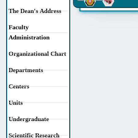
The Dean's Address
Faculty
Administration
Organizational Chart
Departments
Centers
Units
Undergraduate
Scientific Research