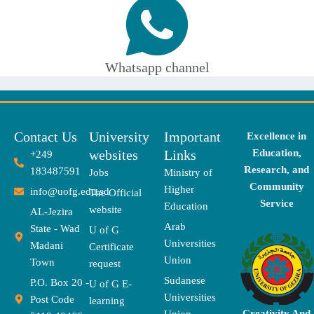
Whatsapp channel
Contact Us
University
Important
Excellence in
websites
Links
Education,
+249
Research, and
183487591
Jobs
Ministry of
Community
Higher
info@uofg.edu.sd
The Official
Service
Education
website
AL-Jezira
Arab
State - Wad
U of G
Universities
Madani
Certificate
Union
Town
request
Sudanese
P.O. Box 20 -
U of G E-
Universities
Post Code
learning
Creativity And