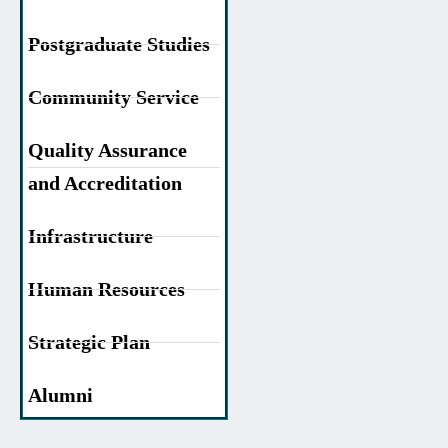
Postgraduate Studies
Community Service
Quality Assurance
and Accreditation
Infrastructure
Human Resources
Strategic Plan
Alumni