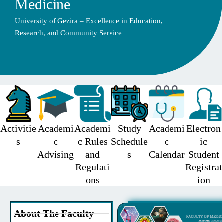
Medicine
University of Gezira – Excellence in Education,
Research, and Community Service
Activitie
Academi
Academi
Study
Academi
Electron
s
c
c Rules
Schedule
c
ic
Advising
and
s
Calendar
Student
Regulati
Registrat
ons
ion
About The Faculty