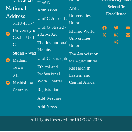
Union
5118 40466
U of G
Scientific
National
African
Admission
Excellence
Address
Universities
U of G Journals
Union
5118 43174 -
F
X
T
I
T
Y
E
U of G Strategy
University of
a
-
w
n
h
o
n
Islamic World
2025-2026
c
t
i
s
r
u
v
Gezira U of
Universities
e
w
t
t
e
t
e
The Institutional
b
i
t
a
a
u
l
G
Union
o
t
e
g
d
b
o
Identity
o
t
r
r
s
e
p
Sudan - Wad
The Association
k
e
a
e
U of G Ishraqah
Madani
for Agricultural
r
m
Ethical and
Town
Research in
Professional
Eastern and
Al-
Work Charter
Central Africa
Nashishiba
Registration
Campus
Add Resume
Add News
All Rights Reserved for UOFG © 2025