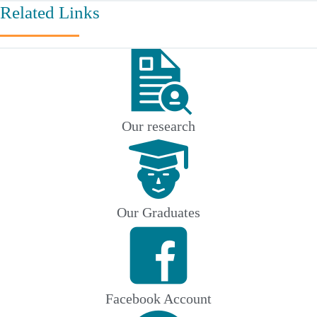
Related Links
Our research
Our Graduates
Facebook Account