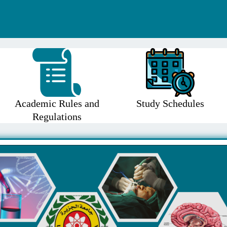
Academic Rules and
Study Schedules
Regulations