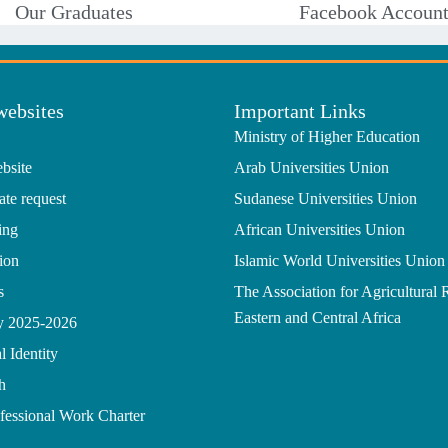
Our Graduates
Facebook Accoun
websites
Important Links
Ministry of Higher Education
bsite
Arab Universities Union
ate request
Sudanese Universities Union
ing
African Universities Union
ion
Islamic World Universities Union
s
The Association for Agricultural 
Eastern and Central Africa
gy 2025-2026
l Identity
h
ofessional Work Charter