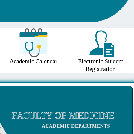
Academic Calendar
Electronic Student
Registration