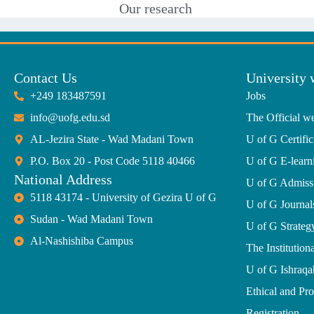
Our research
Contact Us
University 
+249 183487591
Jobs
info@uofg.edu.sd
The Official we
AL-Jezira State - Wad Madani Town
U of G Certific
P.O. Box 20 - Post Code 5118 40466
U of G E-learn
National Address
U of G Admiss
5118 43174 - University of Gezira U of G
U of G Journal
Sudan - Wad Madani Town
U of G Strate
Al-Nashishiba Campus
The Institutiona
U of G Ishraqa
Ethical and Pr
Registration