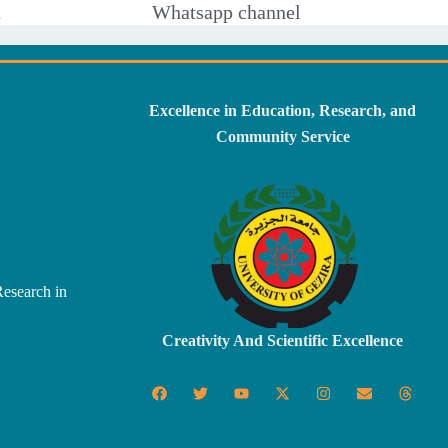
t
Whatsapp channel
Excellence in Education, Research, and
Community Service
Research in
Creativity And Scientific Excellence
F
T
Y
X
I
E
T
a
w
o
-
n
n
h
c
i
u
t
s
v
r
e
t
t
w
t
e
e