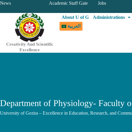
Skip
News
Academic Staff Gate
Jobs
to
About U of G
Administrations
content
العربية
Creativity And Scientific
Excellence
Department of Physiology- Faculty o
University of Gezira – Excellence in Education, Research, and Commu