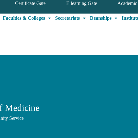
Certificate Gate
E-learning Gate
Academic 
Faculties & Colleges
Secretariats
Deanships
Institut
f Medicine
nity Service