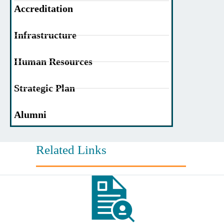
Accreditation
Infrastructure
Human Resources
Strategic Plan
Alumni
Related Links