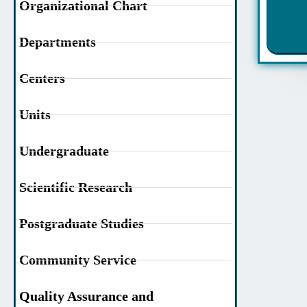
Organizational Chart
Departments
Centers
Units
Undergraduate
Scientific Research
Postgraduate Studies
Community Service
Quality Assurance and