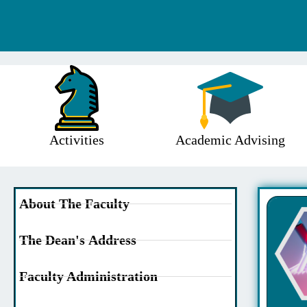
Activities
Academic Advising
About The Faculty
The Dean's Address
Faculty Administration