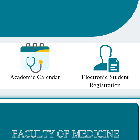
Academic Calendar
Electronic Student
Registration