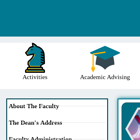
Activities
Academic Advising
About The Faculty
The Dean's Address
Faculty Administration