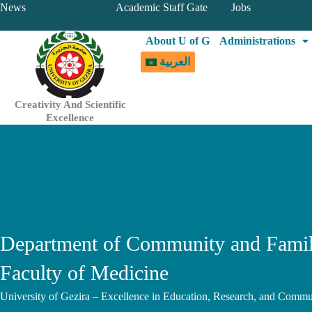
Skip
News
Academic Staff Gate
Jobs
to
About U of G
Administrations
content
العربية
Creativity And Scientific
Excellence
Department of Community and Famil
Faculty of Medicine
University of Gezira – Excellence in Education, Research, and Commu