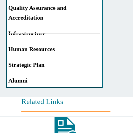
Quality Assurance and
Accreditation
Infrastructure
Human Resources
Strategic Plan
Alumni
Related Links