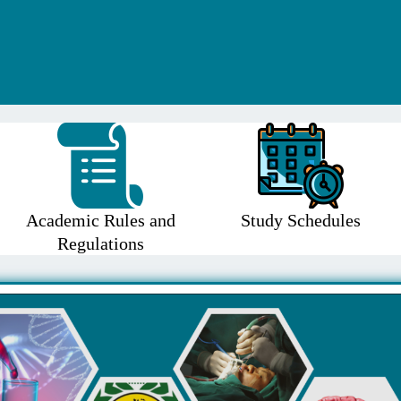
Academic Rules and
Study Schedules
Regulations