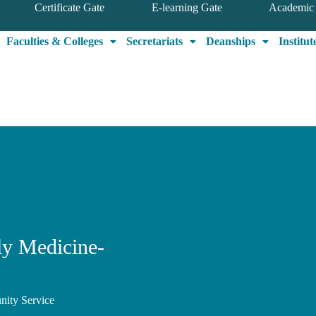
Certificate Gate
E-learning Gate
Academic 
Faculties & Colleges
Secretariats
Deanships
Institut
y Medicine-
nity Service