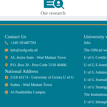
Our research
Contact Us
University 
+249 183487591
Jobs
info@uofg.edu.sd
The Official we
AL-Jezira State - Wad Madani Town
U of G Certific
P.O. Box 20 - Post Code 5118 40466
U of G E-learn
National Address
U of G Admiss
5118 43174 - University of Gezira U of G
U of G Journal
Sudan - Wad Madani Town
U of G Strate
Al-Nashishiba Campus
The Institutiona
U of G Ishraqa