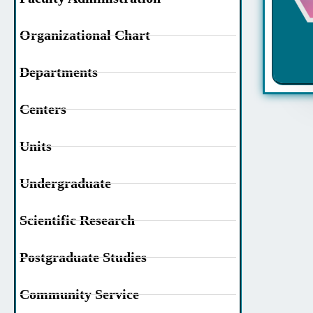
Organizational Chart
Departments
Centers
Units
Undergraduate
Scientific Research
Postgraduate Studies
Community Service