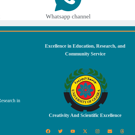
t
Whatsapp channel
Excellence in Education, Research, and
Community Service
Research in
Creativity And Scientific Excellence
F
T
Y
X
I
E
T
a
w
o
-
n
n
h