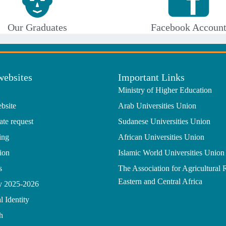
Our Graduates
Facebook Accoun
websites
Important Links
Ministry of Higher Education
bsite
Arab Universities Union
ate request
Sudanese Universities Union
ing
African Universities Union
ion
Islamic World Universities Union
s
The Association for Agricultural 
Eastern and Central Africa
gy 2025-2026
l Identity
h