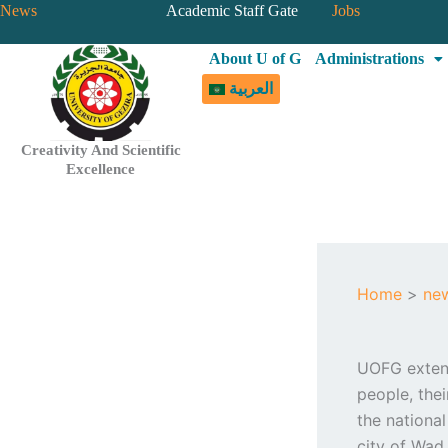
Skip
News
Academic Staff Gate
Jobs
to
About U of G
Administrations
content
العربية
Creativity And Scientific
Excellence
Home
ne
UOFG extend
people, the
the national
city of Wad 