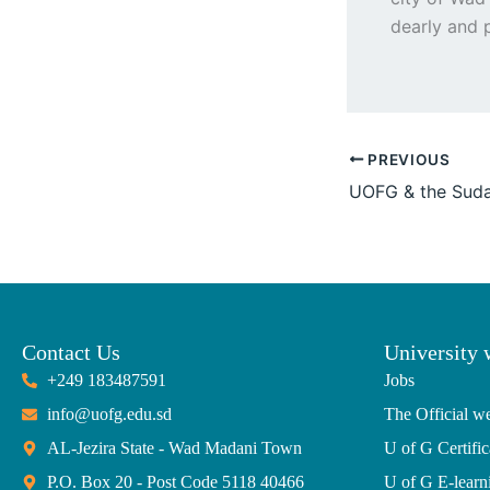
dearly and p
PREVIOUS
Contact Us
University 
+249 183487591
Jobs
info@uofg.edu.sd
The Official we
AL-Jezira State - Wad Madani Town
U of G Certific
P.O. Box 20 - Post Code 5118 40466
U of G E-learn