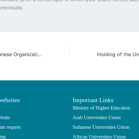
reciously.
UOFG & the Sudanese Organization for Reconstruction and Development, and the Ministry of Health in Kassala are organizing a medical day in New Halfa
websites
Important Links
Ministry of Higher Education
bsite
Arab Universities Union
ate request
Sudanese Universities Union
ing
African Universities Union