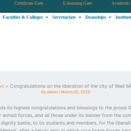
Certificate Gate
E-learning Gate
Academic 
Faculties & Colleges
Secretariats
Deanships
Institut
ws
Congratulations on the liberation of the city of Wad M
By
admin
/
March 22, 2025
s its highest congratulations and blessings to the proud 
ir armed forces, and all those under its banner from the c
 dignity battle, to its students and members, for the liberat
Medani, after a heroic epic in which your brave forces sacr