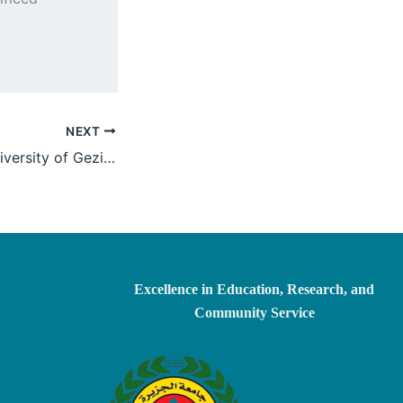
NEXT
Holding of the University of Gezira Deans’ Council Meeting No. “1/2025”
Excellence in Education, Research, and
Community Service