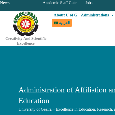
Skip
News
Academic Staff Gate
Jobs
to
About U of G
Administrations
content
العربية
Creativity And Scientific
Excellence
Administration of Affiliation a
Education
University of Gezira – Excellence in Education, Research