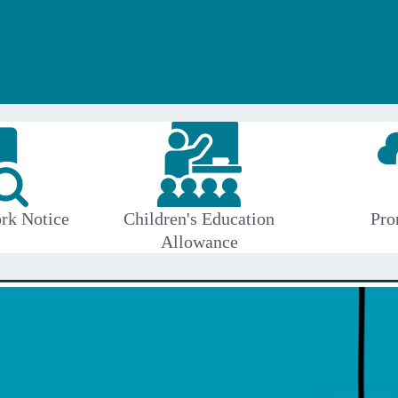
rk Notice
Children's Education
Pro
Allowance