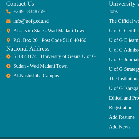
Contact Us
University 
+249 183487591
Jobs
info@uofg.edu.sd
The Official we
AL-Jezira State - Wad Madani Town
U of G Certific
P.O. Box 20 - Post Code 5118 40466
U of G E-learn
National Address
U of G Admiss
5118 43174 - University of Gezira U of G
U of G Journal
Sudan - Wad Madani Town
U of G Strate
Al-Nashishiba Campus
The Institutiona
U of G Ishraqa
Ethical and Pr
Registration
Add Resume
Add News