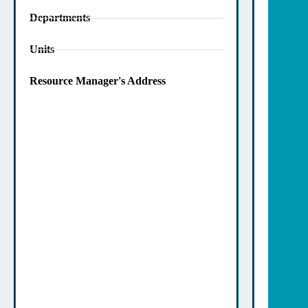
Departments
Units
Resource Manager's Address