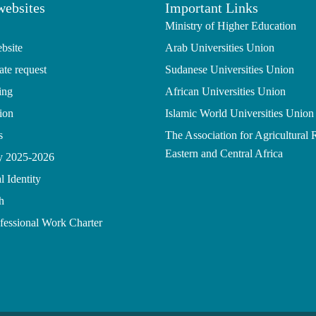
websites
Important Links
Ministry of Higher Education
bsite
Arab Universities Union
ate request
Sudanese Universities Union
ing
African Universities Union
ion
Islamic World Universities Union
s
The Association for Agricultural 
Eastern and Central Africa
gy 2025-2026
l Identity
h
ofessional Work Charter