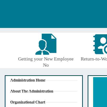
Getting your New Employee
Return-to-Wo
No
Administration Home
About The Administration
Organizational Chart