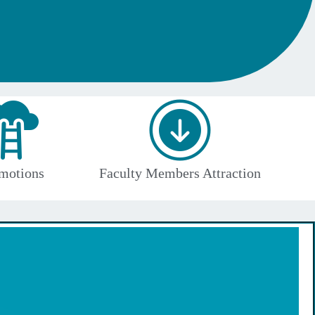
motions
Faculty Members Attraction