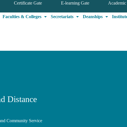
Certificate Gate
E-learning Gate
Academic 
Faculties & Colleges
Secretariats
Deanships
Institut
nd Distance
, and Community Service